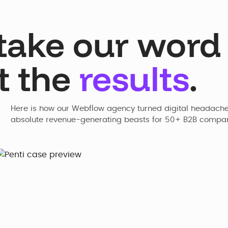
take our word f
t the
results
.
Here is how our Webflow agency turned digital headaches
absolute revenue-generating beasts for 50+ B2B compan