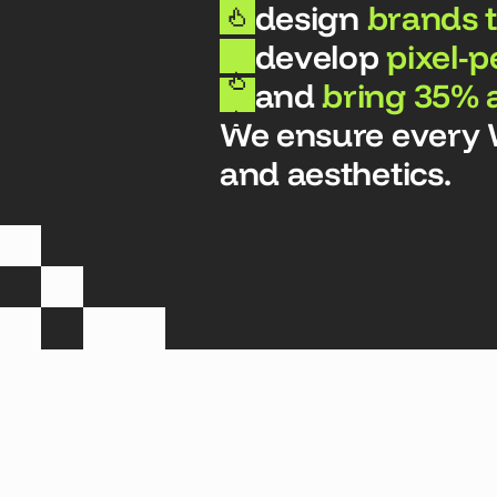
design
brands t
develop
pixel-p
and
bring 35% 
We ensure every We
and aesthetics.