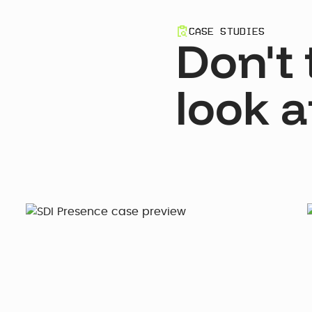
CASE STUDIES
Don't 
look a