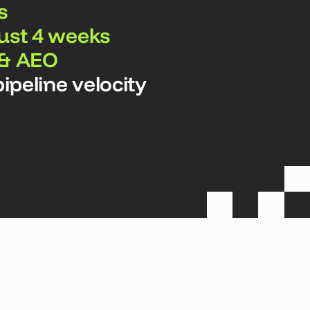
s
just 4 weeks
 & AEO
ipeline velocity