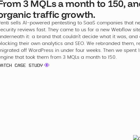
From 3 MQLs a month to 150, a
organic traffic growth.
Penti sells AI-powered pentesting to SaaS companies that nee
security reviews fast. They came to us for a new Webflow sit
nderneath it: a brand that couldn't decide what it was, and a
blocking their own analytics and SEO. We rebranded them, re
migrated off WordPress in under four weeks. Then we spent 1
engine that took them from 3 MQLs a month to 150.
WATCH CASE STUDY