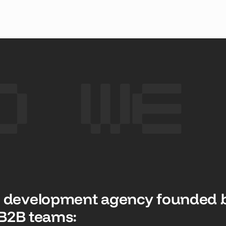
 CASE STUDY
SEE CASE STUDY
SEE CASE
o We
 development agency founded b
p B2B teams: