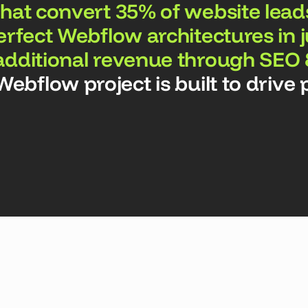
hat convert 35% of website lead
erfect Webflow architectures in 
additional revenue through SEO
bflow project is built to drive p