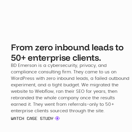
From zero inbound leads to
50+ enterprise clients.
BD Emerson is a cybersecurity, privacy, and 
compliance consulting firm. They came to us on 
WordPress with zero inbound leads, a failed outbound 
experiment, and a tight budget. We migrated the 
website to Webflow, ran their SEO for years, then 
rebranded the whole company once the results 
earned it. They went from referrals-only to 50+ 
enterprise clients sourced through the site.
WATCH CASE STUDY