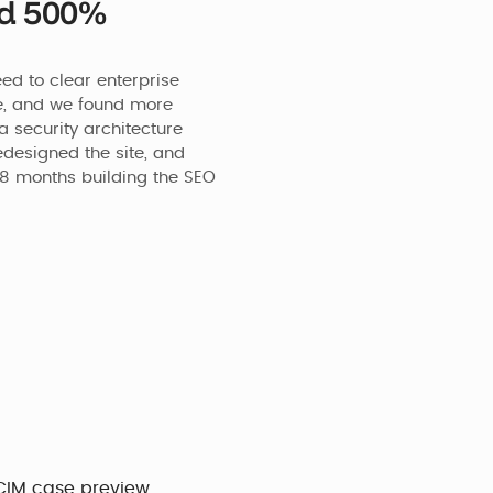
nd 500%
d to clear enterprise 
e, and we found more 
 security architecture 
designed the site, and 
8 months building the SEO 