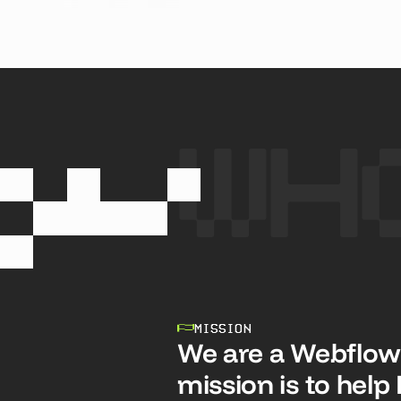
SEE CASE STUDY
SEE
Wh
MISSION
We are a Webflow
mission is to hel