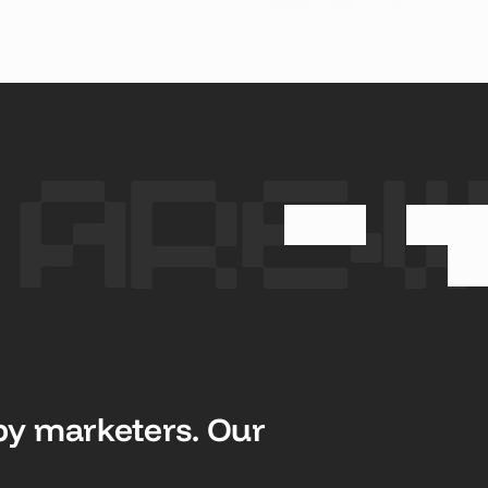
 STUDY
SEE CASE STUDY
SEE CASE STUD
 Are
y marketers. Our