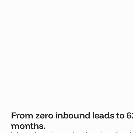
From zero inbound leads to 6
months.