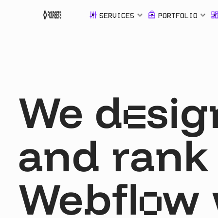
SERVICES
PORTFOLIO
SERVICES
PORTFOLI
We d
sig
Webflow
Agency
e
and rank
SEO &
AEO
Webfl
w 
o
SDI Presen