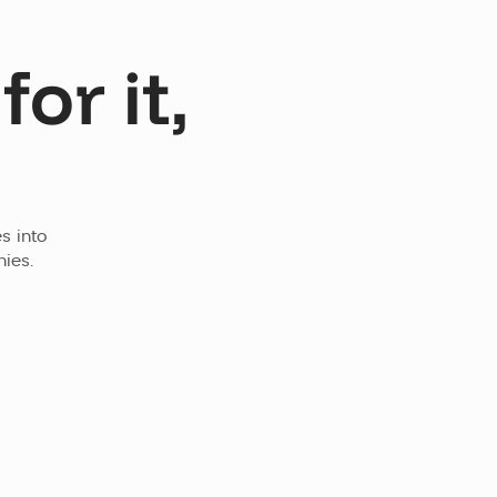
or it,
 into 
ies.