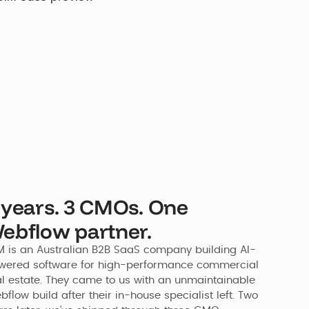
 years. 3 CMOs. One
ebflow partner.
M is an Australian B2B SaaS company building AI-
wered software for high-performance commercial 
al estate. They came to us with an unmaintainable 
flow build after their in-house specialist left. Two 