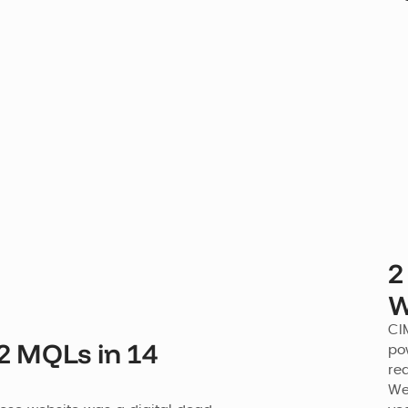
2
W
CI
2 MQLs in 14
po
re
Web