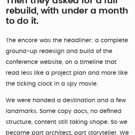
Then they asked for a full
rebuild, with under a month
to do it.
The encore was the headliner: a complete
ground-up redesign and build of the
conference website, on a timeline that
read less like a project plan and more like
the ticking clock in a spy movie.
We were handed a destination and a few
landmarks. Some copy docs, no defined
structure, content still taking shape. So we
became part architect, part storyteller. We