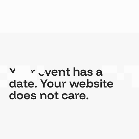
Your event has a
date. Your website
does not care.