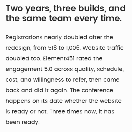
Two years, three builds, and
the same team every time.
Registrations nearly doubled after the
redesign, from 518 to 1,006. Website traffic
doubled too. Element451 rated the
engagement 5.0 across quality, schedule,
cost, and willingness to refer, then came
back and did it again. The conference
happens on its date whether the website
is ready or not. Three times now, it has
been ready.