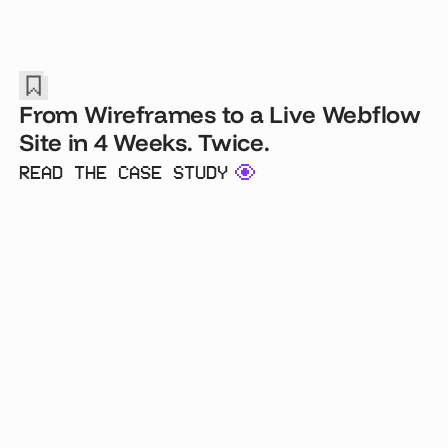
From Wireframes to a Live Webflow
Site in 4 Weeks. Twice.
READ THE CASE STUDY