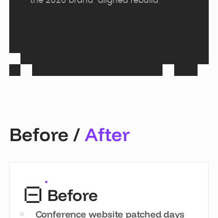
the 2026 brand-aligned rebuild
Before /
After
Before
Conference website patched days