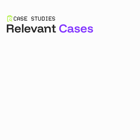
CASE STUDIES
Relevant
Cases