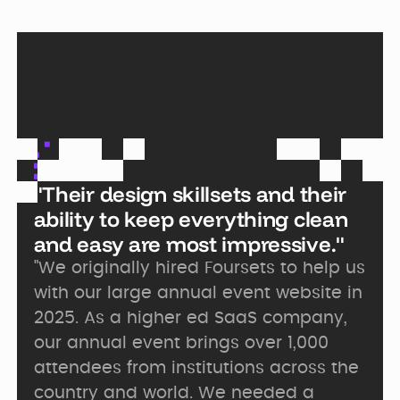
"Their design skillsets and their
ability to keep everything clean
and easy are most impressive."
"We originally hired Foursets to help us
with our large annual event website in
2025. As a higher ed SaaS company,
our annual event brings over 1,000
attendees from institutions across the
country and world. We needed a