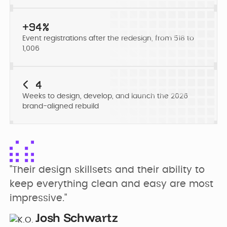
Developer
Penti
Bring your Webflow
Redesigning
expertise, co...
+94%
navigation for
Event registrations after the redesign, from 518 to
SDI Presence
1,006
< 4
Weeks to design, develop, and launch the 2026
brand-aligned rebuild
"Their design skillsets and their ability to 
keep everything clean and easy are most 
impressive."
Josh Schwartz