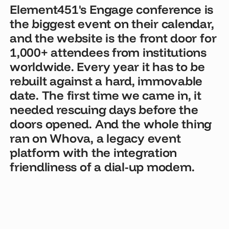
Element451's Engage conference is
the biggest event on their calendar,
and the website is the front door for
1,000+ attendees from institutions
worldwide. Every year it has to be
rebuilt against a hard, immovable
date. The first time we came in, it
needed rescuing days before the
doors opened. And the whole thing
ran on Whova, a legacy event
platform with the integration
friendliness of a dial-up modem.