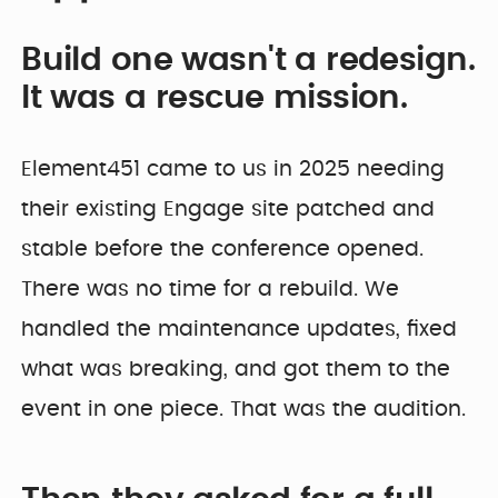
Build one wasn't a redesign.
It was a rescue mission.
Element451 came to us in 2025 needing
their existing Engage site patched and
stable before the conference opened.
There was no time for a rebuild. We
handled the maintenance updates, fixed
what was breaking, and got them to the
event in one piece. That was the audition.