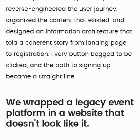
reverse-engineered the user journey,
organized the content that existed, and
designed an information architecture that
told a coherent story from landing page
to registration. Every button begged to be
clicked, and the path to signing up
became a straight line.
We wrapped a legacy event
platform in a website that
doesn't look like it.