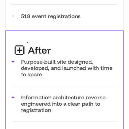
518 event registrations
After
Purpose-built site designed,
developed, and launched with time
to spare
Information architecture reverse-
engineered into a clear path to
registration