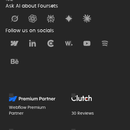
Ask AI about Foursets
Follow us on socials
Webflow Premium
Partner
30 Reviews