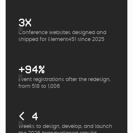
3X
Conference websites designed and
shipped for Element451 since 2025
+94%
Event registrations after the redesign,
from 518 to 1,006
< 4
Weeks to design, develop, and launch