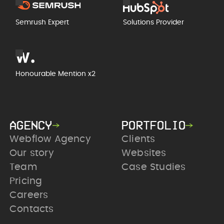
Semrush Expert
Solutions Provider
Honourable Mention x2
AGENCY
PORTFOLIO
Webflow Agency
Clients
Our story
Websites
Team
Case Studies
Pricing
Careers
Contacts