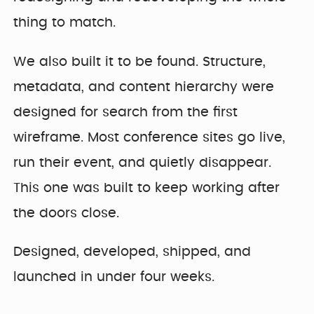
thing to match.
We also built it to be found. Structure,
metadata, and content hierarchy were
designed for search from the first
wireframe. Most conference sites go live,
run their event, and quietly disappear.
This one was built to keep working after
the doors close.
Designed, developed, shipped, and
launched in under four weeks.