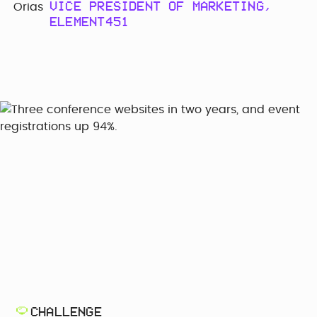
VICE PRESIDENT OF MARKETING,
ELEMENT451
CHALLENGE