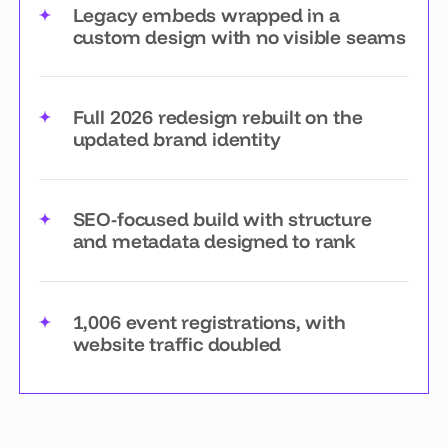
Legacy embeds wrapped in a
custom design with no visible seams
Full 2026 redesign rebuilt on the
updated brand identity
SEO-focused build with structure
and metadata designed to rank
1,006 event registrations, with
website traffic doubled