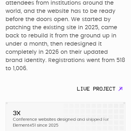
PRICING
attendees from institutions around the 
SEO & AEO
Webflow Agency
Resources Hub
Clients
world, and the website has to be ready 
before the doors open. We started by 
GET IN TOUCH
Migration to
patching the existing site in 2025, came 
B2B Marketing
Team
Webflow
back to rebuild it from the ground up in 
Flywheel Podcast
under a month, then redesigned it 
completely in 2026 on their updated 
Webflow
Careers (we are
Webflow &
Development
brand identity. Registrations went from 518 
hiring)
Marketing Blog
to 1,006.
CURRENTLY WE ARE
Webflow
CURRENTLY WE ARE
LOOKING FOR
Free Resources
Enterprise
WORKING ON
LIVE PROJECT
Migrating
Web Designer
Digmatix’s
website from
Turn great ideas into
Webflow
Webflow
polished, liv...
October CMS
Maintenance
3X
Templates
to Webflow
Conference websites designed and shipped for
Building free
Webflow
Element451 since 2025
products for