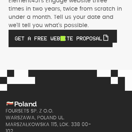
Element451's Engage website three 
times in two years, twice from scratch in 
under a month. Tell us your date and 
we'll tell you what's possible.
GET A FREE WEBSITE PROPOSAL
Poland
FOURSETS SP. Z O.O.
WARSZAWA, POLAND UL.
MARSZAŁKOWSKA 115, LOK. 338 00-
102