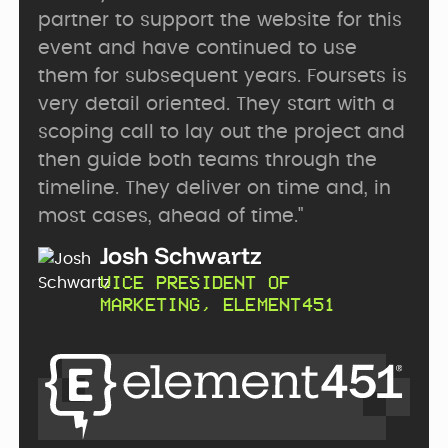
partner to support the website for this
event and have continued to use
them for subsequent years. Foursets is
very detail oriented. They start with a
scoping call to lay out the project and
then guide both teams through the
timeline. They deliver on time and, in
most cases, ahead of time."
Josh Schwartz
VICE PRESIDENT OF
MARKETING, ELEMENT451