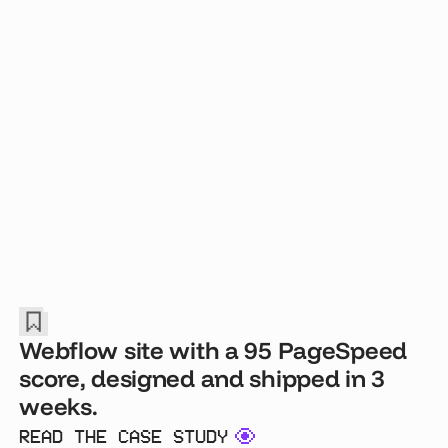
Webflow site with a 95 PageSpeed
score, designed and shipped in 3
weeks.
READ THE CASE STUDY