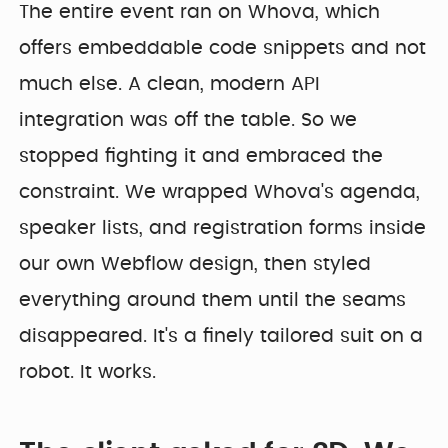
The entire event ran on Whova, which
offers embeddable code snippets and not
much else. A clean, modern API
integration was off the table. So we
stopped fighting it and embraced the
constraint. We wrapped Whova's agenda,
speaker lists, and registration forms inside
our own Webflow design, then styled
everything around them until the seams
disappeared. It's a finely tailored suit on a
robot. It works.