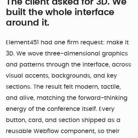
The client asked for 3D. We
built the whole interface
around it.
Element451 had one firm request: make it
3D. We wove three-dimensional graphics
and patterns through the interface, across
visual accents, backgrounds, and key
sections. The result felt modern, tactile,
and alive, matching the forward-thinking
energy of the conference itself. Every
button, card, and section shipped as a
reusable Webflow component, so their