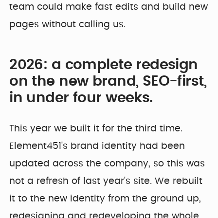
team could make fast edits and build new
pages without calling us.
2026: a complete redesign
on the new brand, SEO-first,
in under four weeks.
This year we built it for the third time.
Element451's brand identity had been
updated across the company, so this was
not a refresh of last year's site. We rebuilt
it to the new identity from the ground up,
redesigning and redeveloping the whole