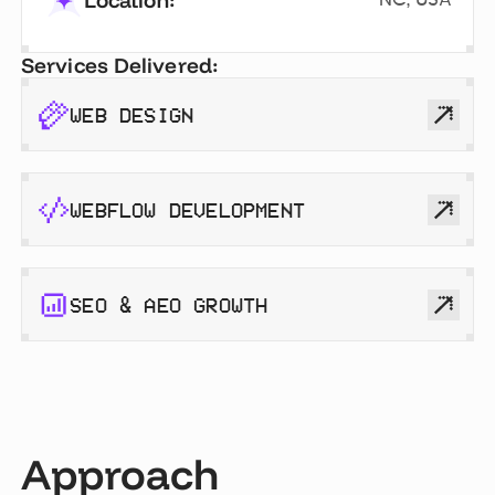
Location:
Services Delivered:
WEB DESIGN
WEBFLOW DEVELOPMENT
SEO & AEO GROWTH
Approach