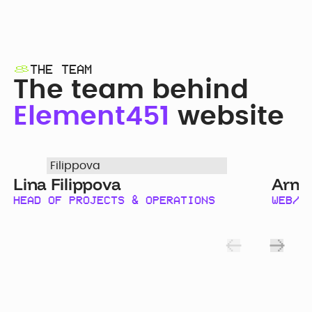
THE TEAM
The team behind
Element451
website
Lina Filippova
Arma
HEAD OF PROJECTS & OPERATIONS
WEB/G