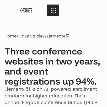
SERVICES
08
SERVICES
Home
/
Case Studies
/
Element451
Webflow
PORTFOLIO
08
Three conference
PORTFOLIO
Agency
websites in two years,
AGENCY
and event
04
Web Design
AGENCY
Case Studies
registrations up 94%.
RESOURCES
05
Element451 is an AI-powered enrollment 
Brand identity
RESOURCES
Our Story
Websites
platform for higher education. Their 
annual Engage conference brings 1,000+ 