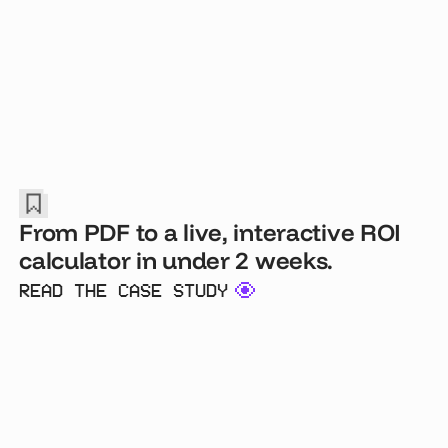
From PDF to a live, interactive ROI
calculator in under 2 weeks.
READ THE CASE STUDY