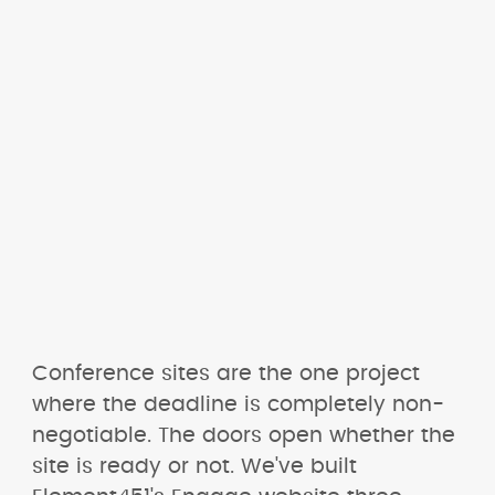
Conference sites are the one project 
where the deadline is completely non-
negotiable. The doors open whether the 
site is ready or not. We've built 