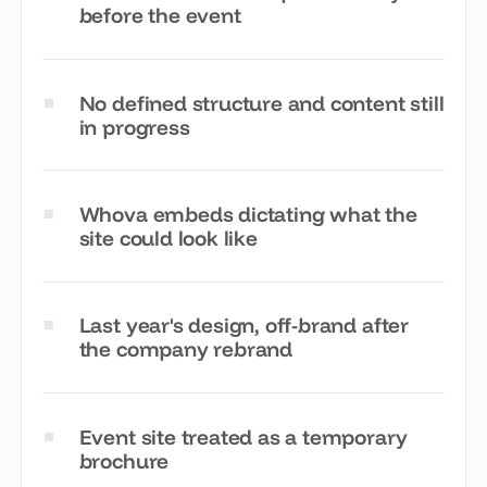
before the event
No defined structure and content still
in progress
Whova embeds dictating what the
site could look like
Last year's design, off-brand after
the company rebrand
Event site treated as a temporary
brochure