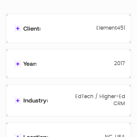
Client:
Element451
Year:
2017
EdTech / Higher-Ed
Industry:
CRM
NC, USA