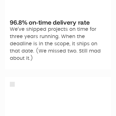
96.8% on-time delivery rate
We’ve shipped projects on time for 
three years running. When the 
deadline is in the scope, it ships on 
that date. (We missed two. Still mad 
about it.)