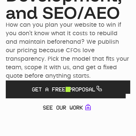
PRICING
and SEO/AEO
SEO & AEO
Webflow Agency
Resources Hub
Clients
How can you plan your website to win if 
GET IN TOUCH
Migration to
B2B Marketing
you don’t know what it costs to rebuild 
Team
Webflow
Flywheel Podcast
and maintain beforehand? We publish 
our pricing because CFOs love 
Webflow
Careers (we are
Webflow &
transparency. Pick the model that fits your 
Development
hiring)
Marketing Blog
team, scope it with us, and get a fixed 
quote before anything starts.
CURRENTLY WE ARE
Webflow
CURRENTLY WE ARE
LOOKING FOR
Free Resources
Enterprise
WORKING ON
GET A FREE PROPOSAL
Migrating
Web Designer
Digmatix’s
website from
Turn great ideas into
SEE OUR WORK
Webflow
Webflow
polished, liv...
October CMS
Maintenance
Templates
to Webflow
Building free
Webflow
products for