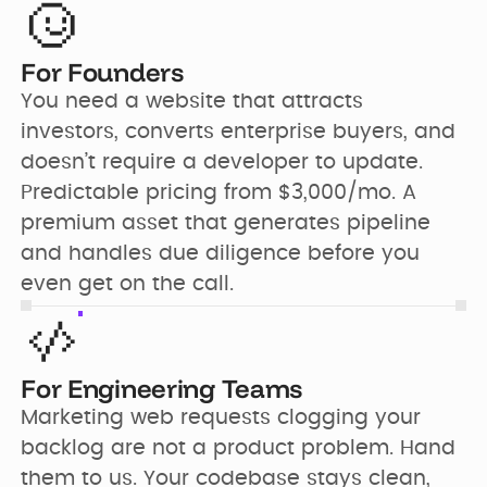
For Founders
You need a website that attracts 
investors, converts enterprise buyers, and 
doesn’t require a developer to update. 
Predictable pricing from $3,000/mo. A 
premium asset that generates pipeline 
and handles due diligence before you 
even get on the call.
For Engineering Teams
Marketing web requests clogging your 
backlog are not a product problem. Hand 
them to us. Your codebase stays clean, 