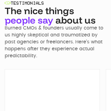
TESTIMONIALS
The nice things
people say
about us
Burned CMOs & founders usually come to 
us highly skeptical and traumatized by 
past agencies or freelancers. Here’s what 
happens after they experience actual 
predictability.