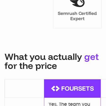
Semrush Certified
Expert
What you actually
get
for the price
Yes. The team you 