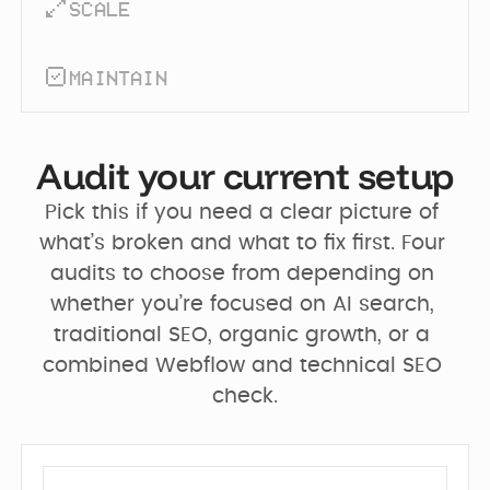
SCALE
MAINTAIN
Audit your current setup
Pick this if you need a clear picture of 
what’s broken and what to fix first. Four 
audits to choose from depending on 
whether you’re focused on AI search, 
traditional SEO, organic growth, or a 
combined Webflow and technical SEO 
check.