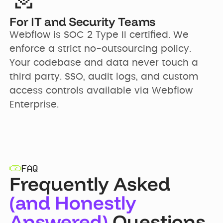
For IT and Security Teams
Webflow is SOC 2 Type II certified. We 
enforce a strict no-outsourcing policy. 
Your codebase and data never touch a 
third party. SSO, audit logs, and custom 
access controls available via Webflow 
Enterprise.
FAQ
Frequently Asked
(and Honestly
Answered)
Questions