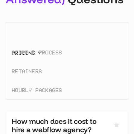
SCOPE & PROCESS
PRICING
RETAINERS
HOURLY PACKAGES
How much does it cost to
hire a webflow agency?