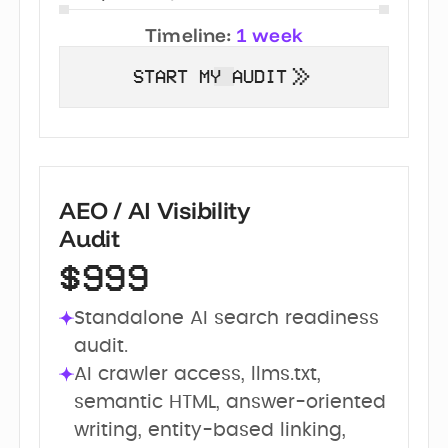
Timeline:
1 week
START MY AUDIT
AEO / AI Visibility
Audit
$999
Standalone AI search readiness 
audit.
AI crawler access, llms.txt, 
semantic HTML, answer-oriented 
writing, entity-based linking, 