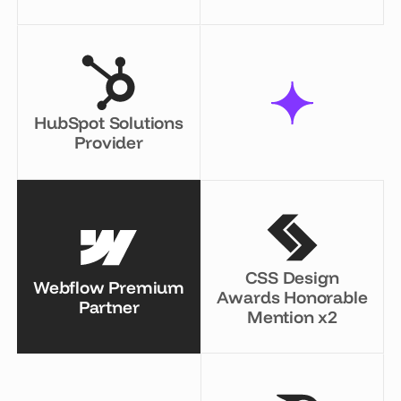
HubSpot Solutions
Provider
CSS Design
Webflow Premium
Awards Honorable
Partner
Mention x2