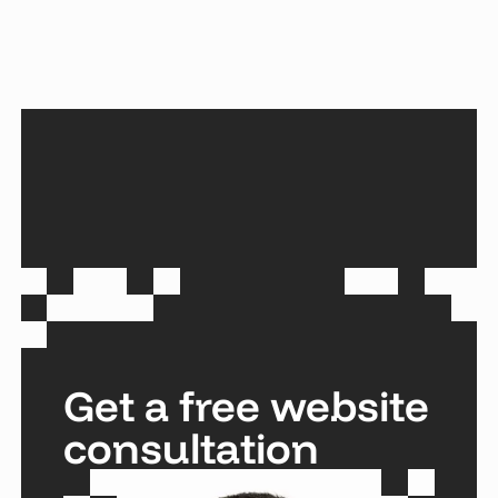
Get a free website
consultation