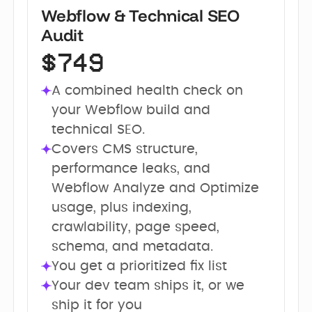
Webflow & Technical SEO
Audit
$749
A combined health check on 
your Webflow build and 
technical SEO.
Covers CMS structure, 
performance leaks, and 
Webflow Analyze and Optimize 
usage, plus indexing, 
crawlability, page speed, 
schema, and metadata.
You get a prioritized fix list
Your dev team ships it, or we 
ship it for you