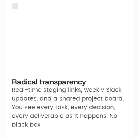
Radical transparency
Real-time staging links, weekly Slack 
updates, and a shared project board. 
You see every task, every decision, 
every deliverable as it happens. No 
black box.