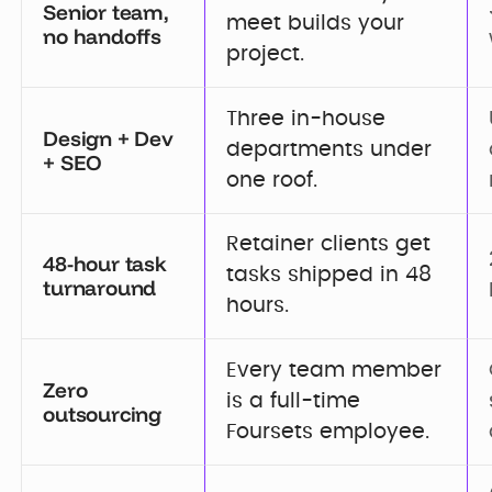
Senior team,
meet builds your 
no handoffs
project.
Three in-house 
Design + Dev
departments under 
+ SEO
one roof.
Retainer clients get 
48-hour task
tasks shipped in 48 
turnaround
hours.
Every team member 
Zero
is a full-time 
outsourcing
Foursets employee.