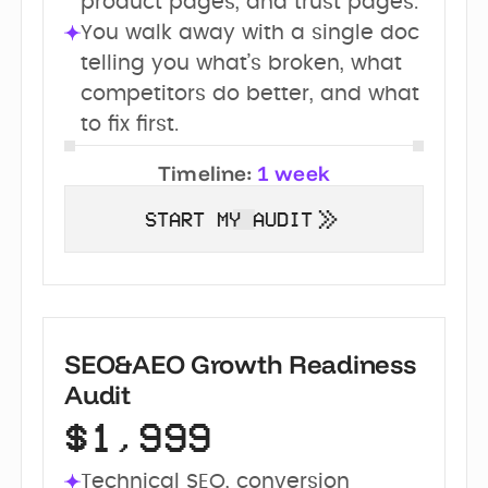
product pages, and trust pages.
You walk away with a single doc 
telling you what’s broken, what 
competitors do better, and what 
to fix first.
Timeline:
1 week
START MY AUDIT
SEO&AEO Growth Readiness
Audit
$1,999
Technical SEO, conversion 