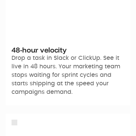
48-hour velocity
Drop a task in Slack or ClickUp. See it 
live in 48 hours. Your marketing team 
stops waiting for sprint cycles and 
starts shipping at the speed your 
campaigns demand.