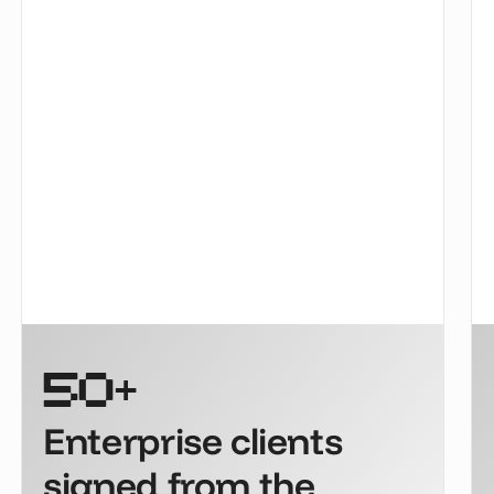
+
50
Enterprise clients
signed from the