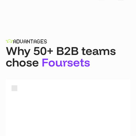
ADVANTAGES
Why 50+ B2B teams
chose
Foursets