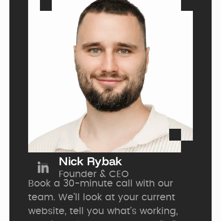
Nick Rybak
Founder 
&
 CEO
Book a 30-minute call with our 
team. We’ll look at your current 
website, tell you what’s working, 