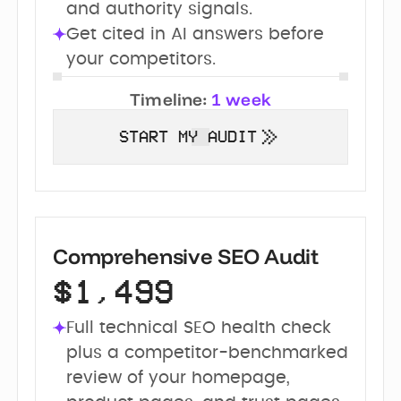
and authority signals.
Get cited in AI answers before 
your competitors.
Timeline:
1 week
START MY AUDIT
Comprehensive SEO Audit
$1,499
Full technical SEO health check 
plus a competitor-benchmarked 
review of your homepage, 