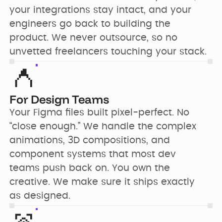
your integrations stay intact, and your 
engineers go back to building the 
product. We never outsource, so no 
unvetted freelancers touching your stack.
For Design Teams
Your Figma files built pixel-perfect. No 
“close enough.” We handle the complex 
animations, 3D compositions, and 
component systems that most dev 
teams push back on. You own the 
creative. We make sure it ships exactly 
as designed.