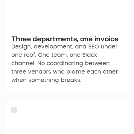
Three departments, one invoice
Design, development, and SEO under 
one roof. One team, one Slack 
channel. No coordinating between 
three vendors who blame each other 
when something breaks.