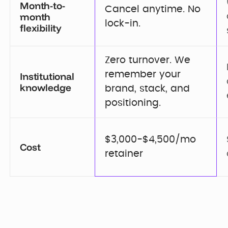
Month-to-
Cancel anytime. No 
month
lock-in.
flexibility
Zero turnover. We 
remember your 
Institutional
knowledge
brand, stack, and 
positioning.
$3,000-$4,500/mo 
Cost
retainer