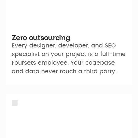
Zero outsourcing
Every designer, developer, and SEO 
specialist on your project is a full-time 
Foursets employee. Your codebase 
and data never touch a third party.