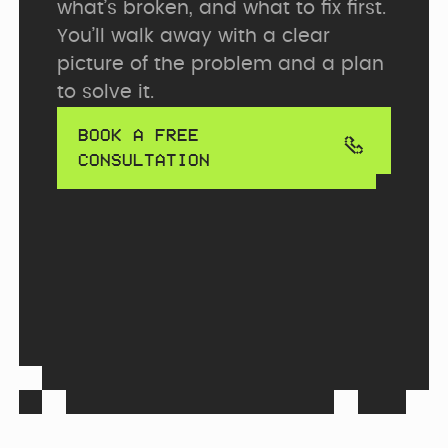
what’s broken, and what to fix first. 
You’ll walk away with a clear 
picture of the problem and a plan 
to solve it.
BOOK A FREE
CONSULTATION