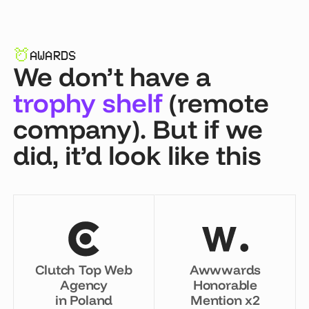
AWARDS
We don’t have a
trophy shelf
(remote
company). But if we
did, it’d look like this
Clutch Top Web
Awwwards
Agency
Honorable
in Poland
Mention x2