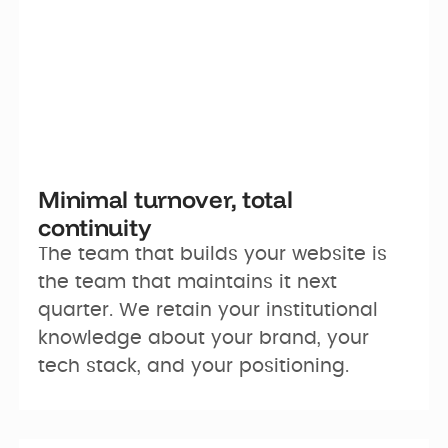
Minimal turnover, total
continuity
The team that builds your website is 
the team that maintains it next 
quarter. We retain your institutional 
knowledge about your brand, your 
tech stack, and your positioning.