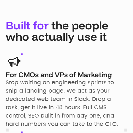
Built for
the people
who actually use it
For CMOs and VPs of Marketing
Stop waiting on engineering sprints to 
ship a landing page. We act as your 
dedicated web team in Slack. Drop a 
task, get it live in 48 hours. Full CMS 
control, SEO built in from day one, and 
hard numbers you can take to the CFO.