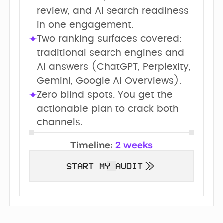
review, and AI search readiness 
in one engagement.
Two ranking surfaces covered: 
traditional search engines and 
AI answers (ChatGPT, Perplexity, 
Gemini, Google AI Overviews).
Zero blind spots. You get the 
actionable plan to crack both 
channels.
Timeline:
2 weeks
START MY AUDIT