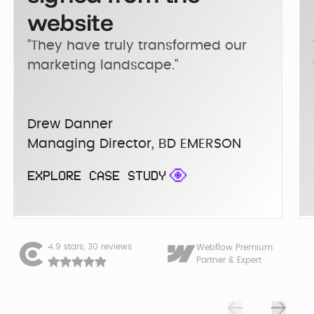
website
"They have truly transformed our 
marketing landscape."
Drew Danner
Managing Director, BD EMERSON
EXPLORE CASE STUDY
4.9 stars, 30 reviews
Webflow Premium
Partner & Expert