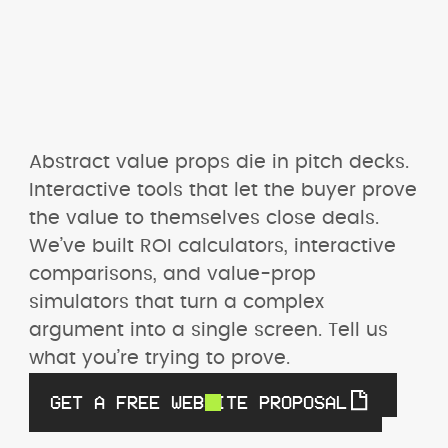
Abstract value props die in pitch decks. 
Interactive tools that let the buyer prove 
the value to themselves close deals. 
We’ve built ROI calculators, interactive 
comparisons, and value-prop 
simulators that turn a complex 
argument into a single screen. Tell us 
what you’re trying to prove.
GET A FREE WEBSITE PROPOSAL