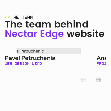
THE TEAM
The team behind
Nectar Edge
website
Pavel Petruchenia
Anas
WEB DESIGN LEAD
PROJE