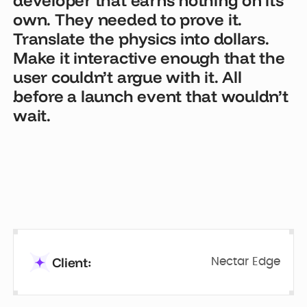
own. They needed to prove it.
Translate the physics into dollars.
Make it interactive enough that the
user couldn’t argue with it. All
before a launch event that wouldn’t
wait.
Client:
Nectar Edge