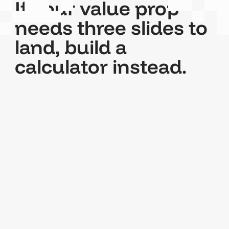
If your value prop
needs three slides to
land, build a
calculator instead.