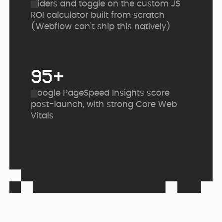
Sliders and toggle on the custom JS
ROI calculator built from scratch
(Webflow can’t ship this natively)
95+
Google PageSpeed Insights score
post-launch, with strong Core Web
Vitals