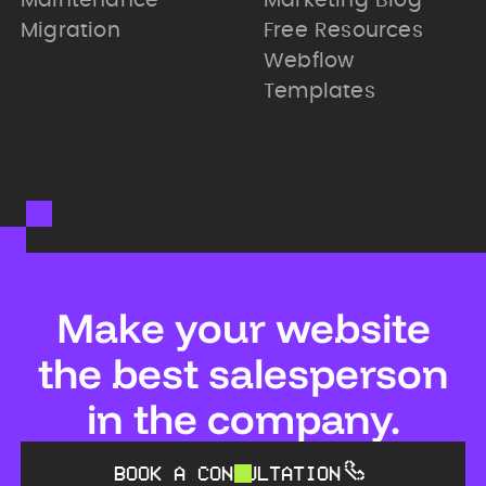
Maintenance
Marketing Blog
Migration
Free Resources
Webflow
Templates
Make your website
the best salesperson
in the company.
BOOK A CONSULTATION