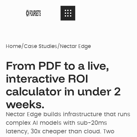
SERVICES
08
SERVICES
Home
/
Case Studies
/
Nectar Edge
Webflow
PORTFOLIO
08
From PDF to a live,
PORTFOLIO
Agency
interactive ROI
AGENCY
calculator in under 2
04
Web Design
AGENCY
Case Studies
weeks.
RESOURCES
05
Nectar Edge builds infrastructure that runs 
Brand identity
RESOURCES
Our Story
Websites
complex AI models with sub-20ms 
latency, 30x cheaper than cloud. Two 