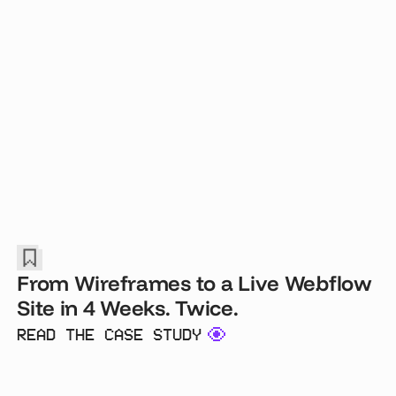
From Wireframes to a Live Webflow
Site in 4 Weeks. Twice.
READ THE CASE STUDY