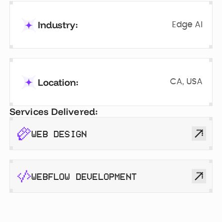
Industry:
Edge AI
Location:
CA, USA
Services Delivered:
WEB DESIGN
WEBFLOW DEVELOPMENT