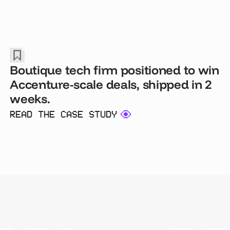
Boutique tech firm positioned to win
Accenture-scale deals, shipped in 2
weeks.
READ THE CASE STUDY