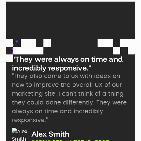
"They were always on time and
incredibly responsive."
“They also came to us with ideas on
how to improve the overall UX of our
marketing site. I can't think of a thing
they could done differently. They were
always on time and incredibly
responsive."
Alex Smith