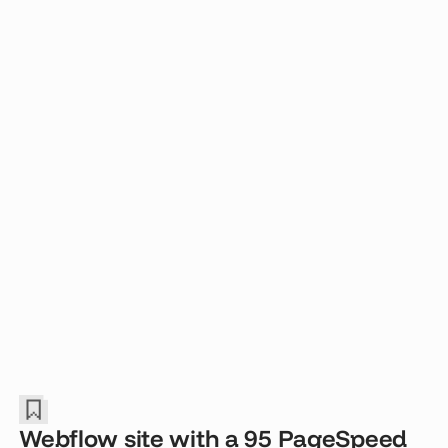
Webflow site with a 95 PageSpeed