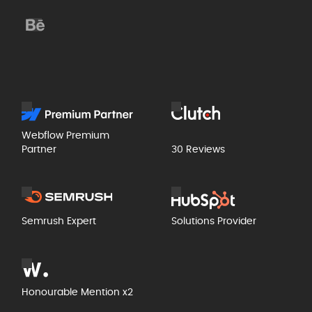
Webflow Premium
Partner
30 Reviews
Semrush Expert
Solutions Provider
Honourable Mention x2