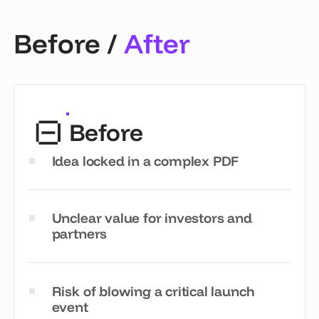
Before /
After
Before
Idea locked in a complex PDF
Unclear value for investors and
partners
Risk of blowing a critical launch
event