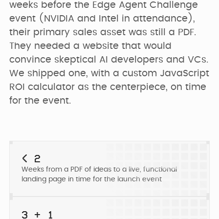
PRICING
weeks before the Edge Agent Challenge 
SEO & AEO
Webflow Agency
Resources Hub
Clients
event (NVIDIA and Intel in attendance), 
their primary sales asset was still a PDF. 
GET IN TOUCH
Migration to
They needed a website that would 
B2B Marketing
Team
Webflow
convince skeptical AI developers and VCs. 
Flywheel Podcast
We shipped one, with a custom JavaScript 
ROI calculator as the centerpiece, on time 
Webflow
Careers (we are
Webflow &
Development
for the event.
hiring)
Marketing Blog
CURRENTLY WE ARE
Webflow
CURRENTLY WE ARE
LOOKING FOR
Free Resources
Enterprise
WORKING ON
Migrating
< 2
Web Designer
Digmatix’s
Weeks from a PDF of ideas to a live, functional
website from
Turn great ideas into
Webflow
Webflow
landing page in time for the launch event
polished, liv...
October CMS
Maintenance
Templates
to Webflow
Building free
Webflow
3 + 1
products for