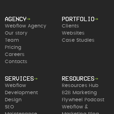
AGENCY
PORTFOLIO
Webflow Agency
Clients
Our story
Websites
Team
Case Studies
Pricing
Careers
Contacts
SERVICES
RESOURCES
Webflow
Resources Hub
Development
B2B Marketing
Design
Flywheel Podcast
SEO
Webflow &