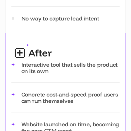
No way to capture lead intent
After
Interactive tool that sells the product
on its own
Concrete cost-and-speed proof users
can run themselves
Website launched on time, becoming
the core GTM asset