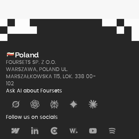
Poland
FOURSETS SP. Z O.O.
WARSZAWA, POLAND UL.
MARSZAŁKOWSKA 115, LOK. 338 00-
102
Ask AI about Foursets
Follow us on socials