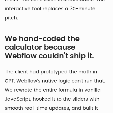
interactive tool replaces a 30-minute
pitch.
We hand-coded the
calculator because
Webflow couldn’t ship it.
The client had prototyped the math in
GPT. Webflow’s native logic can’t run that.
We rewrote the entire formula in vanilla
JavaScript, hooked it to the sliders with
smooth real-time updates, and built it