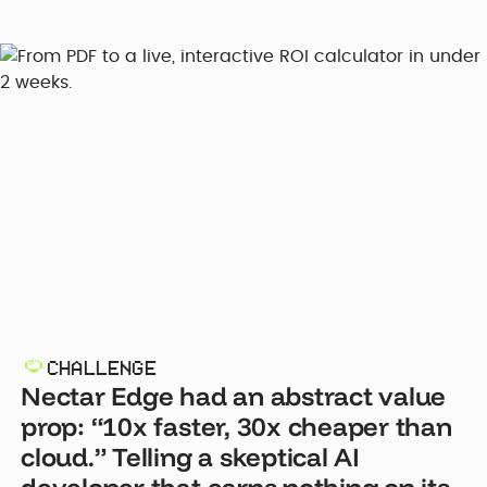
CHALLENGE
Nectar Edge had an abstract value
prop: “10x faster, 30x cheaper than
cloud.” Telling a skeptical AI
developer that earns nothing on its