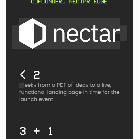
COFOUNDER, NECTAR EDGE
< 2
Weeks from a PDF of ideas to a live,
functional landing page in time for the
launch event
3 + 1