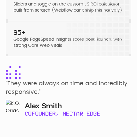
Developer
Penti
Sliders and toggle on the custom JS ROI calculator
Bring your Webflow
built from scratch (Webflow can’t ship this natively)
Redesigning
expertise, co...
navigation for
SDI Presence
95+
Google PageSpeed Insights score post-launch, with
strong Core Web Vitals
"They were always on time and incredibly 
responsive."
Alex Smith
COFOUNDER, NECTAR EDGE