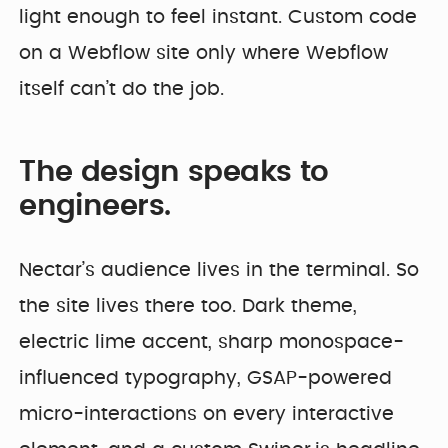
light enough to feel instant. Custom code
on a Webflow site only where Webflow
itself can’t do the job.
The design speaks to
engineers.
Nectar’s audience lives in the terminal. So
the site lives there too. Dark theme,
electric lime accent, sharp monospace-
influenced typography, GSAP-powered
micro-interactions on every interactive