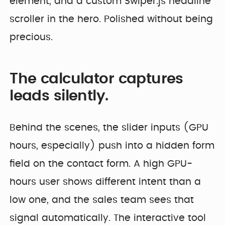
element, and a custom Swiper.js headline
scroller in the hero. Polished without being
precious.
The calculator captures
leads silently.
Behind the scenes, the slider inputs (GPU
hours, especially) push into a hidden form
field on the contact form. A high GPU-
hours user shows different intent than a
low one, and the sales team sees that
signal automatically. The interactive tool