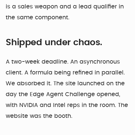
is a sales weapon and a lead qualifier in
the same component.
Shipped under chaos.
A two-week deadline. An asynchronous
client. A formula being refined in parallel.
We absorbed it. The site launched on the
day the Edge Agent Challenge opened,
with NVIDIA and Intel reps in the room. The
website was the booth.