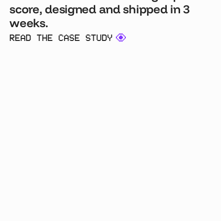
score, designed and shipped in 3
weeks.
READ THE CASE STUDY