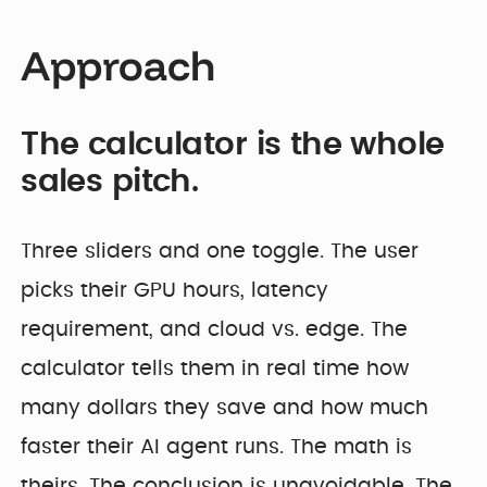
Approach
The calculator is the whole
sales pitch.
Three sliders and one toggle. The user
picks their GPU hours, latency
requirement, and cloud vs. edge. The
calculator tells them in real time how
many dollars they save and how much
faster their AI agent runs. The math is
theirs. The conclusion is unavoidable. The