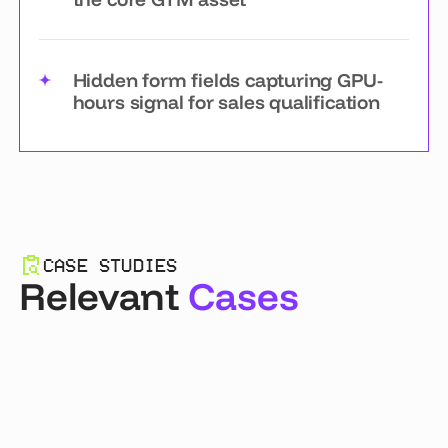
Hidden form fields capturing GPU-
hours signal for sales qualification
CASE STUDIES
Relevant
Cases