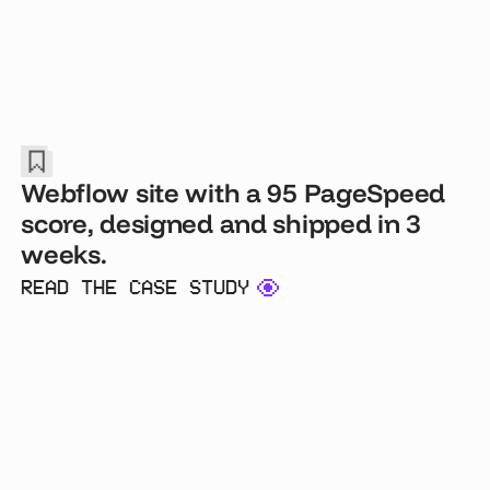
Webflow site with a 95 PageSpeed
score, designed and shipped in 3
weeks.
READ THE CASE STUDY