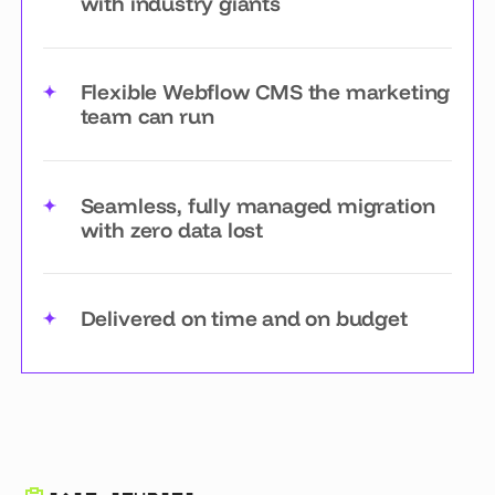
with industry giants
Flexible Webflow CMS the marketing
team can run
Seamless, fully managed migration
with zero data lost
Delivered on time and on budget