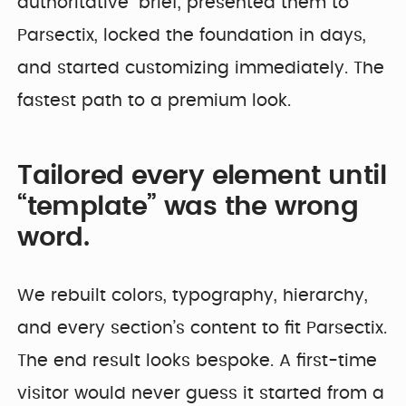
authoritative” brief, presented them to
Parsectix, locked the foundation in days,
and started customizing immediately. The
fastest path to a premium look.
Tailored every element until
“template” was the wrong
word.
We rebuilt colors, typography, hierarchy,
and every section’s content to fit Parsectix.
The end result looks bespoke. A first-time
visitor would never guess it started from a