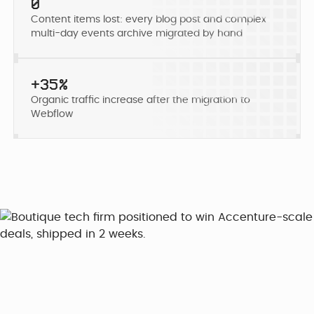
Developer
0
Penti
Bring your Webflow
Content items lost: every blog post and complex
Redesigning
expertise, co...
multi-day events archive migrated by hand
navigation for
SDI Presence
+35%
Organic traffic increase after the migration to
Webflow