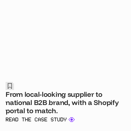
From local-looking supplier to
national B2B brand, with a Shopify
portal to match.
READ THE CASE STUDY