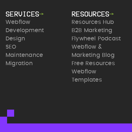
SERVICES
RESOURCES
Webflow
Resources Hub
Development
B2B Marketing
Design
Flywheel Podcast
SEO
Webflow &
Maintenance
Marketing Blog
Migration
Free Resources
Webflow
Templates