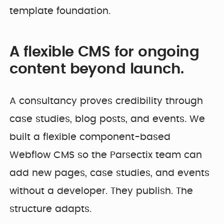
template foundation.
A flexible CMS for ongoing
content beyond launch.
A consultancy proves credibility through
case studies, blog posts, and events. We
built a flexible component-based
Webflow CMS so the Parsectix team can
add new pages, case studies, and events
without a developer. They publish. The
structure adapts.