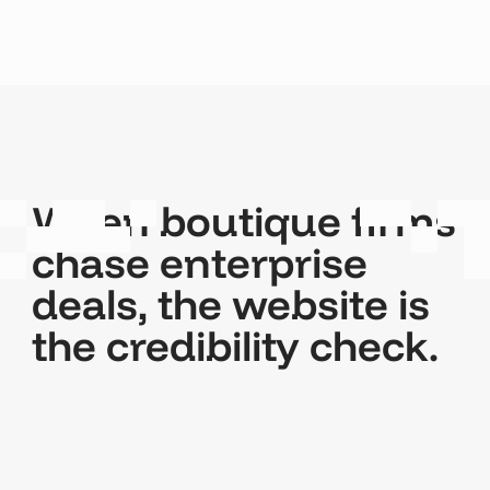
When boutique firms
chase enterprise
deals, the website is
the credibility check.