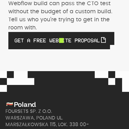
Webflow build can pass the CTO test 
without the budget of a custom build. 
Tell us who you’re trying to get in the 
room with.
GET A FREE WEBSITE PROPOSAL
Poland
FOURSETS SP. Z O.O.
WARSZAWA, POLAND UL.
MARSZAŁKOWSKA 115, LOK. 338 00-