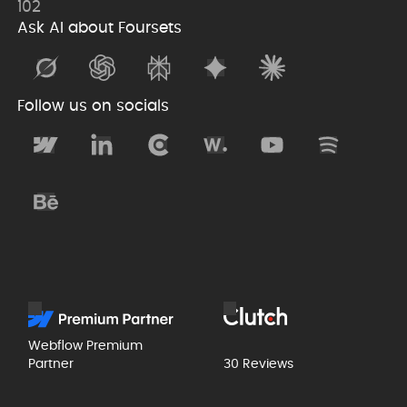
102
Ask AI about Foursets
Follow us on socials
Webflow Premium
Partner
30 Reviews