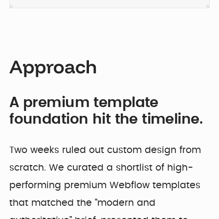
Approach
A premium template
foundation hit the timeline.
Two weeks ruled out custom design from
scratch. We curated a shortlist of high-
performing premium Webflow templates
that matched the “modern and