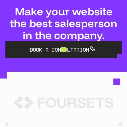
Make your website
the best salesperson
in the company.
BOOK A CONSULTATION