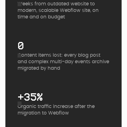
Weeks from outdated website to
modern, scalable Webflow site, on
time and on budget
0
Content items lost: every blog post
and complex multi-day events archive
migrated by hand
+35%
Organic traffic increase after the
migration to Webflow