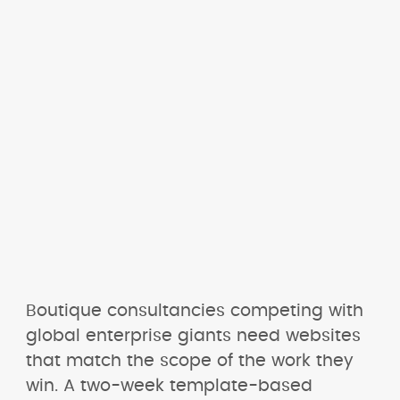
Boutique consultancies competing with 
global enterprise giants need websites 
that match the scope of the work they 
win. A two-week template-based 