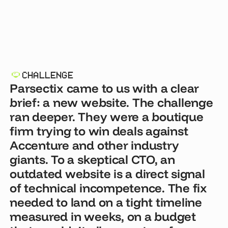
CHALLENGE
Parsectix came to us with a clear
brief: a new website. The challenge
ran deeper. They were a boutique
firm trying to win deals against
Accenture and other industry
giants. To a skeptical CTO, an
outdated website is a direct signal
of technical incompetence. The fix
needed to land on a tight timeline
measured in weeks, on a budget