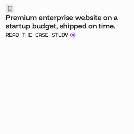
Premium enterprise website on a
startup budget, shipped on time.
READ THE CASE STUDY