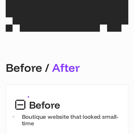
Before /
After
Before
Boutique website that looked small-
time