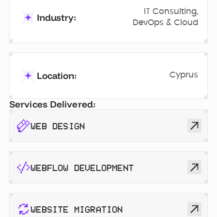
IT Consulting,
Industry:
DevOps & Cloud
Location:
Cyprus
Services Delivered:
WEB DESIGN
WEBFLOW DEVELOPMENT
WEBSITE MIGRATION