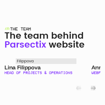
THE TEAM
The team behind
Parsectix
website
Lina Filippova
Anna
HEAD OF PROJECTS & OPERATIONS
WEBFL