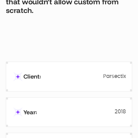
that wouldn’t allow custom from
scratch.
Client:
Parsectix
Year:
2018