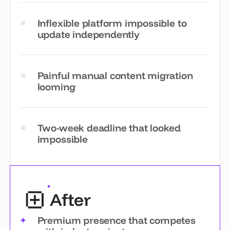
Inflexible platform impossible to
update independently
Painful manual content migration
looming
Two-week deadline that looked
impossible
After
Premium presence that competes