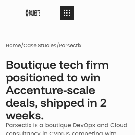
SERVICES
08
SERVICES
Home
/
Case Studies
/
Parsectix
Webflow
PORTFOLIO
08
Boutique tech firm
PORTFOLIO
Agency
positioned to win
AGENCY
Accenture-scale
04
Web Design
AGENCY
Case Studies
deals, shipped in 2
weeks.
RESOURCES
05
Brand identity
RESOURCES
Our Story
Websites
Parsectix is a boutique DevOps and Cloud 
consultancy in Cyprus competing with 