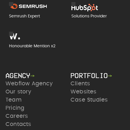
Semrush Expert
Solutions Provider
Honourable Mention x2
AGENCY
PORTFOLIO
Webflow Agency
Clients
Our story
Websites
Team
Case Studies
Pricing
Careers
Contacts