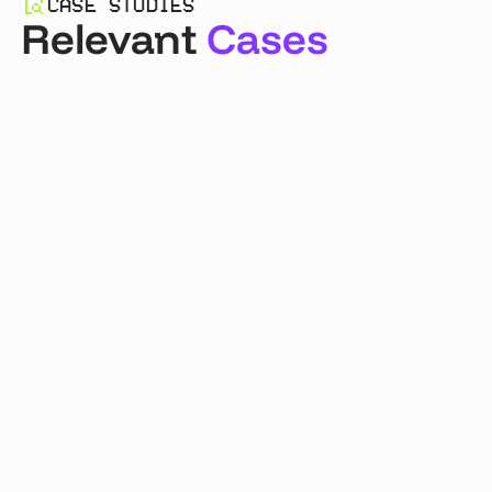
CASE STUDIES
Relevant
Cases