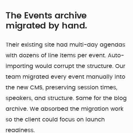
The Events archive
migrated by hand.
Their existing site had multi-day agendas
with dozens of line items per event. Auto-
importing would corrupt the structure. Our
team migrated every event manually into
the new CMS, preserving session times,
speakers, and structure. Same for the blog
archive. We absorbed the migration work
so the client could focus on launch
readiness.