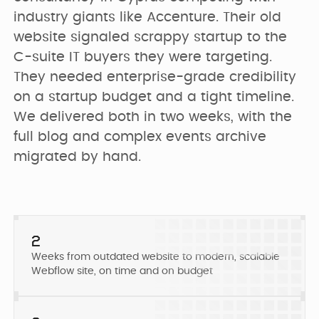
PRICING
SEO & AEO
industry giants like Accenture. Their old 
Webflow Agency
Resources Hub
Clients
website signaled scrappy startup to the 
C-suite IT buyers they were targeting. 
GET IN TOUCH
Migration to
B2B Marketing
They needed enterprise-grade credibility 
Team
Webflow
Flywheel Podcast
on a startup budget and a tight timeline. 
We delivered both in two weeks, with the 
Webflow
Careers (we are
Webflow &
full blog and complex events archive 
Development
hiring)
Marketing Blog
migrated by hand.
CURRENTLY WE ARE
Webflow
CURRENTLY WE ARE
LOOKING FOR
Free Resources
Enterprise
WORKING ON
Migrating
Web Designer
Digmatix’s
2
website from
Turn great ideas into
Webflow
Weeks from outdated website to modern, scalable
Webflow
polished, liv...
October CMS
Maintenance
Webflow site, on time and on budget
Templates
to Webflow
Building free
Webflow
products for