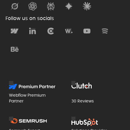
Follow us on socials
Webflow Premium
Partner
30 Reviews