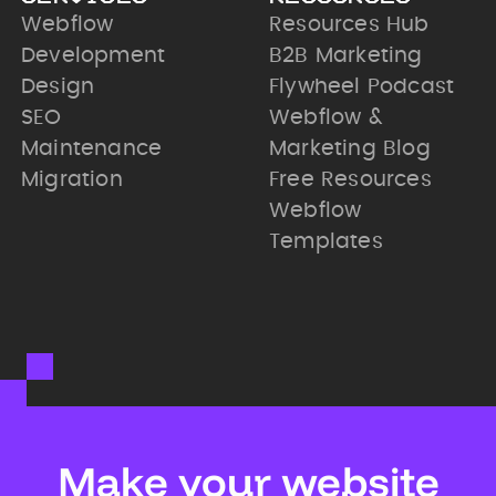
Webflow
Resources Hub
Development
B2B Marketing
Design
Flywheel Podcast
SEO
Webflow &
Maintenance
Marketing Blog
Migration
Free Resources
Webflow
Templates
Make your website