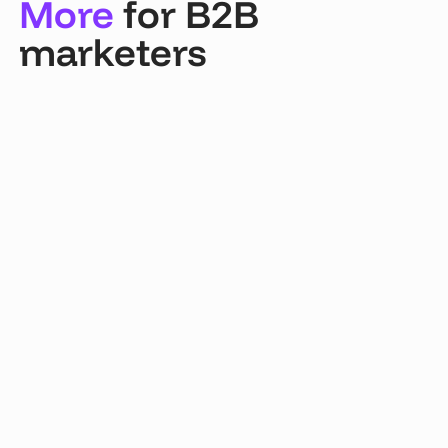
More
for B2B
marketers