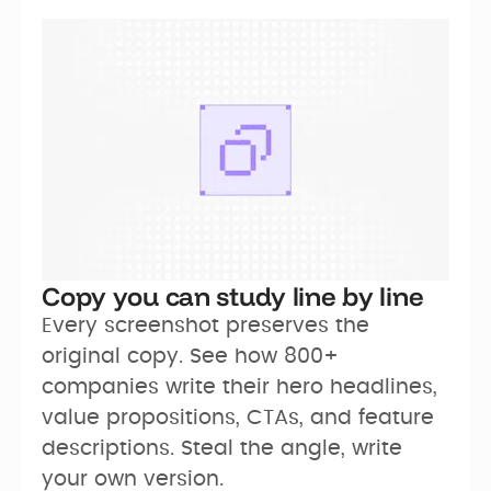
Copy you can study line by line
Every screenshot preserves the 
original copy. See how 800+ 
companies write their hero headlines, 
value propositions, CTAs, and feature 
descriptions. Steal the angle, write 
your own version.