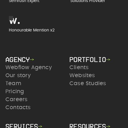
Semrush Expert
Solutions Provider
Honourable Mention x2
AGENCY
PORTFOLIO
Webflow Agency
Clients
Our story
Websites
Team
Case Studies
Pricing
Careers
Contacts
SERVICES
RESOURCES