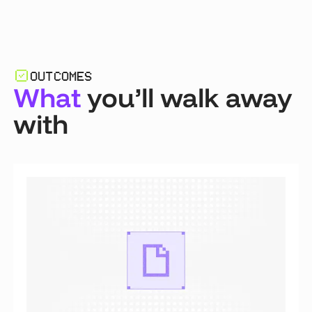
OUTCOMES
What
you’ll walk away
with