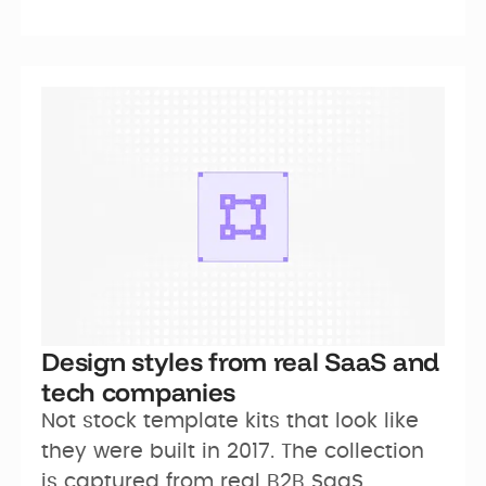
Design styles from real SaaS and
tech companies
Not stock template kits that look like 
they were built in 2017. The collection 
is captured from real B2B SaaS 