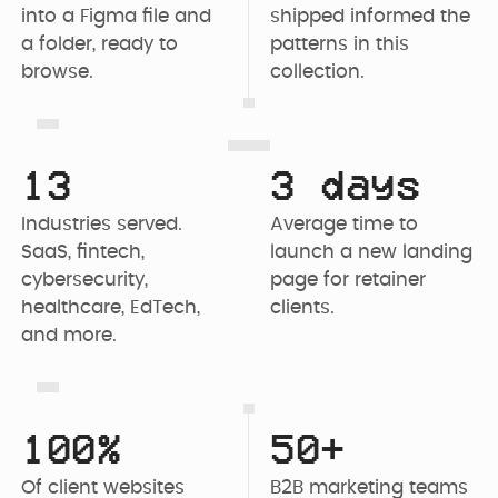
into a Figma file and 
shipped informed the 
a folder, ready to 
patterns in this 
browse.
collection.
13
3 days
Industries served. 
Average time to 
SaaS, fintech, 
launch a new landing 
cybersecurity, 
page for retainer 
healthcare, EdTech, 
clients.
and more.
100%
50+
Of client websites 
B2B marketing teams 