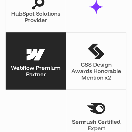
HubSpot Solutions
Provider
CSS Design
Webflow Premium
Awards Honorable
Partner
Mention x2
Semrush Certified
Expert