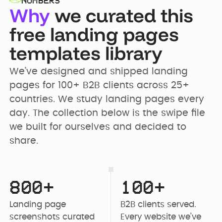
NUMBERS
Why
we curated this
free landing pages
templates library
We’ve designed and shipped landing 
pages for 100+ B2B clients across 25+ 
countries. We study landing pages every 
day. The collection below is the swipe file 
we built for ourselves and decided to 
share.
800+
100+
Landing page 
B2B clients served. 
screenshots curated 
Every website we’ve 