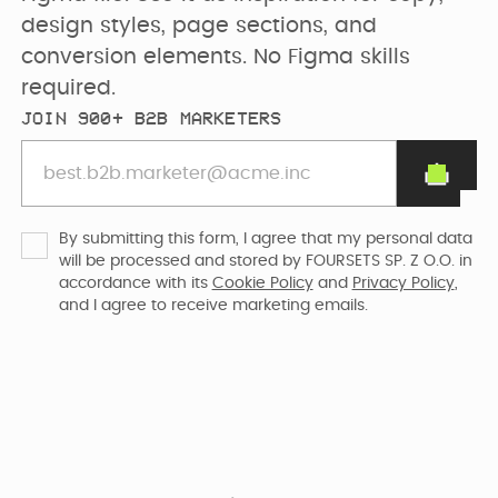
PRICING
SEO & AEO
design styles, page sections, and 
Webflow Agency
Resources Hub
Clients
conversion elements. No Figma skills 
required.
GET IN TOUCH
Migration to
B2B Marketing
JOIN 900+ B2B MARKETERS
Team
Webflow
Flywheel Podcast
Webflow
Careers (we are
Webflow &
Development
hiring)
Marketing Blog
By submitting this form, I agree that my personal data
will be processed and stored by FOURSETS SP. Z O.O. in
accordance with its
Cookie Policy
and
Privacy Policy
,
CURRENTLY WE ARE
Webflow
CURRENTLY WE ARE
and I agree to receive marketing emails.
LOOKING FOR
Free Resources
Enterprise
WORKING ON
Migrating
Web Designer
Digmatix’s
website from
Turn great ideas into
Webflow
Webflow
polished, liv...
October CMS
Maintenance
Templates
to Webflow
Building free
Webflow
products for