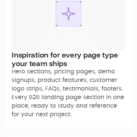
Inspiration for every page type
your team ships
Hero sections, pricing pages, demo 
signups, product features, customer 
logo strips, FAQs, testimonials, footers. 
Every B2B landing page section in one 
place, ready to study and reference 
for your next project.