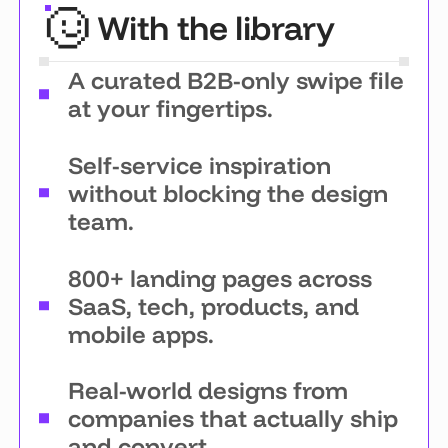
With the library
A curated B2B-only swipe file
at your fingertips.
Self-service inspiration
without blocking the design
team.
800+ landing pages across
SaaS, tech, products, and
mobile apps.
Real-world designs from
companies that actually ship
and convert.