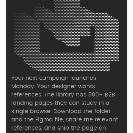
Your next campaign launches 
Monday. Your designer wants 
references. The library has 800+ B2B 
landing pages they can study in a 
single browse. Download the folder 
and the Figma file, share the relevant 
references, and ship the page on 