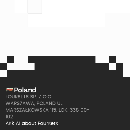
Poland
FOURSETS SP. Z O.O.
WARSZAWA, POLAND UL.
MARSZAŁKOWSKA 115, LOK. 338 00-
102
Ask AI about Foursets