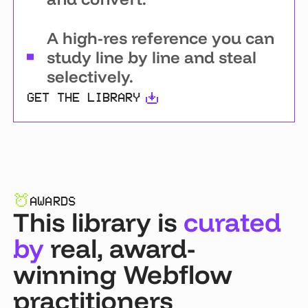
A high-res reference you can
study line by line and steal
selectively.
GET THE LIBRARY
AWARDS
This library is
curated
by
real, award-
winning Webflow
practitioners