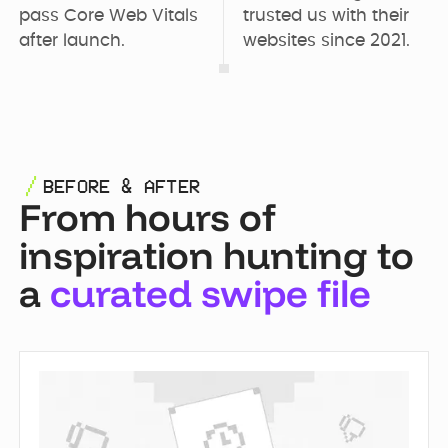
pass Core Web Vitals 
trusted us with their 
after launch.
websites since 2021.
BEFORE & AFTER
From hours of
inspiration hunting to
a
curated swipe file