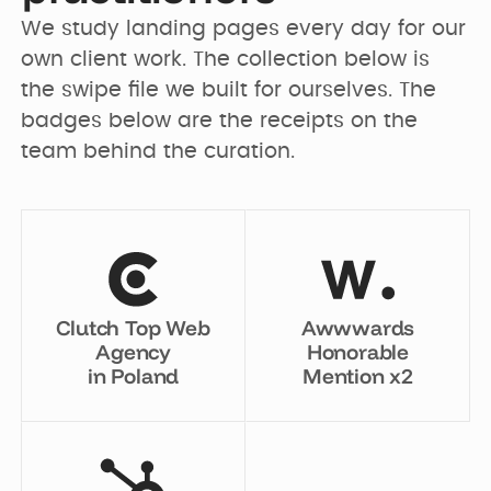
We study landing pages every day for our 
own client work. The collection below is 
the swipe file we built for ourselves. The 
badges below are the receipts on the 
team behind the curation.
Clutch Top Web
Awwwards
Agency
Honorable
in Poland
Mention x2