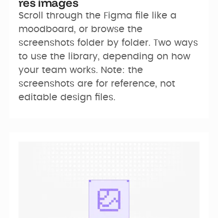
res images
Scroll through the Figma file like a 
moodboard, or browse the 
screenshots folder by folder. Two ways 
to use the library, depending on how 
your team works. Note: the 
screenshots are for reference, not 
editable design files.