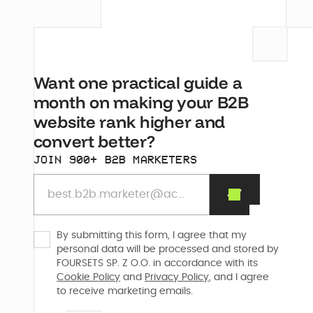
Want one practical guide a
month on making your B2B
website rank higher and
convert better?
JOIN 900+ B2B MARKETERS
By submitting this form, I agree that my
personal data will be processed and stored by
FOURSETS SP. Z O.O. in accordance with its
Cookie Policy
and
Privacy Policy
, and I agree
to receive marketing emails.