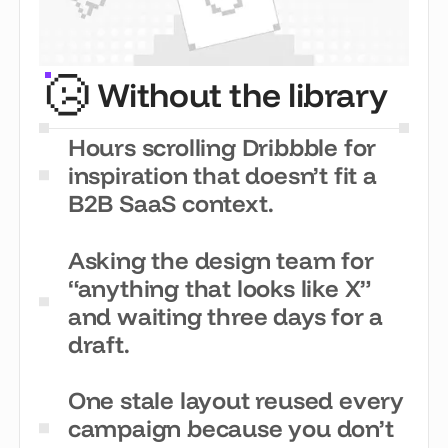
Without the library
Hours scrolling Dribbble for
inspiration that doesn’t fit a
B2B SaaS context.
Asking the design team for
“anything that looks like X”
and waiting three days for a
draft.
One stale layout reused every
campaign because you don’t