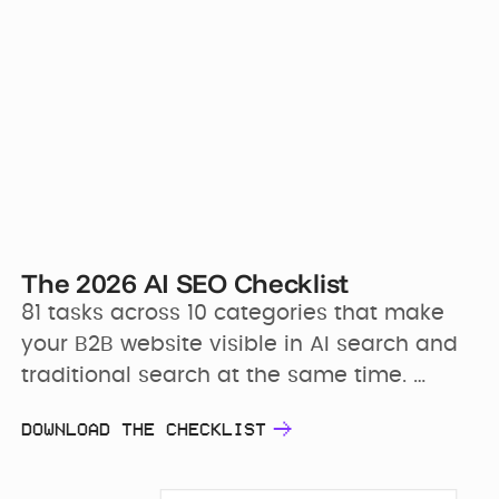
The 2026 AI SEO Checklist
81 tasks across 10 categories that make 
your B2B website visible in AI search and 
traditional search at the same time. 
Tagged by priority and frequency, with 
DOWNLOAD THE CHECKLIST
“how to implement” notes on every line.