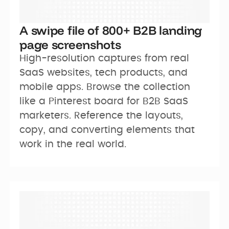
A swipe file of 800+ B2B landing
page screenshots
High-resolution captures from real 
SaaS websites, tech products, and 
mobile apps. Browse the collection 
like a Pinterest board for B2B SaaS 
marketers. Reference the layouts, 
copy, and converting elements that 
work in the real world.