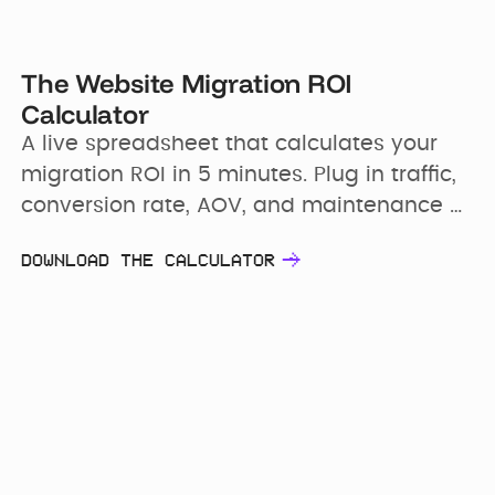
The Website Migration ROI
Calculator
A live spreadsheet that calculates your 
migration ROI in 5 minutes. Plug in traffic, 
conversion rate, AOV, and maintenance 
costs. Walk away with a 16-month 
DOWNLOAD THE CALCULATOR
financial model and a payback period 
your CFO can verify line by line.