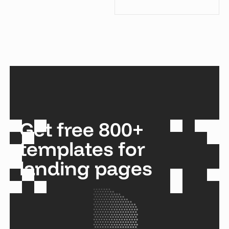
Get free 800+
templates for
landing pages