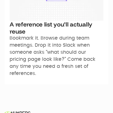
A reference list you’ll actually
reuse
Bookmark it. Browse during team 
meetings. Drop it into Slack when 
someone asks “what should our 
pricing page look like?” Come back 
any time you need a fresh set of 
references.