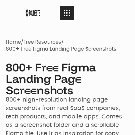
SERVICES
08
SERVICES
Home
/
Free Resources
/
800+ Free Figma Landing Page Screenshots
Webflow
PORTFOLIO
08
PORTFOLIO
800+ Fr
Figma
Agency
e
e
Landing Pag
e
AGENCY
04
Scr
nsh
ts
Web Design
AGENCY
Case Studies
e
e
o
800+ high-resolution landing page 
screenshots from real SaaS companies, 
RESOURCES
05
Brand identity
RESOURCES
Our Story
Websites
tech products, and mobile apps. Comes 
as a screenshot folder and a scrollable 
Figma file. Use it as inspiration for copy, 