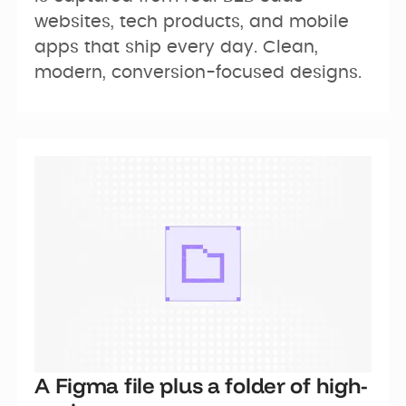
websites, tech products, and mobile 
apps that ship every day. Clean, 
modern, conversion-focused designs.
A Figma file plus a folder of high-