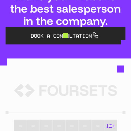
the best salesperson
in the company.
BOOK A CONSULTATION
12+