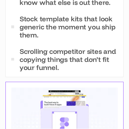
know what else is out there.
Stock template kits that look
generic the moment you ship
them.
Scrolling competitor sites and
copying things that don’t fit
your funnel.