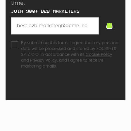
time.
JOIN 900+ B2B MARKETERS
By submitting this form, I agree that my personal
data will be processed and stored by FOURSETS
SP. Z O.O. in accordance with its
Cookie Policy
and
Privacy Policy
, and I agree to receive
marketing emails.