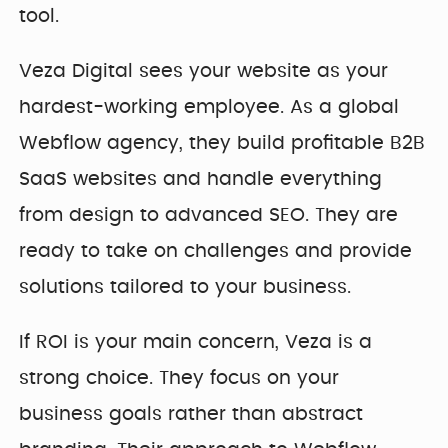
tool.
Veza Digital sees your website as your
hardest-working employee. As a global
Webflow agency, they build profitable B2B
SaaS websites and handle everything
from design to advanced SEO. They are
ready to take on challenges and provide
solutions tailored to your business.
If ROI is your main concern, Veza is a
strong choice. They focus on your
business goals rather than abstract