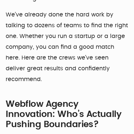
We’ve already done the hard work by
talking to dozens of teams to find the right
one. Whether you run a startup or a large
company, you can find a good match
here. Here are the crews we’ve seen
deliver great results and confidently
recommend.
Webflow Agency
Innovation: Who’s Actually
Pushing Boundaries?