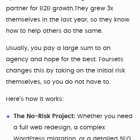
partner for B2B growth.They grew 3x
themselves in the last year, so they know
how to help others do the same.
Usually, you pay a large sum to an
agency and hope for the best. Foursets
changes this by taking on the initial risk
themselves, so you do not have to.
Here’s how it works:
The No-Risk Project:
Whether you need
a full web redesign, a complex
WordPress migration, or a detailed SEO