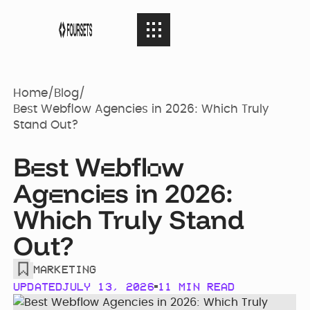
SERVICES
08
SERVICES
Home
/
Blog
/
Best Webflow Agencies in 2026: Which Truly
Stand Out?
Webflow
PORTFOLIO
08
PORTFOLIO
Agency
B
st W
bfl
w
e
e
o
Ag
nci
s in 2026:
AGENCY
e
e
04
Web Design
AGENCY
Case Studies
Which Truly Stand
Out?
RESOURCES
05
Brand identity
RESOURCES
Our Story
Websites
MARKETING
UPDATED
JULY 13, 2026
11 MIN READ