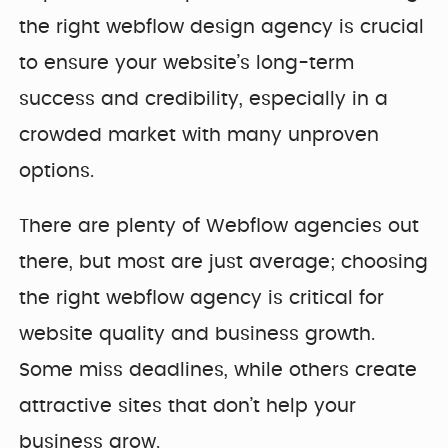
the right webflow design agency is crucial
to ensure your website’s long-term
success and credibility, especially in a
crowded market with many unproven
options.
There are plenty of Webflow agencies out
there, but most are just average; choosing
the right webflow agency is critical for
website quality and business growth.
Some miss deadlines, while others create
attractive sites that don’t help your
business grow.