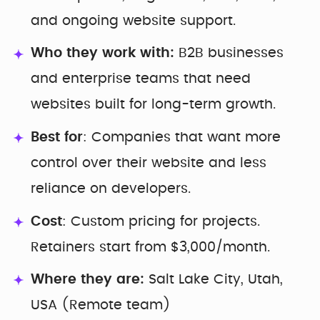
and ongoing website support.
Who they work with:
B2B businesses
and enterprise teams that need
websites built for long-term growth.
Best for
: Companies that want more
control over their website and less
reliance on developers.
Cost
: Custom pricing for projects.
Retainers start from $3,000/month.
Where they are:
Salt Lake City, Utah,
USA (Remote team)