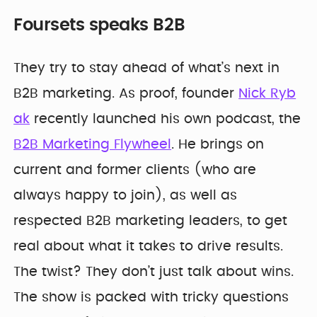
Foursets speaks B2B
They try to stay ahead of what’s next in
B2B marketing. As proof, founder
Nick Ryb
ak
recently launched his own podcast, the
B2B Marketing Flywheel
. He brings on
current and former clients (who are
always happy to join), as well as
respected B2B marketing leaders, to get
real about what it takes to drive results.
The twist? They don’t just talk about wins.
The show is packed with tricky questions