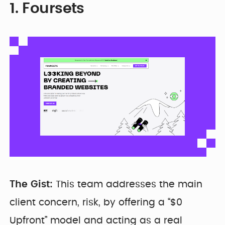
1. Foursets
The Gist:
This team addresses the main
client concern, risk, by offering a “$0
Upfront” model and acting as a real