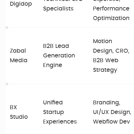
Digidop
Specialists
Performance
Optimization
Motion
B2B Lead
Zabal
Design, CRO,
Generation
Media
B2B Web
Engine
Strategy
Unified
Branding,
BX
Startup
UI/UX Design,
Studio
Experiences
Webflow Dev