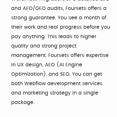
and AEO/GEO audits, Foursets offers a
strong guarantee. You see a month of
their work and real progress before you
pay anything. This leads to higher
quality and strong project
management. Foursets offers expertise
in UX design, AEO (AI Engine
Optimization), and SEO. You can get
both Webflow development services
and marketing strategy in a single
package.