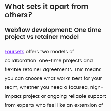
What sets it apart from
others?
Webflow development: One time
project vs retainer model
Foursets
offers two models of
collaboration: one-time projects and
flexible retainer agreements. This means
you can choose what works best for your
team, whether you need a focused, high-
impact project or ongoing reliable support
from experts who feel like an extension of