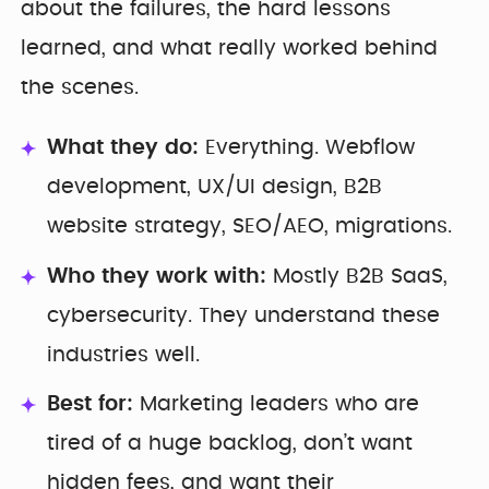
about the failures, the hard lessons
learned, and what really worked behind
the scenes.
What they do:
Everything. Webflow
development, UX/UI design, B2B
website strategy, SEO/AEO, migrations.
Who they work with:
Mostly B2B SaaS,
cybersecurity. They understand these
industries well.
Best for:
Marketing leaders who are
tired of a huge backlog, don’t want
hidden fees, and want their