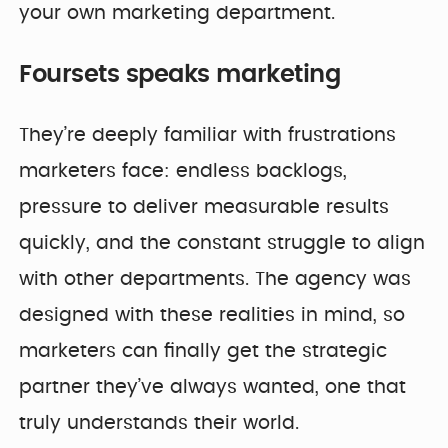
your own marketing department.
Foursets speaks marketing
They’re deeply familiar with frustrations
marketers face: endless backlogs,
pressure to deliver measurable results
quickly, and the constant struggle to align
with other departments. The agency was
designed with these realities in mind, so
marketers can finally get the strategic
partner they’ve always wanted, one that
truly understands their world.