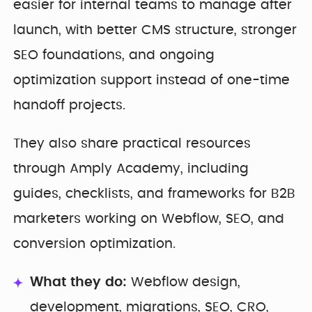
easier for internal teams to manage after
launch, with better CMS structure, stronger
SEO foundations, and ongoing
optimization support instead of one-time
handoff projects.
They also share practical resources
through Amply Academy, including
guides, checklists, and frameworks for B2B
marketers working on Webflow, SEO, and
conversion optimization.
What they do:
Webflow design,
development, migrations, SEO, CRO,