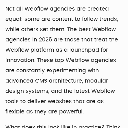
Not all Webflow agencies are created
equal: some are content to follow trends,
while others set them. The best Webflow
agencies in 2026 are those that treat the
Webflow platform as a launchpad for
innovation. These top Webflow agencies
are constantly experimenting with
advanced CMS architecture, modular
design systems, and the latest Webflow
tools to deliver websites that are as
flexible as they are powerful.
What does this look like in practice? Think