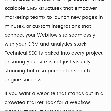
scalable CMS structures that empower
marketing teams to launch new pages in
minutes, or custom integrations that
connect your Webflow site seamlessly
with your CRM and analytics stack.
Technical SEO is baked into every project,
ensuring your site is not just visually
stunning but also primed for search
engine success.
If you want a website that stands out in a
crowded market, look for a Webflow