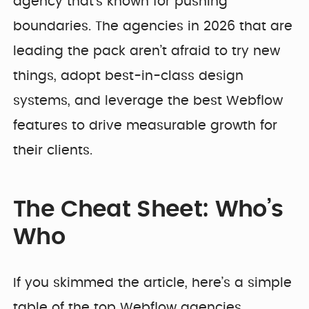
agency that’s known for pushing
boundaries. The agencies in 2026 that are
leading the pack aren’t afraid to try new
things, adopt best-in-class design
systems, and leverage the best Webflow
features to drive measurable growth for
their clients.
The Cheat Sheet: Who’s
Who
If you skimmed the article, here’s a simple
table of the top Webflow agencies.