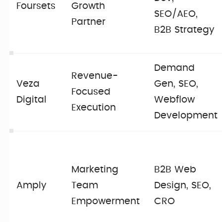
Foursets
Growth
SEO/AEO,
Partner
B2B Strategy
Demand
Revenue-
Veza
Gen, SEO,
Focused
Digital
Webflow
Execution
Development
Marketing
B2B Web
Amply
Team
Design, SEO,
Empowerment
CRO