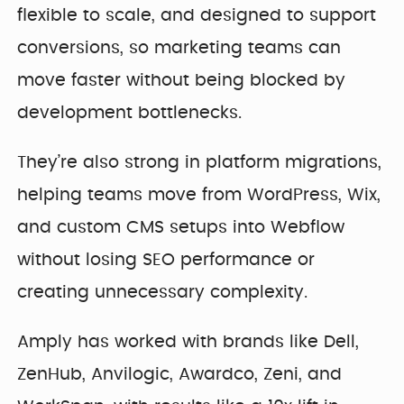
flexible to scale, and designed to support
conversions, so marketing teams can
move faster without being blocked by
development bottlenecks.
They’re also strong in platform migrations,
helping teams move from WordPress, Wix,
and custom CMS setups into Webflow
without losing SEO performance or
creating unnecessary complexity.
Amply has worked with brands like Dell,
ZenHub, Anvilogic, Awardco, Zeni, and