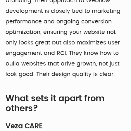
branding. Their approach to Webflow
development is closely tied to marketing
performance and ongoing conversion
optimization, ensuring your website not
only looks great but also maximizes user
engagement and ROI. They know how to
build websites that drive growth, not just
look good. Their design quality is clear.
What sets it apart from
others?
Veza CARE