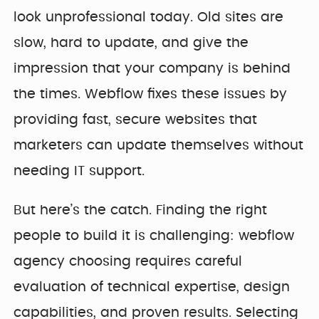
look unprofessional today. Old sites are
slow, hard to update, and give the
impression that your company is behind
the times. Webflow fixes these issues by
providing fast, secure websites that
marketers can update themselves without
needing IT support.
But here’s the catch. Finding the right
people to build it is challenging: webflow
agency choosing requires careful
evaluation of technical expertise, design
capabilities, and proven results. Selecting