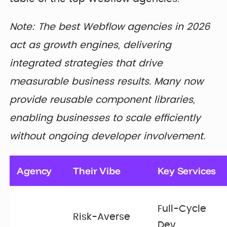
Note: The best Webflow agencies in 2026
act as growth engines, delivering
integrated strategies that drive
measurable business results. Many now
provide reusable component libraries,
enabling businesses to scale efficiently
without ongoing developer involvement.
Agency
Their Vibe
Key Services
Full-Cycle
Risk-Averse
Dev,