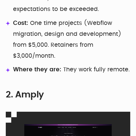
expectations to be exceeded.
Cost:
One time projects (Webflow
migration, design and development)
from $5,000. Retainers from
$3,000/month.
Where they are:
They work fully remote.
2. Amply