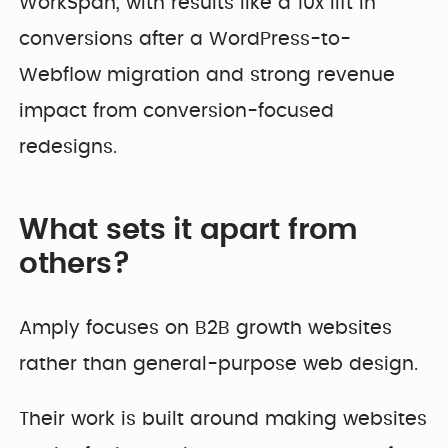
WorkSpan, with results like a 10x lift in
conversions after a WordPress-to-
Webflow migration and strong revenue
impact from conversion-focused
redesigns.
What sets it apart from
others?
Amply focuses on B2B growth websites
rather than general-purpose web design.
Their work is built around making websites