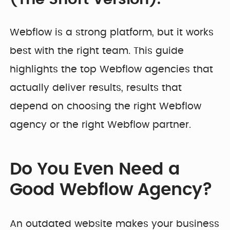
Developer
Penti
Bring your Webflow
Redesigning
expertise, co...
navigation for
Webflow is a strong platform, but it works
SDI Presence
best with the right team. This guide
highlights the top Webflow agencies that
actually deliver results, results that
depend on choosing the right Webflow
agency or the right Webflow partner.
Do You Even Need a
Good Webflow Agency?
An outdated website makes your business