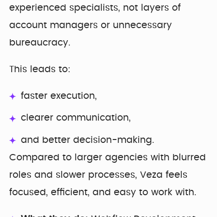
experienced specialists, not layers of
account managers or unnecessary
bureaucracy.
This leads to:
faster execution,
clearer communication,
and better decision-making.
Compared to larger agencies with blurred
roles and slower processes, Veza feels
focused, efficient, and easy to work with.