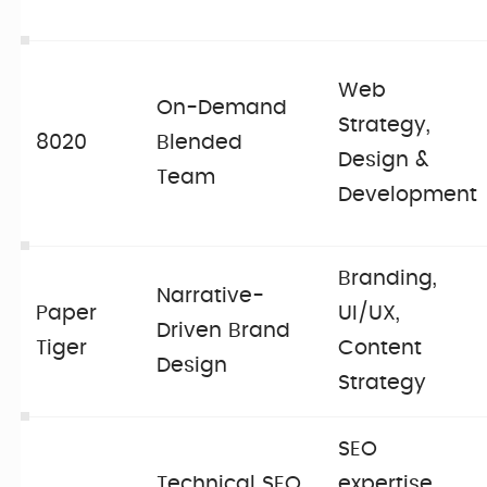
Web
On-Demand
Strategy,
8020
Blended
Design &
Team
Development
Branding,
Narrative-
Paper
UI/UX,
Driven Brand
Tiger
Content
Design
Strategy
SEO
Technical SEO
expertise,