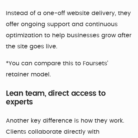
Instead of a one-off website delivery, they
offer ongoing support and continuous
optimization to help businesses grow after
the site goes live.
*You can compare this to Foursets’
retainer model.
Lean team, direct access to
experts
Another key difference is how they work.
Clients collaborate directly with