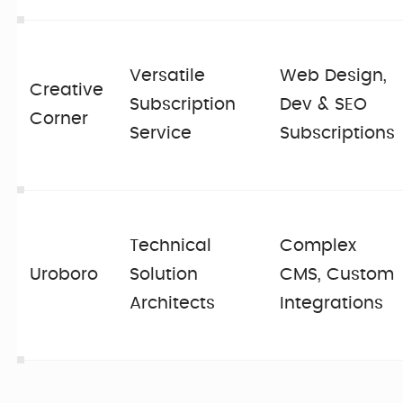
Versatile
Web Design,
Creative
Subscription
Dev & SEO
Corner
Service
Subscriptions
Technical
Complex
Uroboro
Solution
CMS, Custom
Architects
Integrations