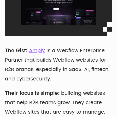
The Gist:
Amply
is a Webflow Enterprise
Partner that builds Webflow websites for
B2B brands, especially in SaaS, AI, fintech,
and cybersecurity.
Their focus is simple:
building websites
that help B2B teams grow. They create
Webflow sites that are easy to manage,