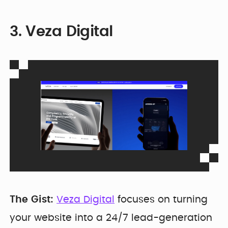
3. Veza Digital
The Gist:
Veza Digital
focuses on turning
your website into a 24/7 lead-generation