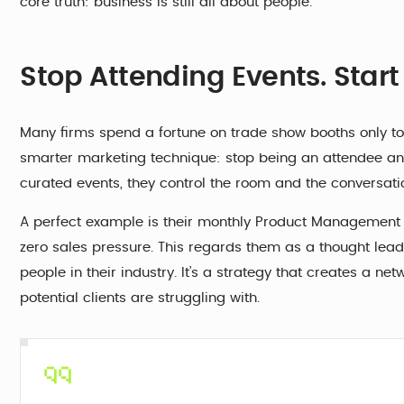
core truth: business is still all about people.
Stop Attending Events. Star
Many firms spend a fortune on trade show booths only to
smarter marketing technique: stop being an attendee and
curated events, they control the room and the conversati
A perfect example is their monthly Product Management M
zero sales pressure. This regards them as a thought lead
people in their industry. It’s a strategy that creates a ne
potential clients are struggling with.