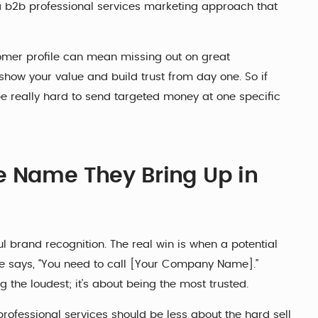
n a b2b professional services marketing approach that
tomer profile can mean missing out on great
show your value and build trust from day one. So if
o be really hard to send targeted money at one specific
e Name They Bring Up in
l brand recognition. The real win is when a potential
ne says, “You need to call [Your Company Name].”
g the loudest; it’s about being the most trusted.
rofessional services should be less about the hard sell