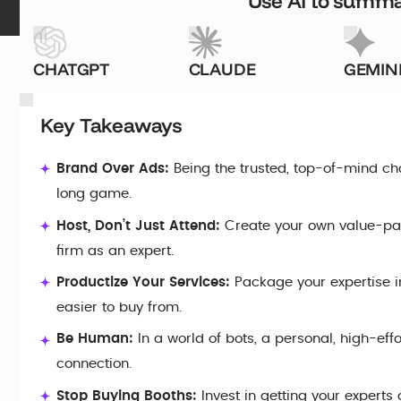
Use AI to summar
CHATGPT
CLAUDE
GEMIN
Key Takeaways
Brand Over Ads:
Being the trusted, top-of-mind ch
long game.
Host, Don’t Just Attend:
Create your own value-pa
firm as an expert.
Productize Your Services:
Package your expertise in
easier to buy from.
Be Human:
In a world of bots, a personal, high-eff
connection.
Stop Buying Booths:
Invest in getting your experts