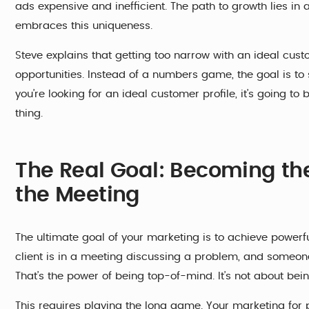
ads expensive and inefficient. The path to growth lies i
embraces this uniqueness.
Steve explains that getting too narrow with an ideal cus
opportunities. Instead of a numbers game, the goal is to 
you’re looking for an ideal customer profile, it’s going t
thing.
The Real Goal: Becoming th
the Meeting
The ultimate goal of your marketing is to achieve powerfu
client is in a meeting discussing a problem, and someo
That’s the power of being top-of-mind. It’s not about bein
This requires playing the long game. Your marketing for p