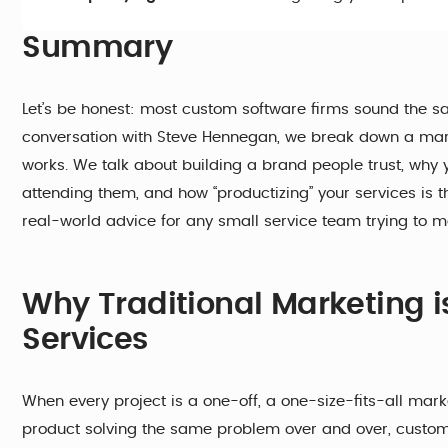
Summary
Let’s be honest: most custom software firms sound the sa
conversation with Steve Hennegan, we break down a marke
works. We talk about building a brand people trust, why 
attending them, and how “productizing” your services is t
real-world advice for any small service team trying to m
Why Traditional Marketing 
Services
When every project is a one-off, a one-size-fits-all ma
product solving the same problem over and over, custom