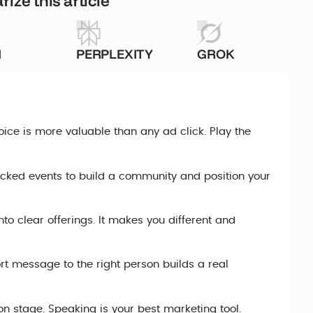
ize this article
I
PERPLEXITY
GROK
oice is more valuable than any ad click. Play the
cked events to build a community and position your
to clear offerings. It makes you different and
ort message to the right person builds a real
 on stage. Speaking is your best marketing tool.