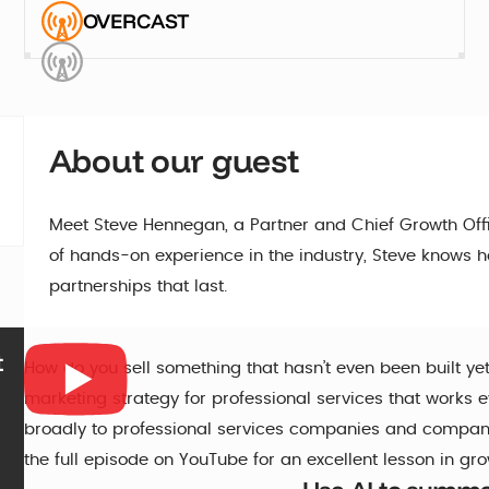
OVERCAST
About our guest
Meet Steve Hennegan, a Partner and Chief Growth Offi
of hands-on experience in the industry, Steve knows ho
partnerships that last.
t
How do you sell something that hasn’t even been built ye
marketing strategy for professional services that works 
broadly to professional services companies and companie
the full episode on YouTube for an excellent lesson in gr