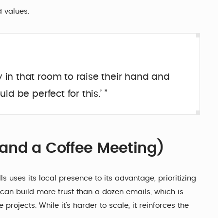
 values.
y in that room to raise their hand and
ld be perfect for this.’ ”
and a Coffee Meeting)
ls uses its local presence to its advantage, prioritizing
can build more trust than a dozen emails, which is
projects. While it’s harder to scale, it reinforces the