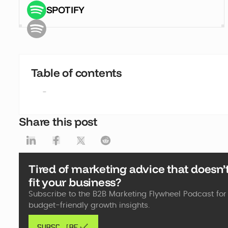
SPOTIFY
Table of contents
-
Share this post
Tired of marketing advice that doesn’
fit your business?
Subscribe to the B2B Marketing Flywheel Podcast for 
budget-friendly growth insights.
SUBSCRIBE