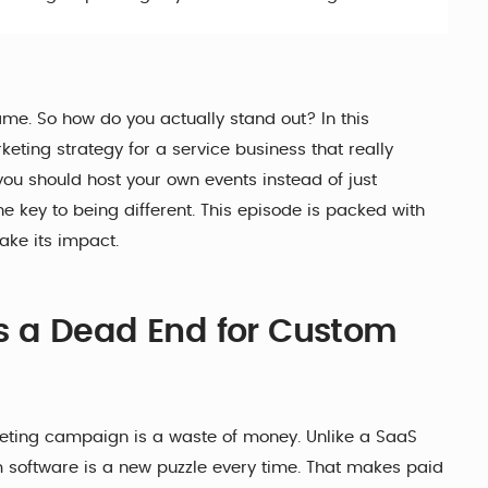
me. So how do you actually stand out? In this
ting strategy for a service business that really
you should host your own events instead of just
he key to being different. This episode is packed with
ake its impact.
is a Dead End for Custom
rketing campaign is a waste of money. Unlike a SaaS
 software is a new puzzle every time. That makes paid