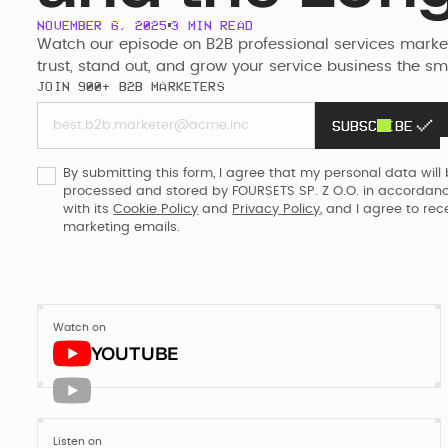
pages rebu
Webflow
NOVEMBER 6, 2025
3
MIN READ
Enterprise
Watch our episode on B2B professional services marketi
trust, stand out, and grow your service business the s
JOIN 900+ B2B MARKETERS
Re
the
SUBSCRIBE
Ready
to make yo
sales rep?
By submitting this form, I agree that my personal data will
processed and stored by FOURSETS SP. Z O.O. in accordan
with its
Cookie Policy
and
Privacy Policy
, and I agree to rec
marketing emails.
Watch on
YOUTUBE
Listen on