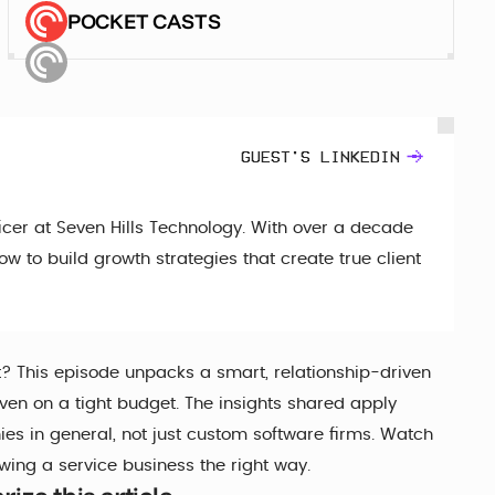
POCKET CASTS
GUEST'S LINKEDIN
cer at Seven Hills Technology. With over a decade
w to build growth strategies that create true client
t? This episode unpacks a smart, relationship-driven
even on a tight budget. The insights shared apply
s in general, not just custom software firms. Watch
owing a service business the right way.