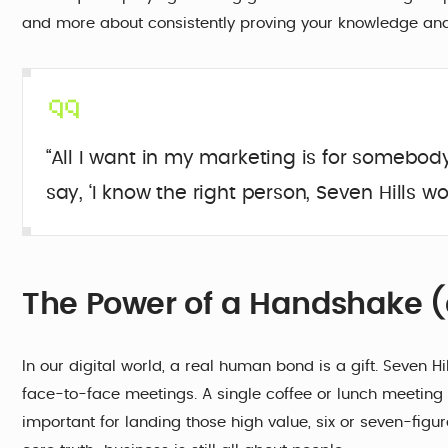
and more about consistently proving your knowledge and
“All I want in my marketing is for somebod
say, ‘I know the right person, Seven Hills wou
The Power of a Handshake (
In our digital world, a real human bond is a gift. Seven Hil
face-to-face meetings. A single coffee or lunch meeting 
important for landing those high value, six or seven-figure 