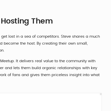
t Hosting Them
 get lost in a sea of competitors. Steve shares a much
 become the host. By creating their own small,
on.
eetup. It delivers real value to the community with
er and lets them build organic relationships with key
twork of fans and gives them priceless insight into what