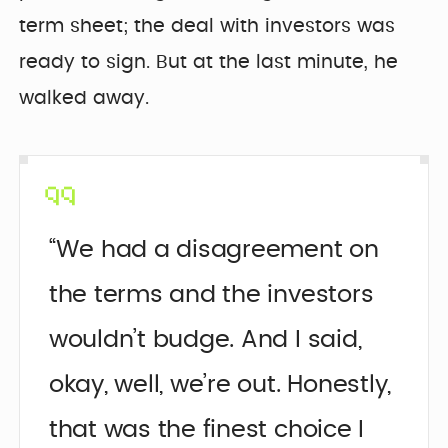
term sheet; the deal with investors was
ready to sign. But at the last minute, he
walked away.
“We had a disagreement on
the terms and the investors
wouldn’t budge. And I said,
okay, well, we’re out. Honestly,
that was the finest choice I