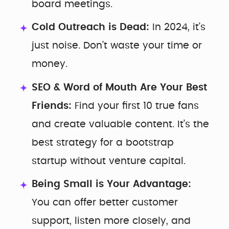
board meetings.
Cold Outreach is Dead:
In 2024, it’s
just noise. Don’t waste your time or
money.
SEO & Word of Mouth Are Your Best
Friends:
Find your first 10 true fans
and create valuable content. It’s the
best strategy for a bootstrap
startup without venture capital.
Being Small is Your Advantage:
You can offer better customer
support, listen more closely, and