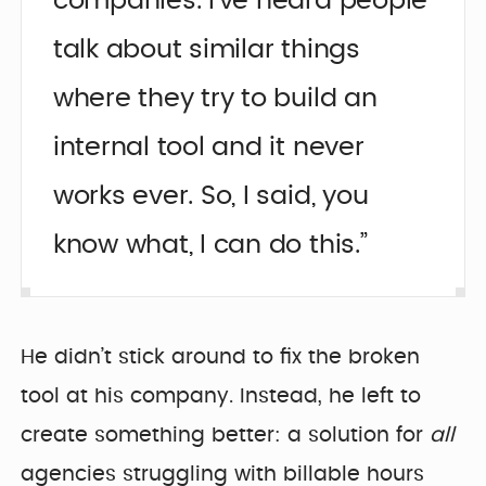
companies. I’ve heard people
talk about similar things
where they try to build an
internal tool and it never
works ever. So, I said, you
know what, I can do this.”
He didn’t stick around to fix the broken
tool at his company. Instead, he left to
create something better: a solution for
all
agencies struggling with billable hours