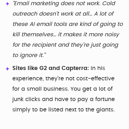
“Email marketing does not work. Cold
outreach doesn’t work at all… A lot of
these AI email tools are kind of going to
kill themselves… it makes it more noisy
for the recipient and they’re just going
to ignore it.”
Sites like G2 and Capterra:
In his
experience, they’re not cost-effective
for a small business. You get a lot of
junk clicks and have to pay a fortune
simply to be listed next to the giants.