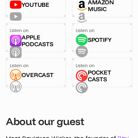
Developer
AMAZON
YOUTUBE
Penti
MUSIC
Bring your Webflow
Redesigning
expertise, co...
navigation for
SDI Presence
Listen on
Listen on
APPLE
SPOTIFY
PODCASTS
Listen on
Listen on
POCKET
OVERCAST
CASTS
About our guest