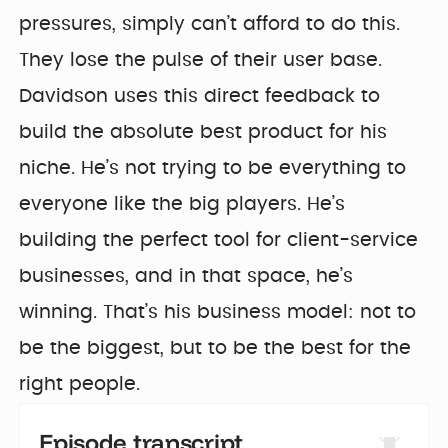
pressures, simply can’t afford to do this.
They lose the pulse of their user base.
Davidson uses this direct feedback to
build the absolute best product for his
niche. He’s not trying to be everything to
everyone like the big players. He’s
building the perfect tool for client-service
businesses, and in that space, he’s
winning. That’s his business model: not to
be the biggest, but to be the best for the
right people.
Episode transcript