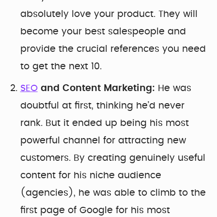
absolutely love your product. They will
become your best salespeople and
provide the crucial references you need
to get the next 10.
SEO
and Content Marketing:
He was
doubtful at first, thinking he’d never
rank. But it ended up being his most
powerful channel for attracting new
customers. By creating genuinely useful
content for his niche audience
(agencies), he was able to climb to the
first page of Google for his most