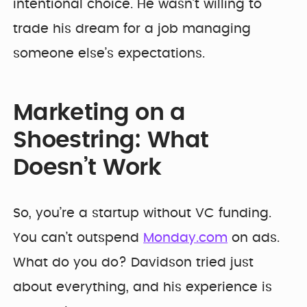
intentional choice. He wasn’t willing to
trade his dream for a job managing
someone else’s expectations.
Marketing on a
Shoestring: What
Doesn’t Work
So, you’re a startup without VC funding.
You can’t outspend
Monday.com
on ads.
What do you do? Davidson tried just
about everything, and his experience is