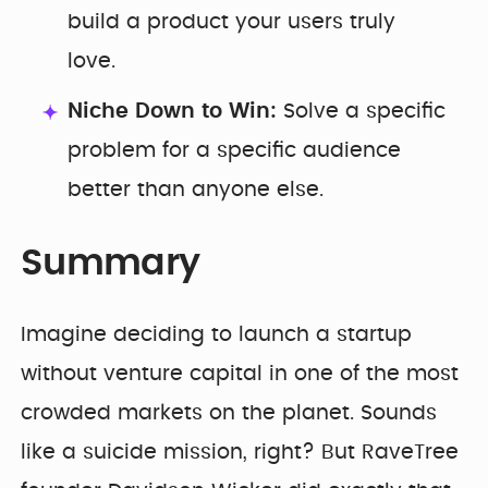
build a product your users truly
love.
Niche Down to Win:
Solve a specific
problem for a specific audience
better than anyone else.
Summary
Imagine deciding to launch a startup
without venture capital in one of the most
crowded markets on the planet. Sounds
like a suicide mission, right? But RaveTree