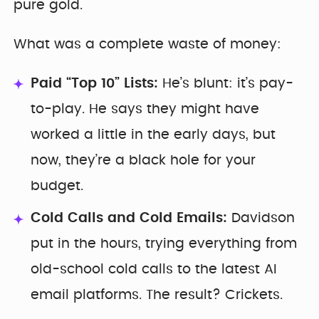
pure gold.
What was a complete waste of money:
Paid “Top 10” Lists:
He’s blunt: it’s pay-
to-play. He says they might have
worked a little in the early days, but
now, they’re a black hole for your
budget.
Cold Calls and Cold Emails:
Davidson
put in the hours, trying everything from
old-school cold calls to the latest AI
email platforms. The result? Crickets.