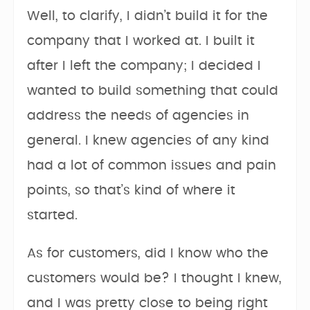
Well, to clarify, I didn’t build it for the
company that I worked at. I built it
after I left the company; I decided I
wanted to build something that could
address the needs of agencies in
general. I knew agencies of any kind
had a lot of common issues and pain
points, so that’s kind of where it
started.
As for customers, did I know who the
customers would be? I thought I knew,
and I was pretty close to being right