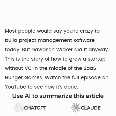
Most people would say you’re crazy to
build project management software
today. But Davidson Wicker did it anyway.
This is the story of how to grow a startup
without VC in the middle of the SaaS
Hunger Games. Watch the full episode on
YouTube to see how it’s done.
Use AI to summarize this article
CHATGPT
CLAUDE