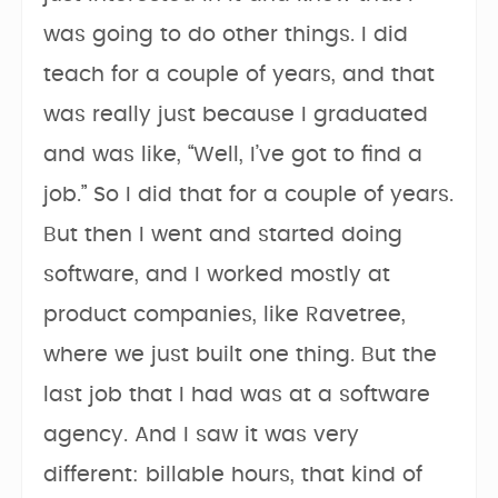
was going to do other things. I did
teach for a couple of years, and that
was really just because I graduated
and was like, “Well, I’ve got to find a
job.” So I did that for a couple of years.
But then I went and started doing
software, and I worked mostly at
product companies, like Ravetree,
where we just built one thing. But the
last job that I had was at a software
agency. And I saw it was very
different: billable hours, that kind of