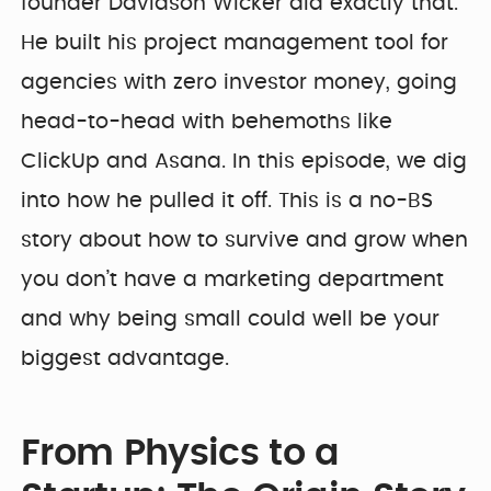
founder Davidson Wicker did exactly that.
He built his project management tool for
agencies with zero investor money, going
head-to-head with behemoths like
ClickUp and Asana. In this episode, we dig
into how he pulled it off. This is a no-BS
story about how to survive and grow when
you don’t have a marketing department
and why being small could well be your
biggest advantage.
From Physics to a