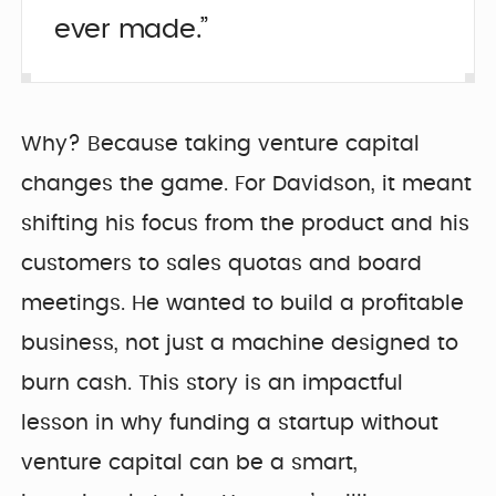
ever made.”
Why? Because taking venture capital
changes the game. For Davidson, it meant
shifting his focus from the product and his
customers to sales quotas and board
meetings. He wanted to build a profitable
business, not just a machine designed to
burn cash. This story is an impactful
lesson in why funding a startup without
venture capital can be a smart,