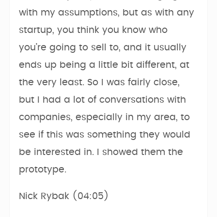
with my assumptions, but as with any
startup, you think you know who
you’re going to sell to, and it usually
ends up being a little bit different, at
the very least. So I was fairly close,
but I had a lot of conversations with
companies, especially in my area, to
see if this was something they would
be interested in. I showed them the
prototype.
Nick Rybak (04:05)