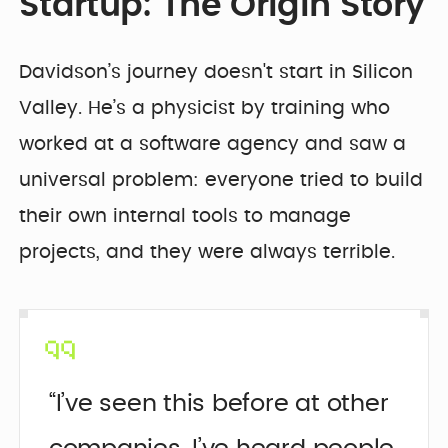
Startup: The Origin Story
Davidson’s journey doesn't start in Silicon
Valley. He’s a physicist by training who
worked at a software agency and saw a
universal problem: everyone tried to build
their own internal tools to manage
projects, and they were always terrible.
“I’ve seen this before at other