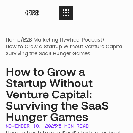
SERVICES
08
SERVICES
Home
/
B2B Marketing Flywheel Podcast
/
How to Grow a Startup Without Venture Capital:
Surviving the SaaS Hunger Games
Webflow
PORTFOLIO
08
PORTFOLIO
Agency
How to Grow a
Startup Without
AGENCY
04
Web Design
AGENCY
Case Studies
Venture Capital:
Surviving the SaaS
RESOURCES
05
Brand identity
RESOURCES
Hunger Games
Our Story
Websites
NOVEMBER 18, 2025
5
MIN READ