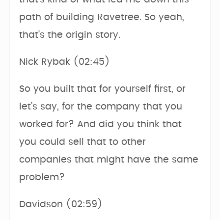
path of building Ravetree. So yeah,
that’s the origin story.
Nick Rybak (02:45)
So you built that for yourself first, or
let’s say, for the company that you
worked for? And did you think that
you could sell that to other
companies that might have the same
problem?
Davidson (02:59)