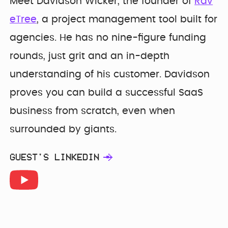
Meet Davidson Wicker, the founder of
Rav
eTree
, a project management tool built for
agencies. He has no nine-figure funding
rounds, just grit and an in-depth
understanding of his customer. Davidson
proves you can build a successful SaaS
business from scratch, even when
surrounded by giants.
GUEST'S LINKEDIN