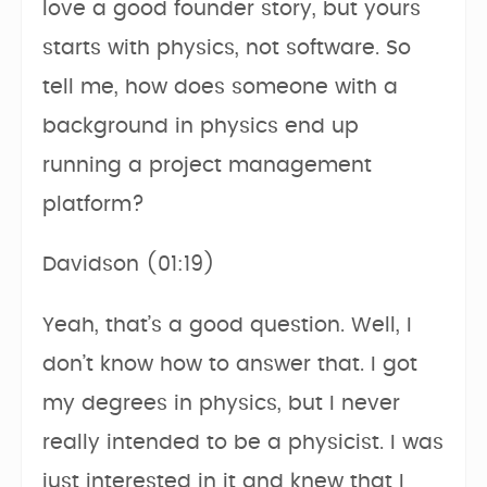
love a good founder story, but yours
starts with physics, not software. So
tell me, how does someone with a
background in physics end up
running a project management
platform?
Davidson (01:19)
Yeah, that’s a good question. Well, I
don’t know how to answer that. I got
my degrees in physics, but I never
really intended to be a physicist. I was
just interested in it and knew that I