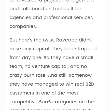
of Ravetree, a project management
and collaboration tool built for
agencies and professional services
companies.
But here’s the twist. Ravetree didn’t
raise any capital. They bootstrapped
from day one. So they have a small
team, no venture capital, and no
crazy burn rate. And still, somehow,
they have managed to win real B2B
customers in one of the most
competitive SaaS categories on the