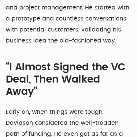
and project management. He started with
a prototype and countless conversations
with potential customers, validating his
business idea the old-fashioned way.
“I Almost Signed the VC
Deal, Then Walked
Away”
Early on, when things were tough,
Davidson considered the well-trodden
path of funding. He even got as far as a