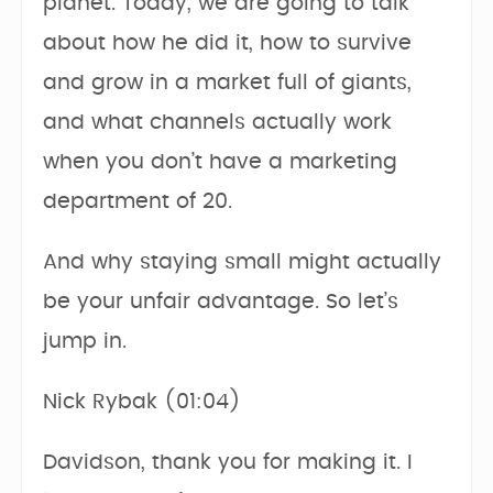
planet. Today, we are going to talk
about how he did it, how to survive
and grow in a market full of giants,
and what channels actually work
when you don’t have a marketing
department of 20.
And why staying small might actually
be your unfair advantage. So let’s
jump in.
Nick Rybak (01:04)
Davidson, thank you for making it. I