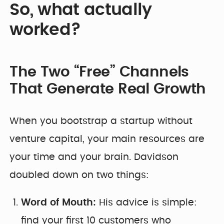
So, what actually
worked?
The Two “Free” Channels
That Generate Real Growth
When you bootstrap a startup without
venture capital, your main resources are
your time and your brain. Davidson
doubled down on two things:
Word of Mouth:
His advice is simple:
find your first 10 customers who