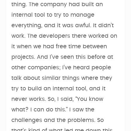
thing. The company had built an
internal tool to try to manage
everything, and it was awful. It didn’t
work. The developers there worked on
it when we had free time between
projects. And I’ve seen this before at
other companies; I’ve heard people
talk about similar things where they
try to build an internal tool, and it
never works. So, I said, “You know
what? I can do this.” I saw the
challenges and the problems. So
that’s kind of what led me down this