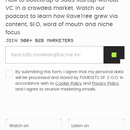
How to bootstrap a SaaS startup without 
PRICING
SEO & AEO
Webflow Agency
Resources Hub
Clients
VC in a crowded market. Watch our 
podcast to learn how RaveTree grew via 
GET IN TOUCH
content, SEO, word of mouth and niche 
Migration to
B2B Marketing
focus
Team
Webflow
Flywheel Podcast
JOIN 900+ B2B MARKETERS
Webflow
Careers (we are
Webflow &
Development
hiring)
Marketing Blog
By submitting this form, I agree that my personal data
CURRENTLY WE ARE
Webflow
will be processed and stored by FOURSETS SP. Z O.O. in
CURRENTLY WE ARE
LOOKING FOR
Free Resources
accordance with its
Cookie Policy
and
Privacy Policy
,
Enterprise
WORKING ON
Migrating
and I agree to receive marketing emails.
Web Designer
Digmatix’s
website from
Turn great ideas into
WITH
Webflow
Webflow
Davidson Wicker
polished, liv...
October CMS
Maintenance
Templates
to Webflow
Building free
Webflow
Watch on
Listen on
products for