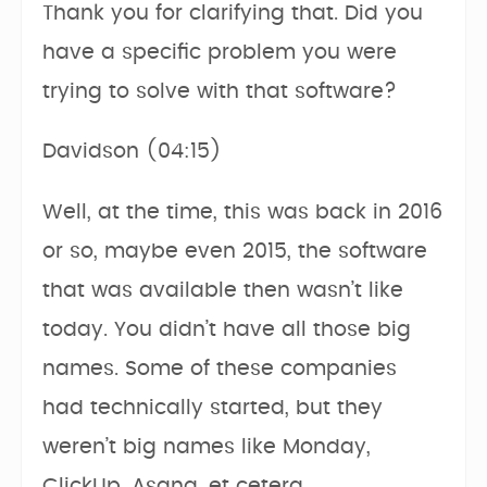
Thank you for clarifying that. Did you
have a specific problem you were
trying to solve with that software?
Davidson (04:15)
Well, at the time, this was back in 2016
or so, maybe even 2015, the software
that was available then wasn’t like
today. You didn’t have all those big
names. Some of these companies
had technically started, but they
weren’t big names like Monday,
ClickUp, Asana, et cetera.