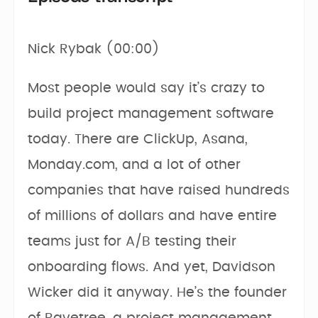
Nick Rybak (00:00)
Most people would say it’s crazy to
build project management software
today. There are ClickUp, Asana,
Monday.com, and a lot of other
companies that have raised hundreds
of millions of dollars and have entire
teams just for A/B testing their
onboarding flows. And yet, Davidson
Wicker did it anyway. He’s the founder