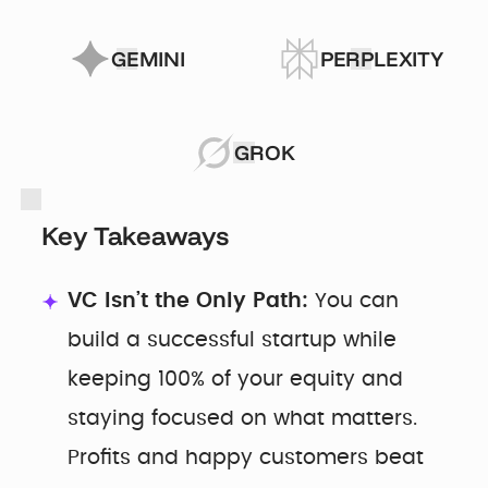
GEMINI
PERPLEXITY
GROK
Key Takeaways
VC Isn’t the Only Path:
You can
build a successful startup while
keeping 100% of your equity and
staying focused on what matters.
Profits and happy customers beat