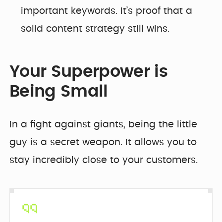
important keywords. It’s proof that a
solid content strategy still wins.
Your Superpower is
Being Small
In a fight against giants, being the little
guy is a secret weapon. It allows you to
stay incredibly close to your customers.