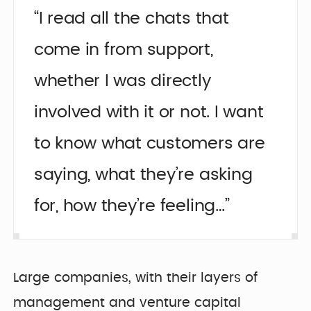
“I read all the chats that
come in from support,
whether I was directly
involved with it or not. I want
to know what customers are
saying, what they’re asking
for, how they’re feeling…”
Large companies, with their layers of
management and venture capital