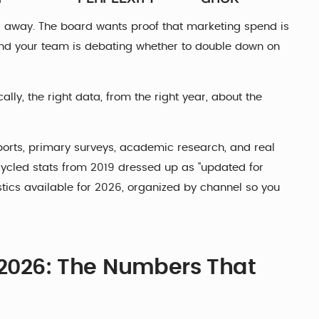
s away. The board wants proof that marketing spend is
. And your team is debating whether to double down on
ally, the right data, from the right year, about the
ports, primary surveys, academic research, and real
cled stats from 2019 dressed up as "updated for
stics available for 2026, organized by channel so you
r 2026: The Numbers That