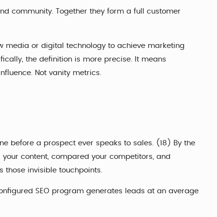
and community. Together they form a full customer
new media or digital technology to achieve marketing
ally, the definition is more precise. It means
nfluence. Not vanity metrics.
e before a prospect ever speaks to sales. (18) By the
d your content, compared your competitors, and
 those invisible touchpoints.
l-configured SEO program generates leads at an average