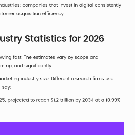
dustries: companies that invest in digital consistently
tomer acquisition efficiency.
stry Statistics for 2026
owing fast. The estimates vary by scope and
: up, and significantly.
arketing industry size. Different research firms use
s say:
, projected to reach $1.2 trillion by 2034 at a 10.99%