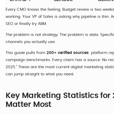
Every CMO knows the feeling. Budget review is two week
working. Your VP of Sales is asking why pipeline is thin
SEO or finally try ABM.
The problem is not strategy. The problem is data. Specific
channels you actually use.
This guide pulls from
200+ verified sources
: platform re
campaign benchmarks. Every claim has a source. No recy
2025." These are the most current digital marketing stati
can jump straight to what you need.
Key Marketing Statistics fo
Matter Most