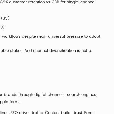
9% customer retention vs. 33% for single-channel
y (35)
23)
r workflows despite near-universal pressure to adopt
table stakes. And channel diversification is not a
 or brands through digital channels: search engines,
g platforms.
lines. SEO drives traffic. Content builds trust. Email