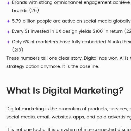
Brands with strong omnichannel engagement achieve 8
brands (26)
5.79 billion people are active on social media globall
Every $1 invested in UX design yields $100 in return (2
Only 6% of marketers have fully embedded AI into thei
(213)
These numbers tell one clear story. Digital has won. AI is 
strategy option anymore. It is the baseline.
What Is Digital Marketing?
Digital marketing is the promotion of products, services,
social media, email, websites, apps, and paid advertisin
It is not one tactic. It is a system of interconnected discip