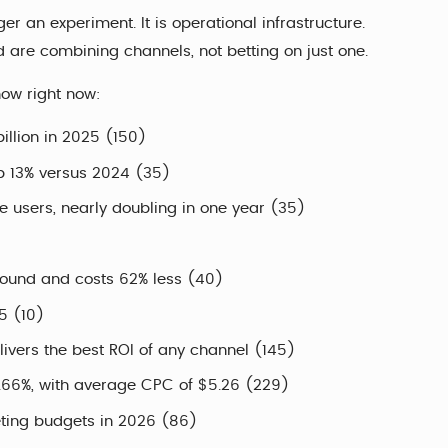
ger an experiment. It is operational infrastructure.
d are combining channels, not betting on just one.
now right now:
illion in 2025 (150)
up 13% versus 2024 (35)
ve users, nearly doubling in one year (35)
ound and costs 62% less (40)
5 (10)
ivers the best ROI of any channel (145)
6.66%, with average CPC of $5.26 (229)
eting budgets in 2026 (86)