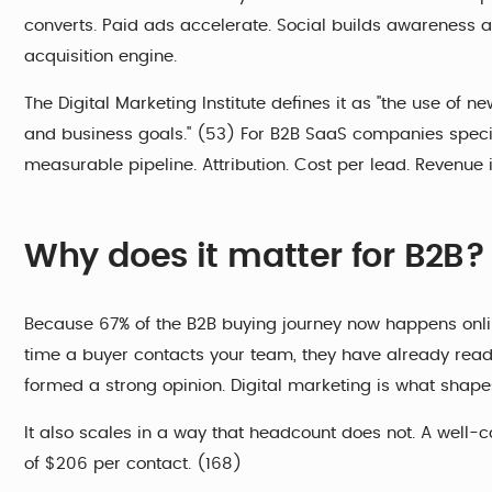
converts. Paid ads accelerate. Social builds awareness 
acquisition engine.
The Digital Marketing Institute defines it as "the use of 
and business goals." (53) For B2B SaaS companies specific
measurable pipeline. Attribution. Cost per lead. Revenue i
Why does it matter for B2B?
Because 67% of the B2B buying journey now happens onlin
time a buyer contacts your team, they have already rea
formed a strong opinion. Digital marketing is what shapes
It also scales in a way that headcount does not. A wel
of $206 per contact. (168)