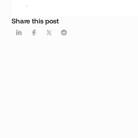
-
Share this post