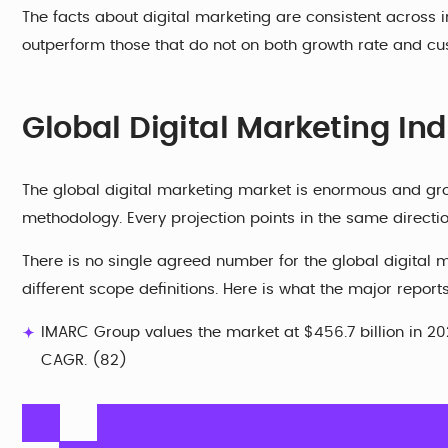
The facts about digital marketing are consistent across in
outperform those that do not on both growth rate and cus
Global Digital Marketing Indu
The global digital marketing market is enormous and gr
methodology. Every projection points in the same direction
There is no single agreed number for the global digital m
different scope definitions. Here is what the major report
IMARC Group values the market at $456.7 billion in 2025
CAGR. (82)