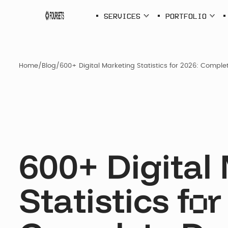
SERVICES
PORTFOLIO
SERVICES
PORTFOLI
Home
/
Blog
/
600+ Digital Marketing Statistics for 2026: Compl
Webflow
Agency
600+ Digital
SEO &
AEO
Statistics f
r
o
SDI Presen