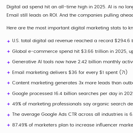
Digital ad spend hit an all-time high in 2025. AI is no lon
Email still leads on ROI. And the companies pulling ahea
Here are the most important digital marketing stats to k
U.S. total digital ad revenue reached a record $294.6 b
Global e-commerce spend hit $3.66 trillion in 2025, 
Generative AI tools now have 2.42 billion monthly acti
Email marketing delivers $36 for every $1 spent (71)
Content marketing generates 3x more leads than outb
Google processed 16.4 billion searches per day in 202
49% of marketing professionals say organic search del
The average Google Ads CTR across all industries is 
87.49% of marketers plan to increase influencer mark