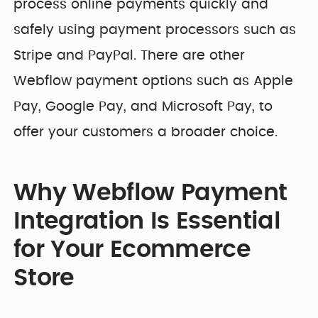
process online payments quickly and
safely using payment processors such as
Stripe and PayPal. There are other
Webflow payment options such as Apple
Pay, Google Pay, and Microsoft Pay, to
offer your customers a broader choice.
Why Webflow Payment
Integration Is Essential
for Your Ecommerce
Store