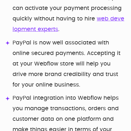
can activate your payment processing
quickly without having to hire
web deve
lopment experts
.
PayPal is now well associated with
online secured payments. Accepting it
at your Webflow store will help you
drive more brand credibility and trust
for your online business.
PayPal integration into Webflow helps
you manage transactions, orders and
customer data on one platform and
make things easier in terms of your