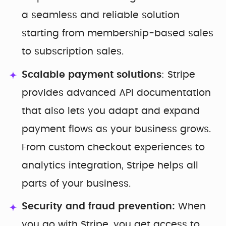
a seamless and reliable solution
starting from membership-based sales
to subscription sales.
Scalable payment solutions
: Stripe
provides advanced API documentation
that also lets you adapt and expand
payment flows as your business grows.
From custom checkout experiences to
analytics integration, Stripe helps all
parts of your business.
Security and fraud prevention:
When
you go with Stripe, you get access to