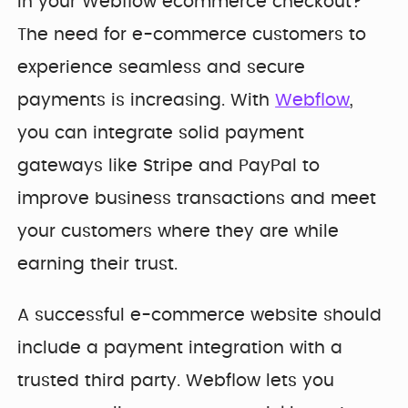
Developer
in your Webflow ecommerce checkout?
Penti
Bring your Webflow
Redesigning
The need for e-commerce customers to
expertise, co...
navigation for
experience seamless and secure
SDI Presence
payments is increasing. With
Webflow
,
you can integrate solid payment
gateways like Stripe and PayPal to
improve business transactions and meet
your customers where they are while
earning their trust.
A successful e-commerce website should
include a payment integration with a
trusted third party. Webflow lets you