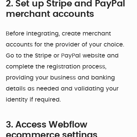
2. Set up Stripe and PayPal
merchant accounts
Before integrating, create merchant
accounts for the provider of your choice.
Go to the Stripe or PayPal website and
complete the registration process,
providing your business and banking
details as needed and validating your
identity if required.
3. Access Webflow
ecommerce settings