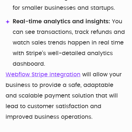
for smaller businesses and startups.
Real-time analytics and insights:
You
can see transactions, track refunds and
watch sales trends happen in real time
with Stripe’s well-detailed analytics
dashboard.
Webflow Stripe integration
will allow your
business to provide a safe, adaptable
and scalable payment solution that will
lead to customer satisfaction and
improved business operations.