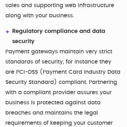
sales and supporting web infrastructure
along with your business.
Regulatory compliance and data
security
Payment gateways maintain very strict
standards of security, for instance they
are PCI-DSS (Payment Card Industry Data
Security Standard) compliant. Partnering
with a compliant provider assures your
business is protected against data
breaches and maintains the legal
requirements of keeping your customer