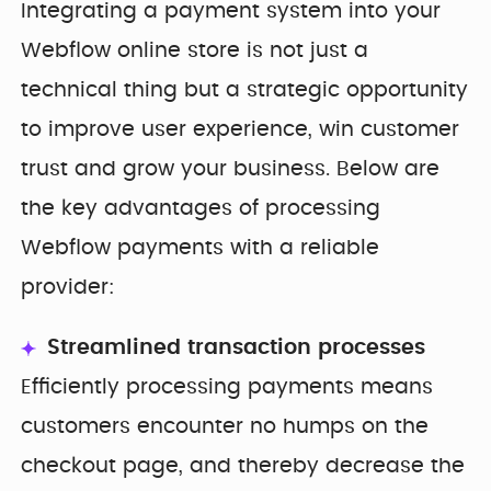
Integrating a payment system into your
Webflow online store is not just a
technical thing but a strategic opportunity
to improve user experience, win customer
trust and grow your business. Below are
the key advantages of processing
Webflow payments with a reliable
provider:
Streamlined transaction processes
Efficiently processing payments means
customers encounter no humps on the
checkout page, and thereby decrease the