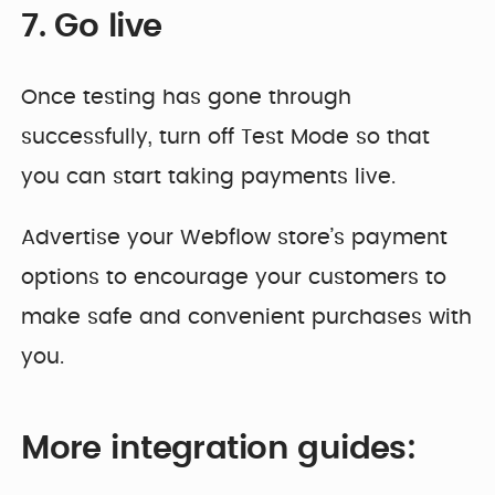
7. Go live
Once testing has gone through
successfully, turn off Test Mode so that
you can start taking payments live.
Advertise your Webflow store’s payment
options to encourage your customers to
make safe and convenient purchases with
you.
More integration guides: