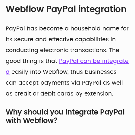
Webflow PayPal integration
PayPal has become a household name for
its secure and effective capabilities in
conducting electronic transactions. The
good thing is that
PayPal can be integrate
d
easily into Webflow, thus businesses
can accept payments via PayPal as well
as credit or debit cards by extension.
Why should you integrate PayPal
with Webflow?