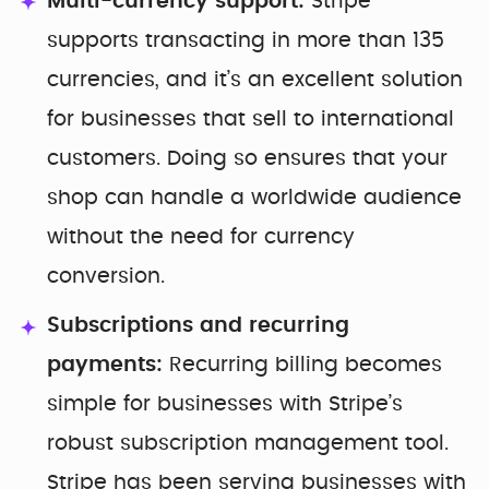
Multi-currency support:
Stripe
supports transacting in more than 135
currencies, and it’s an excellent solution
for businesses that sell to international
customers. Doing so ensures that your
shop can handle a worldwide audience
without the need for currency
conversion.
Subscriptions and recurring
payments:
Recurring billing becomes
simple for businesses with Stripe’s
robust subscription management tool.
Stripe has been serving businesses with