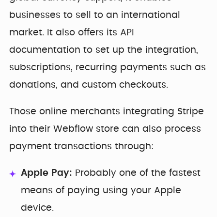
businesses to sell to an international
market. It also offers its API
documentation to set up the integration,
subscriptions, recurring payments such as
donations, and custom checkouts.
Those online merchants integrating Stripe
into their Webflow store can also process
payment transactions through:
Apple Pay:
Probably one of the fastest
means of paying using your Apple
device.