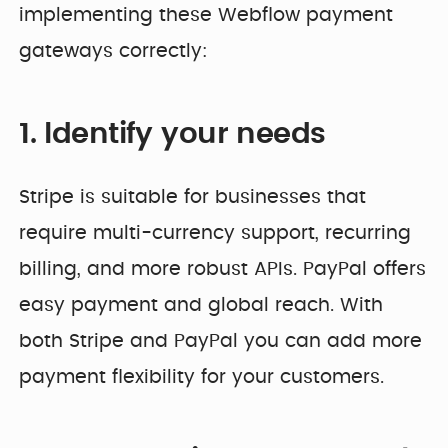
implementing these Webflow payment
gateways correctly:
1. Identify your needs
Stripe is suitable for businesses that
require multi-currency support, recurring
billing, and more robust APIs. PayPal offers
easy payment and global reach. With
both Stripe and PayPal you can add more
payment flexibility for your customers.