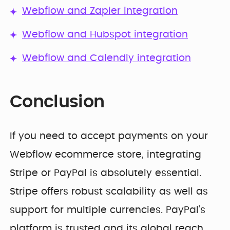
Webflow and Zapier integration
Webflow and Hubspot integration
Webflow and Calendly integration
Conclusion
If you need to accept payments on your
Webflow ecommerce store, integrating
Stripe or PayPal is absolutely essential.
Stripe offers robust scalability as well as
support for multiple currencies. PayPal’s
platform is trusted and its global reach