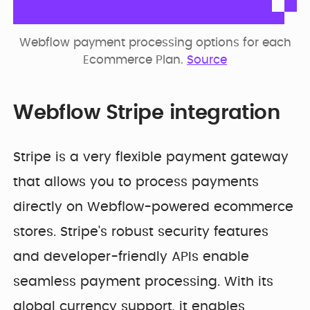
Webflow payment processing options for each
Ecommerce Plan.
Source
Webflow Stripe integration
Stripe is a very flexible payment gateway
that allows you to process payments
directly on Webflow-powered ecommerce
stores. Stripe's robust security features
and developer-friendly APIs enable
seamless payment processing. With its
global currency support, it enables