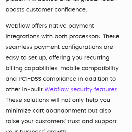
boosts customer confidence.
Webflow offers native payment
integrations with both processors. These
seamless payment configurations are
easy to set up, offering you recurring
billing capabilities, mobile compatibility
and PCI-DSS compliance in addition to
other in-built
Webflow security features
.
These solutions will not only help you
minimize cart abandonment but also
raise your customers’ trust and support