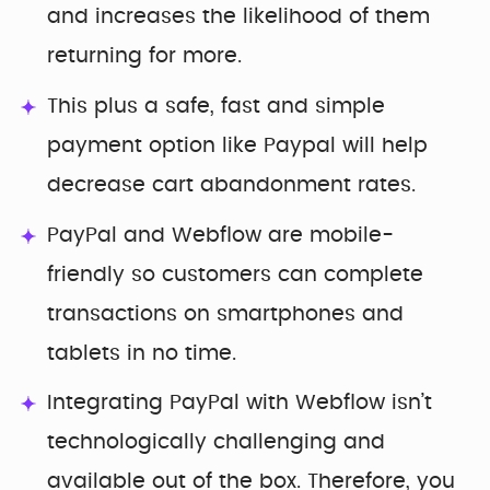
and increases the likelihood of them
returning for more.
This plus a safe, fast and simple
payment option like Paypal will help
decrease cart abandonment rates.
PayPal and Webflow are mobile-
friendly so customers can complete
transactions on smartphones and
tablets in no time.
Integrating PayPal with Webflow isn’t
technologically challenging and
available out of the box. Therefore, you