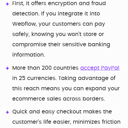
First, it offers encryption and fraud
detection. If you integrate it into
Webflow, your customers can pay
safely, knowing you won’t store or
compromise their sensitive banking
information.
More than 200 countries
accept PayPal
in 25 currencies. Taking advantage of
this reach means you can expand your
ecommerce sales across borders.
Quick and easy checkout makes the
customer's life easier, minimizes friction