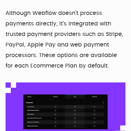
Although Webflow doesn’t process
payments directly, it’s integrated with
trusted payment providers such as Stripe,
PayPal, Apple Pay and web payment
processors. These options are available
for each Ecommerce Plan by default.