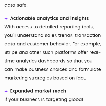
data safe.
Actionable analytics and insights
With access to detailed reporting tools,
you’ll understand sales trends, transaction
data and customer behavior. For example,
Stripe and other such platforms offer real-
time analytics dashboards so that you
can make business choices and formulate
marketing strategies based on fact.
Expanded market reach
If your business is targeting global