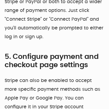
Stripe or PayPal or both to accept a wider
range of payment options. Just click
"Connect Stripe" or "Connect PayPal" and
you'll automatically be prompted to either
log in or sign up.
5. Configure payment and
checkout page settings
Stripe can also be enabled to accept
more specific payment methods such as
Apple Pay or Google Pay. You can
configure it in your Stripe account