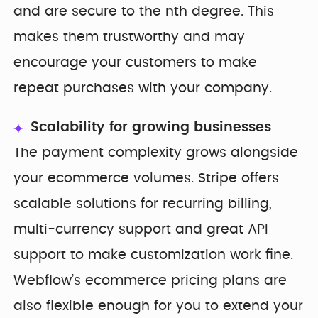
and are secure to the nth degree. This
makes them trustworthy and may
encourage your customers to make
repeat purchases with your company.
Scalability for growing businesses
The payment complexity grows alongside
your ecommerce volumes. Stripe offers
scalable solutions for recurring billing,
multi-currency support and great API
support to make customization work fine.
Webflow’s ecommerce pricing plans are
also flexible enough for you to extend your