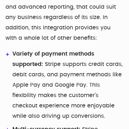
and advanced reporting, that could suit
any business regardless of its size. In
addition, this integration provides you
with a whole lot of other benefits:
Variety of payment methods
supported:
Stripe supports credit cards,
debit cards, and payment methods like
Apple Pay and Google Pay. This
flexibility makes the customer's
checkout experience more enjoyable
while also driving up conversions.