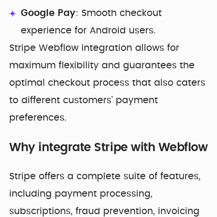
Google Pay
: Smooth checkout
experience for Android users.
Stripe Webflow integration allows for
maximum flexibility and guarantees the
optimal checkout process that also caters
to different customers’ payment
preferences.
Why integrate Stripe with Webflow
Stripe offers a complete suite of features,
including payment processing,
subscriptions, fraud prevention, invoicing