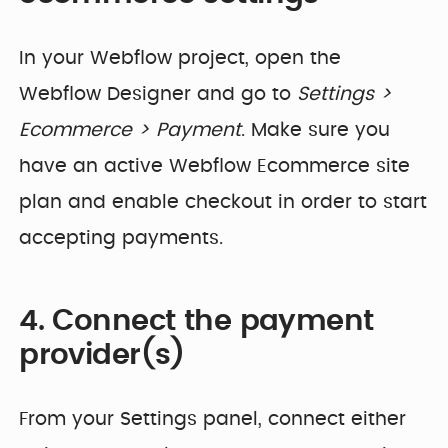
In your Webflow project, open the
Webflow Designer and go to
Settings >
Ecommerce > Payment
. Make sure you
have an active Webflow Ecommerce site
plan and enable checkout in order to start
accepting payments.
4. Connect the payment
provider(s)
From your Settings panel, connect either