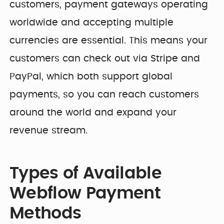
customers, payment gateways operating
worldwide and accepting multiple
currencies are essential. This means your
customers can check out via Stripe and
PayPal, which both support global
payments, so you can reach customers
around the world and expand your
revenue stream.
Types of Available
Webflow Payment
Methods