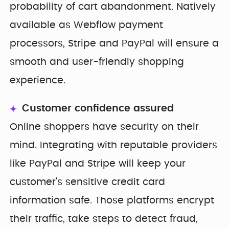
probability of cart abandonment. Natively
available as Webflow payment
processors, Stripe and PayPal will ensure a
smooth and user-friendly shopping
experience.
Customer confidence assured
Online shoppers have security on their
mind. Integrating with reputable providers
like PayPal and Stripe will keep your
customer's sensitive credit card
information safe. Those platforms encrypt
their traffic, take steps to detect fraud,