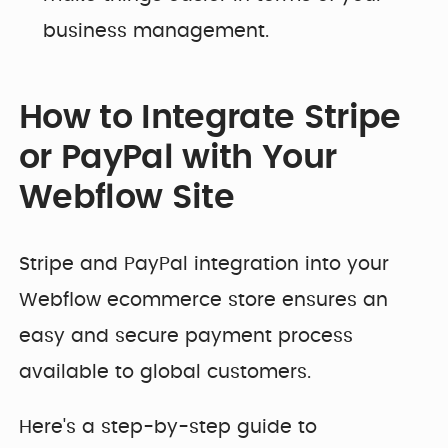
business management.
How to Integrate Stripe
or PayPal with Your
Webflow Site
Stripe and PayPal integration into your
Webflow ecommerce store ensures an
easy and secure payment process
available to global customers.
Here's a step-by-step guide to