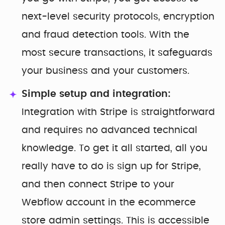
next-level security protocols, encryption
and fraud detection tools. With the
most secure transactions, it safeguards
your business and your customers.
Simple setup and integration:
Integration with Stripe is straightforward
and requires no advanced technical
knowledge. To get it all started, all you
really have to do is sign up for Stripe,
and then connect Stripe to your
Webflow account in the ecommerce
store admin settings. This is accessible