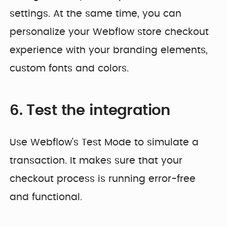
settings. At the same time, you can
personalize your Webflow store checkout
experience with your branding elements,
custom fonts and colors.
6. Test the integration
Use Webflow’s Test Mode to simulate a
transaction. It makes sure that your
checkout process is running error-free
and functional.