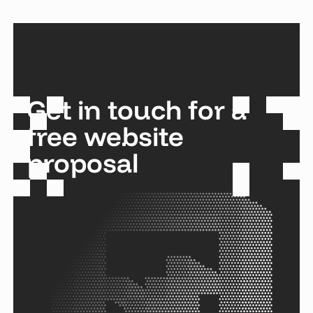
Get in touch for a
free website
proposal