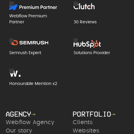
Webflow Premium
Partner
30 Reviews
Semrush Expert
Solutions Provider
Honourable Mention x2
AGENCY
PORTFOLIO
Webflow Agency
Clients
Our story
Websites