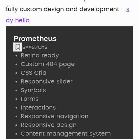
fully custom design and development -
s
ay hello
Prometheus
SAAS
/
CMS
Retina ready
Custom 404 page
CSS Grid
Responsive slider
Symbols
Forms
Interactions
Responsive navigation
Responsive design
Content management system