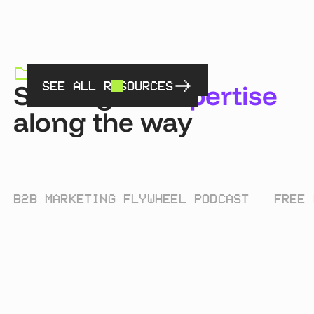
RESOURCES HUB
Sharing
an expertise
SEE ALL RESOURCES
along the way
B2B MARKETING FLYWHEEL PODCAST
FREE 