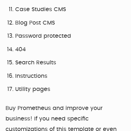
Case Studies CMS
Blog Post CMS
Password protected
404
Search Results
Instructions
Utility pages
Buy Prometheus and improve your
business! If you need specific
customizations of this template or even