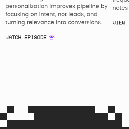
frequ
personalization improves pipeline by 
notes 
focusing on intent, not leads, and 
VIEW 
turning relevance into conversions.
WATCH EPISODE