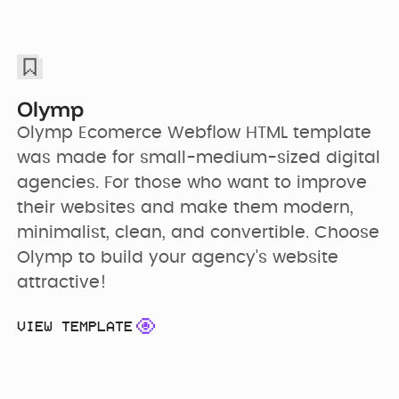
Olymp
Olymp Ecomerce Webflow HTML template 
was made for small-medium-sized digital 
agencies. For those who want to improve 
their websites and make them modern, 
minimalist, clean, and convertible. Choose 
Olymp to build your agency's website 
attractive!
VIEW TEMPLATE