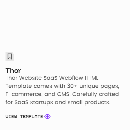
Thor
Thor Website SaaS Webflow HTML 
Template comes with 30+ unique pages, 
E-commerce, and CMS. Carefully crafted 
for SaaS startups and small products.
VIEW TEMPLATE