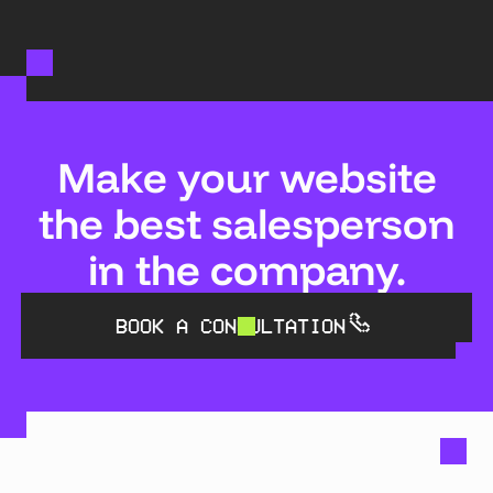
Make your website
the best salesperson
in the company.
BOOK A CONSULTATION