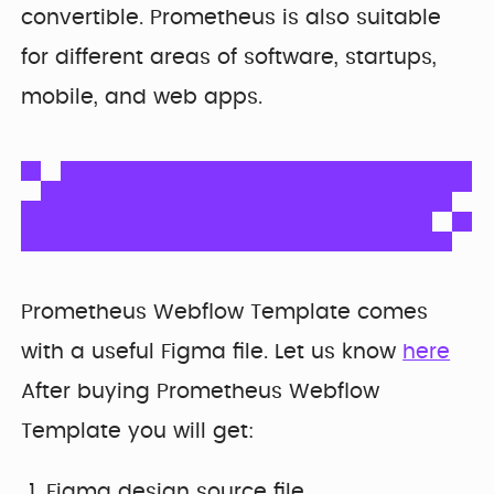
Developer
Penti
convertible. Prometheus is also suitable
Bring your Webflow
Redesigning
expertise, co...
for different areas of software, startups,
navigation for
SDI Presence
mobile, and web apps.
Prometheus Webflow Template comes
with a useful Figma file. Let us know
here
After buying Prometheus Webflow
Template you will get:
Figma design source file