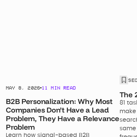
WITH
SE
Joshua Schwartz
MAY 8, 2026
11 MIN READ
The 
B2B Personalization: Why Most
81 tas
Companies Don’t Have a Lead
make y
Problem, They Have a Relevance
search
Problem
same 
Learn how signal-based B2B 