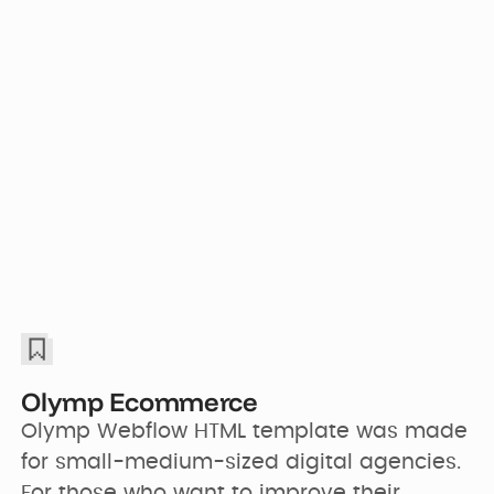
Olymp Ecommerce
Olymp Webflow HTML template was made 
for small-medium-sized digital agencies. 
For those who want to improve their 