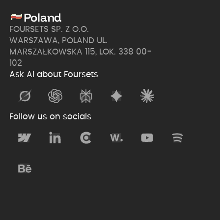
Poland
FOURSETS SP. Z O.O.
WARSZAWA, POLAND UL.
MARSZAŁKOWSKA 115, LOK. 338 00-
102
Ask AI about Foursets
Follow us on socials