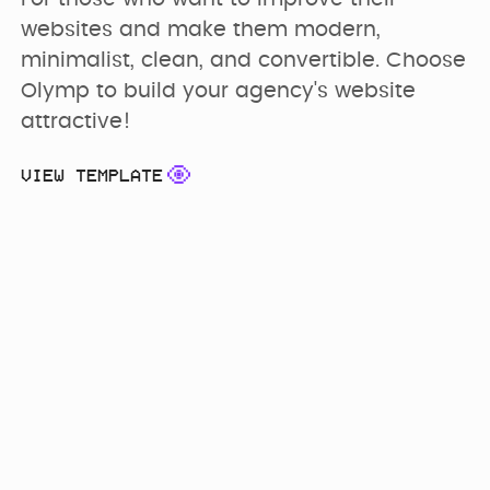
websites and make them modern, 
minimalist, clean, and convertible. Choose 
Olymp to build your agency's website 
attractive!
VIEW TEMPLATE