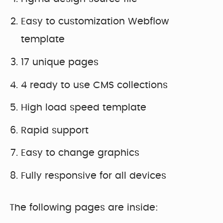
Easy to customization Webflow
template
17 unique pages
4 ready to use CMS collections
High load speed template
Rapid support
Easy to change graphics
Fully responsive for all devices
The following pages are inside: