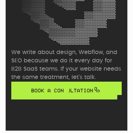
We write about design, Webflow, and 
SEO because we do it every day for 
B2B SaaS teams. If your website needs 
the same treatment, let's talk.
BOOK A CONSULTATION