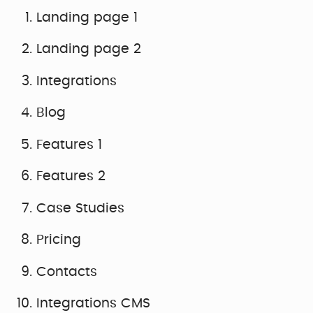
Landing page 1
Landing page 2
Integrations
Blog
Features 1
Features 2
Case Studies
Pricing
Contacts
Integrations CMS