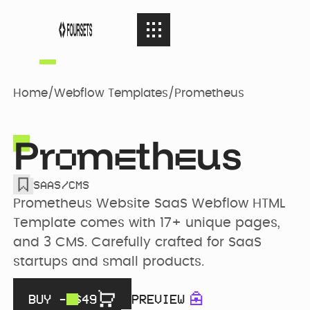
SERVICES
08
SERVICES
Home
/
Webflow Templates
/
Prometheus
Webflow
PORTFOLIO
08
Pr
m
th
us
PORTFOLIO
Agency
o
e
e
SAAS
/
CMS
AGENCY
04
Web Design
AGENCY
Prometheus Website SaaS Webflow HTML 
Case Studies
Template comes with 17+ unique pages, 
and 3 CMS. Carefully crafted for SaaS 
RESOURCES
05
Brand identity
startups and small products.
RESOURCES
Our Story
Websites
BUY - $
49
PREVIEW