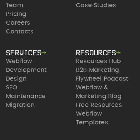
Team
Case Studies
Pricing
Careers
Contacts
SERVICES
RESOURCES
Webflow
Resources Hub
Development
B2B Marketing
Design
Flywheel Podcast
SEO
Webflow &
Maintenance
Marketing Blog
Migration
Free Resources
Webflow
Templates