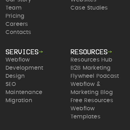
Team
Case Studies
Pricing
Careers
Contacts
SERVICES
RESOURCES
Webflow
Resources Hub
Development
B2B Marketing
Design
Flywheel Podcast
SEO
Webflow &
Maintenance
Marketing Blog
Migration
Free Resources
Webflow
Templates