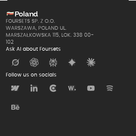
Poland
FOURSETS SP. Z O.O.
WARSZAWA, POLAND UL.
MARSZAŁKOWSKA 115, LOK. 338 00-
102
Ask AI about Foursets
Follow us on socials