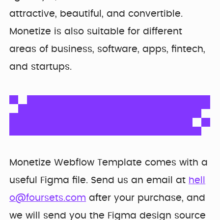
Developer
Penti
Bring your Webflow
attractive, beautiful, and convertible.
Redesigning
expertise, co...
navigation for
Monetize is also suitable for different
SDI Presence
areas of business, software, apps, fintech,
and startups.
Monetize Webflow Template comes with a
useful Figma file. Send us an email at
hell
o@foursets.com
after your purchase, and
we will send you the Figma design source