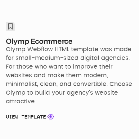
Olymp Ecommerce
Olymp Webflow HTML template was made 
for small-medium-sized digital agencies. 
For those who want to improve their 
websites and make them modern, 
minimalist, clean, and convertible. Choose 
Olymp to build your agency's website 
attractive!
VIEW TEMPLATE