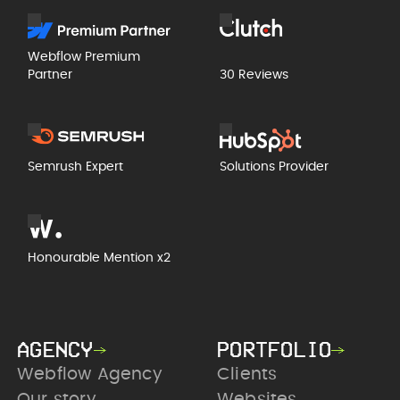
Webflow Premium
Partner
30 Reviews
Semrush Expert
Solutions Provider
Honourable Mention x2
AGENCY
PORTFOLIO
Webflow Agency
Clients
Our story
Websites