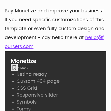
Buy Monetize and improve your business!
If you need specific customizations of this
template or even fully custom design and
development - say hello there at
hello@f
oursets.com
Monetize
SAAS
Retina ready
Custom 404 page
CSS Grid
Responsive slider
Symbols
Forms