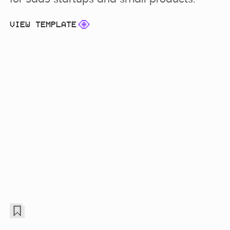
VIEW TEMPLATE