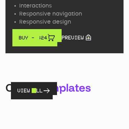
Interactions
Responsive navigation
Responsive design
PREVIEW
BUY - $
24
Other
templates
VIEW ALL