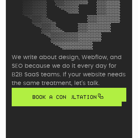
We write about design, Webflow, and 
SEO because we do it every day for 
B2B SaaS teams. If your website needs 
the same treatment, let's talk.
BOOK A CONSULTATION