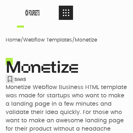
SERVICES
08
SERVICES
Home
/
Webflow Templates
/
Monetize
Webflow
PORTFOLIO
08
M
n
tiz
PORTFOLIO
Agency
o
e
e
SAAS
AGENCY
04
Web Design
AGENCY
Monetize Webflow Business HTML template 
Case Studies
was made for startups who want to make 
a landing page in a few minutes and 
RESOURCES
05
Brand identity
validate their idea quickly. For those who 
RESOURCES
Our Story
Websites
want to make an awesome landing page 
for their product without a headache 