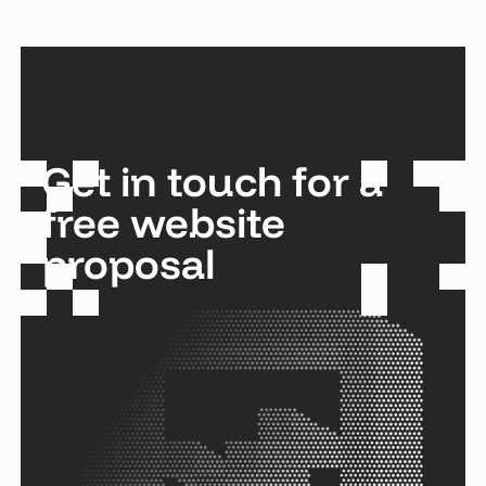
Get in touch for a
free website
proposal