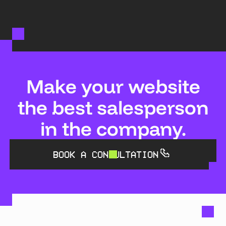
Make your website
the best salesperson
in the company.
BOOK A CONSULTATION