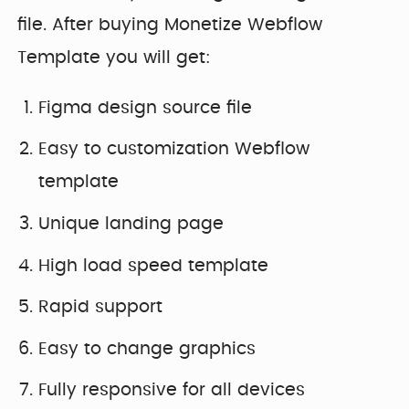
file. After buying Monetize Webflow
Template you will get:
Figma design source file
Easy to customization Webflow
template
Unique landing page
High load speed template
Rapid support
Easy to change graphics
Fully responsive for all devices