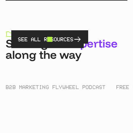
RESOURCES HUB
Sharing
an expertise
SEE ALL RESOURCES
along the way
B2B MARKETING FLYWHEEL PODCAST
FREE 