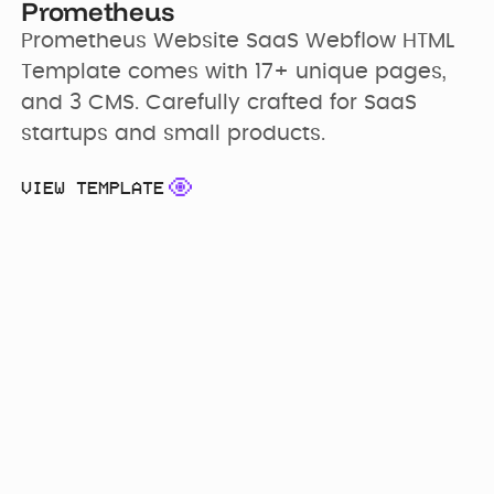
Prometheus
Prometheus Website SaaS Webflow HTML 
Template comes with 17+ unique pages, 
and 3 CMS. Carefully crafted for SaaS 
startups and small products.
VIEW TEMPLATE