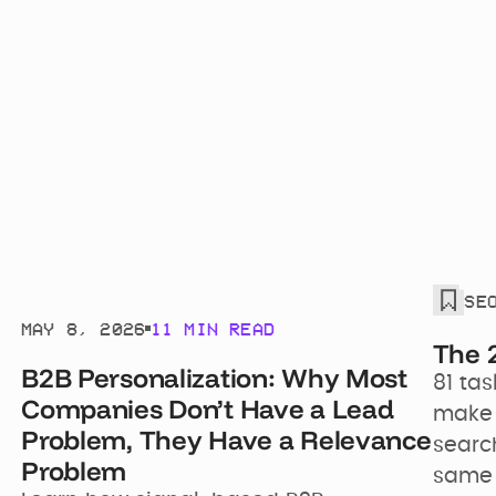
WITH
SE
Joshua Schwartz
MAY 8, 2026
11 MIN READ
The 
B2B Personalization: Why Most
81 tas
Companies Don’t Have a Lead
make y
Problem, They Have a Relevance
search
Problem
same 