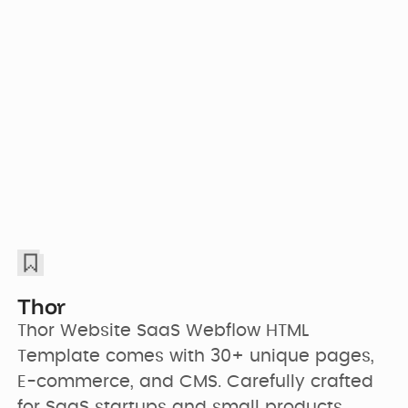
Thor
Thor Website SaaS Webflow HTML 
Template comes with 30+ unique pages, 
E-commerce, and CMS. Carefully crafted 
for SaaS startups and small products.