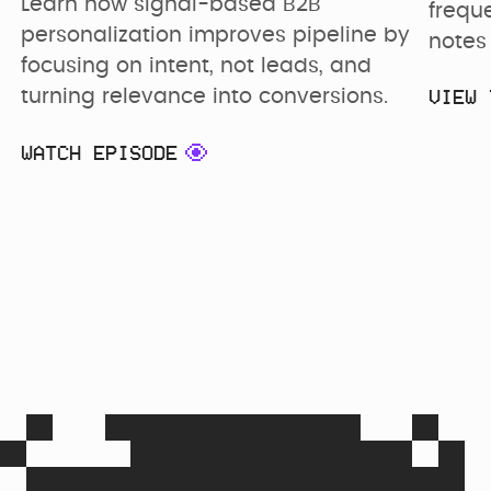
Learn how signal-based B2B 
frequ
personalization improves pipeline by 
notes 
focusing on intent, not leads, and 
VIEW 
turning relevance into conversions.
WATCH EPISODE