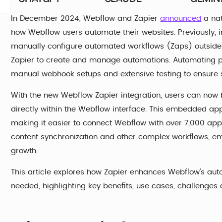
In December 2024, Webflow and Zapier
announced
a nat
how Webflow users automate their websites. Previously, i
manually configure automated workflows (Zaps) outside
Zapier to create and manage automations. Automating p
manual webhook setups and extensive testing to ensure 
With the new Webflow Zapier integration, users can now
directly within the Webflow interface. This embedded ap
making it easier to connect Webflow with over 7,000 app
content synchronization and other complex workflows, e
growth.
This article explores how Zapier enhances Webflow’s autom
needed, highlighting key benefits, use cases, challenges