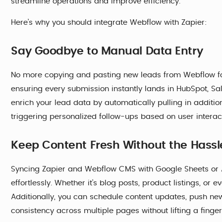
streamline operations and improve efficiency.
Here’s why you should integrate Webflow with Zapier:
Say Goodbye to Manual Data Entry
No more copying and pasting new leads from Webflow fo
ensuring every submission instantly lands in HubSpot, Sal
enrich your lead data by automatically pulling in additi
triggering personalized follow-ups based on user interac
Keep Content Fresh Without the Hassl
Syncing Zapier and Webflow CMS with Google Sheets or 
effortlessly. Whether it's blog posts, product listings, or
Additionally, you can schedule content updates, push ne
consistency across multiple pages without lifting a finger