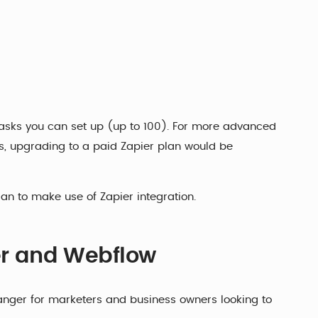
 tasks you can set up (up to 100). For more advanced
ns, upgrading to a paid Zapier plan would be
lan to make use of Zapier integration.
ier and Webflow
ger for marketers and business owners looking to