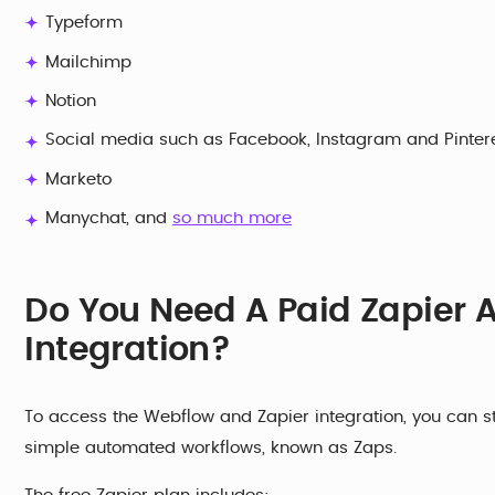
Typeform
Mailchimp
Notion
Social media such as Facebook, Instagram and Pinter
Marketo
Manychat, and
so much more
Do You Need A Paid Zapier 
Integration?
To access the Webflow and Zapier integration, you can sta
simple automated workflows, known as Zaps.