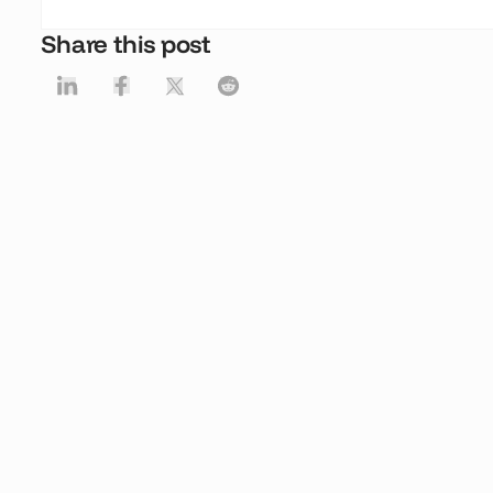
Share this post