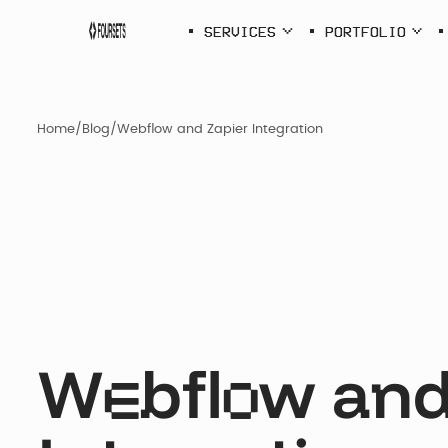
SERVICES
PORTFOLIO
SERVICES
PORTFOLI
Home
/
Blog
/
Webflow and Zapier Integration
Webflow
Agency
SEO &
AEO
W
bfl
w and
e
o
SDI Presen