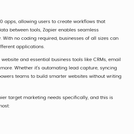
0 apps, allowing users to create workflows that
 data between tools, Zapier enables seamless
. With no coding required, businesses of all sizes can
fferent applications.
 website and essential business tools like CRMs, email
ore. Whether it's automating lead capture, syncing
wers teams to build smarter websites without writing
er target marketing needs specifically, and this is
most: