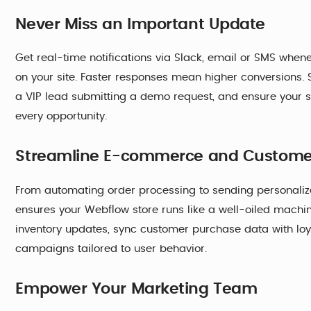
Never Miss an Important Update
Get real-time notifications via Slack, email or SMS wh
on your site. Faster responses mean higher conversions. Se
a VIP lead submitting a demo request, and ensure your s
every opportunity.
Streamline E-commerce and Custom
From automating order processing to sending personali
ensures your Webflow store runs like a well-oiled mach
inventory updates, sync customer purchase data with lo
campaigns tailored to user behavior.
Empower Your Marketing Team