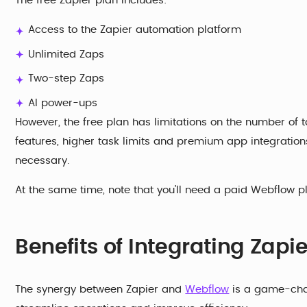
The free Zapier plan includes:
Access to the Zapier automation platform
Unlimited Zaps
Two-step Zaps
AI power-ups
However, the free plan has limitations on the number of
features, higher task limits and premium app integratio
necessary.
At the same time, note that you’ll need a paid Webflow p
Benefits of Integrating Zap
The synergy between Zapier and
Webflow
is a game-chan