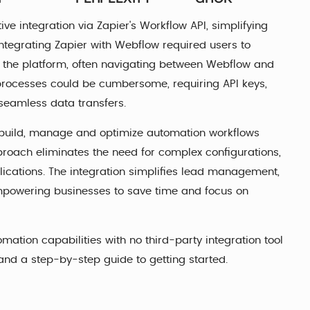
ive integration via Zapier's Workflow API, simplifying
ntegrating Zapier with Webflow required users to
 the platform, often navigating between Webflow and
rocesses could be cumbersome, requiring API keys,
seamless data transfers.
 build, manage and optimize automation workflows
proach eliminates the need for complex configurations,
lications. The integration simplifies lead management,
mpowering businesses to save time and focus on
ation capabilities with no third-party integration tool
 and a step-by-step guide to getting started.