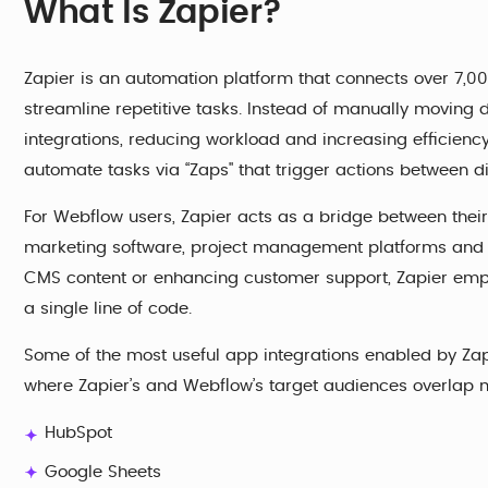
What Is Zapier?
Zapier is an automation platform that connects over 7,00
streamline repetitive tasks. Instead of manually moving
integrations, reducing workload and increasing efficiency
automate tasks via “Zaps" that trigger actions between di
For Webflow users, Zapier acts as a bridge between their
marketing software, project management platforms and m
CMS content or enhancing customer support, Zapier empo
a single line of code.
Some of the most useful app integrations enabled by Zapi
where Zapier’s and Webflow’s target audiences overlap 
HubSpot
Google Sheets