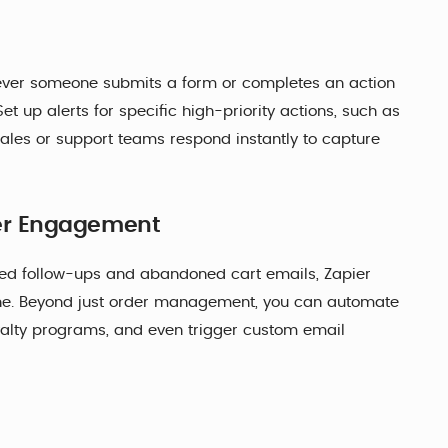
enever someone submits a form or completes an action
t up alerts for specific high-priority actions, such as
ales or support teams respond instantly to capture
er Engagement
zed follow-ups and abandoned cart emails, Zapier
ine. Beyond just order management, you can automate
yalty programs, and even trigger custom email