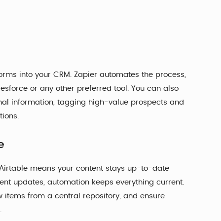
rms into your CRM. Zapier automates the process,
esforce or any other preferred tool. You can also
onal information, tagging high-value prospects and
tions.
e
Airtable means your content stays up-to-date
 event updates, automation keeps everything current.
w items from a central repository, and ensure
.