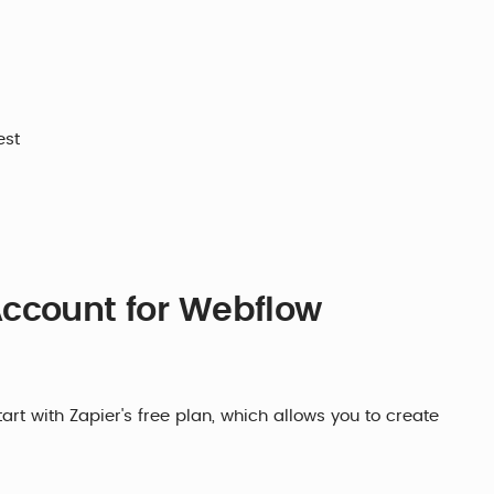
est
Account for Webflow
rt with Zapier's free plan, which allows you to create