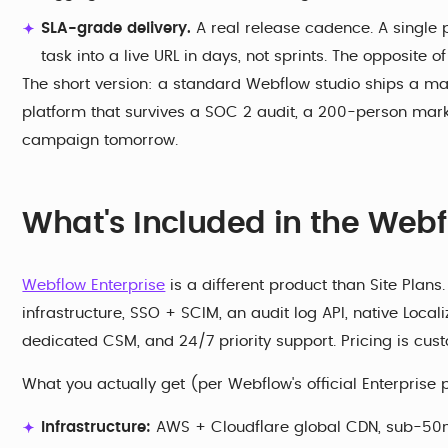
SLA-grade delivery.
A real release cadence. A single p
task into a live URL in days, not sprints. The opposite of
The short version: a standard Webflow studio ships a ma
platform that survives a SOC 2 audit, a 200-person ma
campaign tomorrow.
What's Included in the Webf
Webflow Enterprise
is a different product than Site Plans
infrastructure, SSO + SCIM, an audit log API, native Local
dedicated CSM, and 24/7 priority support. Pricing is cu
What you actually get (per Webflow's official Enterprise 
Infrastructure:
AWS + Cloudflare global CDN, sub-50ms