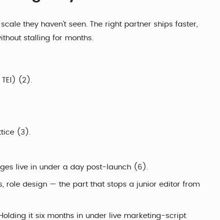
cale they haven't seen. The right partner ships faster,
thout stalling for months.
TEI) (2).
tice (3).
es live in under a day post-launch (6).
 role design — the part that stops a junior editor from
olding it six months in under live marketing-script