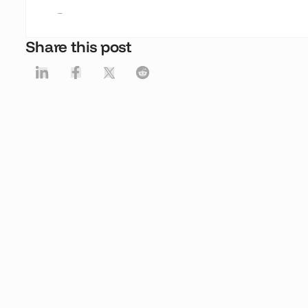
-
Share this post