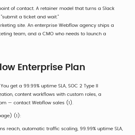
oint of contact. A retainer model that turns a Slack
 "submit a ticket and wait."
rketing site. An enterprise Webflow agency ships a
rketing team, and a CMO who needs to launch a
low Enterprise Plan
. You get a 99.99% uptime SLA, SOC 2 Type II
ization, content workflows with custom roles, a
stom — contact Webflow sales (1).
page) (1):
 reach, automatic traffic scaling, 99.99% uptime SLA,