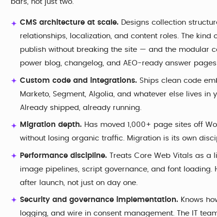
bars, not just two.
CMS architecture at scale.
Designs collection structu
relationships, localization, and content roles. The ki
publish without breaking the site — and the modular c
power blog, changelog, and AEO-ready answer pages w
Custom code and integrations.
Ships clean code embe
Marketo, Segment, Algolia, and whatever else lives in y
Already shipped, already running.
Migration depth.
Has moved 1,000+ page sites off Wor
without losing organic traffic. Migration is its own disc
Performance discipline.
Treats Core Web Vitals as a 
image pipelines, script governance, and font loading. 
after launch, not just on day one.
Security and governance implementation.
Knows how 
logging, and wire in consent management. The IT team s