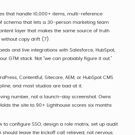
res that handle 10,000+ items, multi-reference
nd of schema that lets a 30-person marketing team
ontent layer that makes the same source of truth
ithout copy drift (7).
ds and live integrations with Salesforce, HubSpot,
our GTM stack. Not "we can probably figure it out."
dPress, Contentful, Sitecore, AEM, or HubSpot CMS
ipline, and most studios are bad at it.
living number, not a launch-day screenshot. Owns
Holds the site to 90+ Lighthouse scores six months
to configure SSO, design a role matrix, set up audit
hould leave the kickoff call relieved, not nervous.