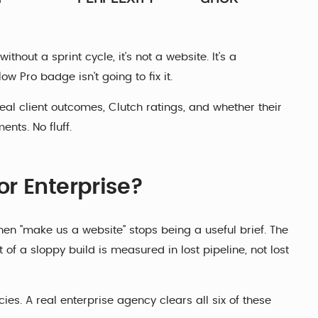
thout a sprint cycle, it's not a website. It's a
w Pro badge isn't going to fix it.
 real client outcomes, Clutch ratings, and whether their
nts. No fluff.
r Enterprise?
hen "make us a website" stops being a useful brief. The
 of a sloppy build is measured in lost pipeline, not lost
es. A real enterprise agency clears all six of these