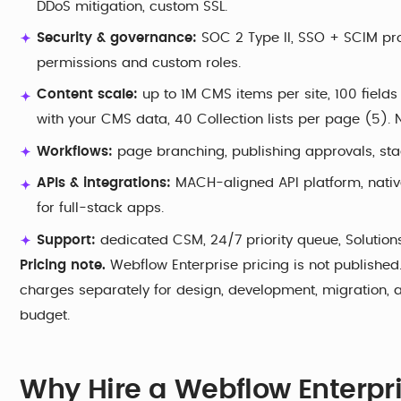
DDoS mitigation, custom SSL.
Security & governance:
SOC 2 Type II, SSO + SCIM provi
permissions and custom roles.
Content scale:
up to 1M CMS items per site, 100 fields
with your CMS data, 40 Collection lists per page (5). Na
Workflows:
page branching, publishing approvals, st
APIs & integrations:
MACH-aligned API platform, nati
for full-stack apps.
Support:
dedicated CSM, 24/7 priority queue, Solution
Pricing note.
Webflow Enterprise pricing is not publishe
charges separately for design, development, migration, 
budget.
Why Hire a Webflow Enterpr