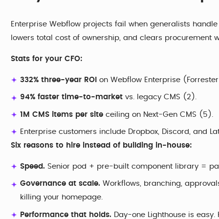
Enterprise Webflow projects fail when generalists handle s
lowers total cost of ownership, and clears procurement wi
Stats for your CFO:
332% three-year ROI
on Webflow Enterprise (Forrester 
94% faster time-to-market
vs. legacy CMS (2).
1M CMS items per site
ceiling on Next-Gen CMS (5).
Enterprise customers include Dropbox, Discord, and Lat
Six reasons to hire instead of building in-house:
Speed.
Senior pod + pre-built component library = pag
Governance at scale.
Workflows, branching, approvals,
killing your homepage.
Performance that holds.
Day-one Lighthouse is easy. H