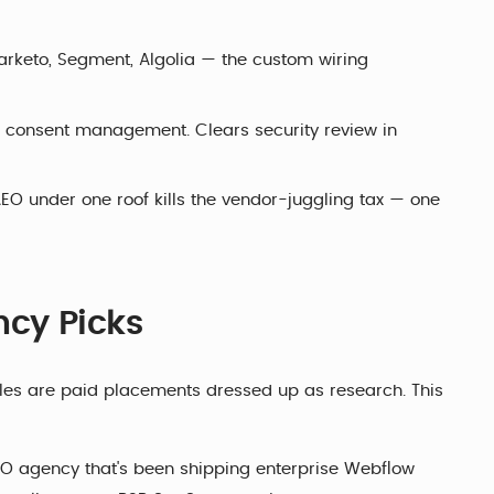
arketo, Segment, Algolia — the custom wiring
, consent management. Clears security review in
O under one roof kills the vendor-juggling tax — one
cy Picks
icles are paid placements dressed up as research. This
O agency that's been shipping enterprise Webflow