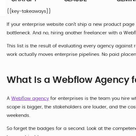
{{key-takeaways}}
If your enterprise website can't ship a new product page wi
bottleneck. And no, hiring another freelancer with a Webflo
This list is the result of evaluating every agency against
work actually moves enterprise pipelines. No paid placeme
What Is a Webflow Agency fo
A
Webflow agency
for enterprises is the team you hire w
scope is bigger, the stakeholders are louder, and the cost
weekends.
So forget the badges for a second. Look at the competenci