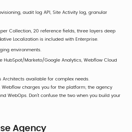
sioning, audit log API, Site Activity log, granular
 per Collection, 20 reference fields, three layers deep
tive Localization is included with Enterprise.
aging environments.
ve HubSpot/Marketo/Google Analytics, Webflow Cloud
s Architects available for complex needs.
d. Webflow charges you for the platform; the agency
and WebOps. Don't confuse the two when you build your
ise Agency