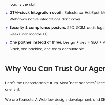
load is the skill.
GTM-stack integration depth.
Salesforce, HubSpot, M
Webflow's native integrations don't cover.
Security & compliance posture.
SSO, SCIM, audit logs
weeks, not months (1).
One partner instead of three.
Design + dev + SEO + AE
Slack, one backlog, one team accountable.
Why You Can Trust Our Agen
Here's the uncomfortable truth. Most "best agencies" list
one isn't.
We are Foursets. A Webflow design, development, and SE