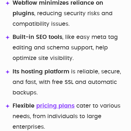
Webflow minimizes reliance on
plugins
, reducing security risks and
compatibility issues.
Built-in SEO tools
, like easy meta tag
editing and schema support, help
optimize site visibility.
Its hosting platform
is reliable, secure,
and fast, with free SSL and automatic
backups.
Flexible
pricing
plans
cater to various
needs, from individuals to large
enterprises.