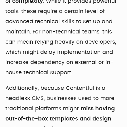
of
complexity
. While it provides powerful
tools, these require a certain level of
advanced technical skills to set up and
maintain. For non-technical teams, this
can mean relying heavily on developers,
which might delay implementation and
increase dependency on external or in-
house technical support.
Additionally, because Contentful is a
headless CMS, businesses used to more
traditional platforms might
miss having
out-of-the-box templates and design