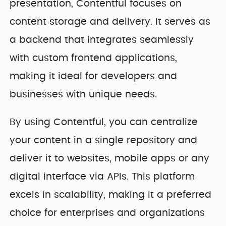
presentation, Contentful focuses on
content storage and delivery. It serves as
a backend that integrates seamlessly
with custom frontend applications,
making it ideal for developers and
businesses with unique needs.
By using Contentful, you can centralize
your content in a single repository and
deliver it to websites, mobile apps or any
digital interface via APIs. This platform
excels in scalability, making it a preferred
choice for enterprises and organizations