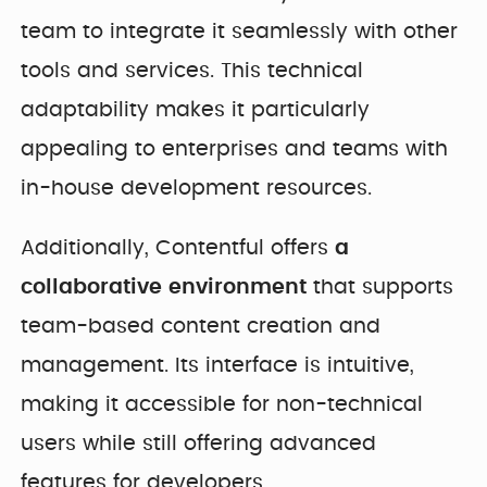
team to integrate it seamlessly with other
tools and services. This technical
adaptability makes it particularly
appealing to enterprises and teams with
in-house development resources.
Additionally, Contentful offers
a
collaborative environment
that supports
team-based content creation and
management. Its interface is intuitive,
making it accessible for non-technical
users while still offering advanced
features for developers.