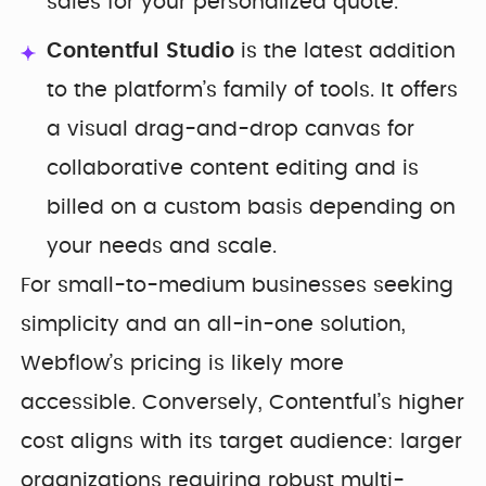
sales for your personalized quote.
Contentful Studio
is the latest addition
to the platform’s family of tools. It offers
a visual drag-and-drop canvas for
collaborative content editing and is
billed on a custom basis depending on
your needs and scale.
For small-to-medium businesses seeking
simplicity and an all-in-one solution,
Webflow’s pricing is likely more
accessible. Conversely, Contentful’s higher
cost aligns with its target audience: larger
organizations requiring robust multi-