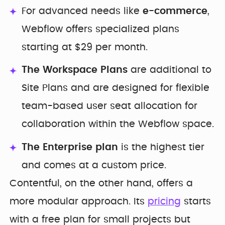
For advanced needs like
e-commerce
,
Webflow offers specialized plans
starting at $29 per month.
The Workspace Plans
are additional to
Site Plans and are designed for flexible
team-based user seat allocation for
collaboration within the Webflow space.
The Enterprise plan
is the highest tier
and comes at a custom price.
Contentful, on the other hand, offers a
more modular approach. Its
pricing
starts
with a free plan for small projects but