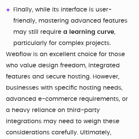
Finally, while its interface is user-
friendly, mastering advanced features
may still require
a learning curve
,
particularly for complex projects.
Webflow is an excellent choice for those
who value design freedom, integrated
features and secure hosting. However,
businesses with specific hosting needs,
advanced e-commerce requirements, or
a heavy reliance on third-party
integrations may need to weigh these
considerations carefully. Ultimately,