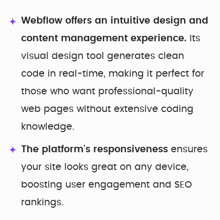
Webflow offers an intuitive design and
content management experience.
Its
visual design tool generates clean
code in real-time, making it perfect for
those who want professional-quality
web pages without extensive coding
knowledge.
The platform’s responsiveness
ensures
your site looks great on any device,
boosting user engagement and SEO
rankings.