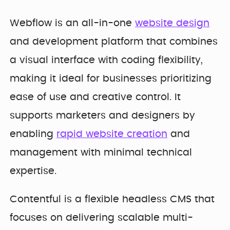
Developer
Penti
Bring your Webflow
Redesigning
Webflow is an all-in-one
website design
expertise, co...
navigation for
SDI Presence
and development platform that combines
a visual interface with coding flexibility,
making it ideal for businesses prioritizing
ease of use and creative control. It
supports marketers and designers by
enabling
rapid website creation
and
management with minimal technical
expertise.
Contentful is a flexible headless CMS that
focuses on delivering scalable multi-