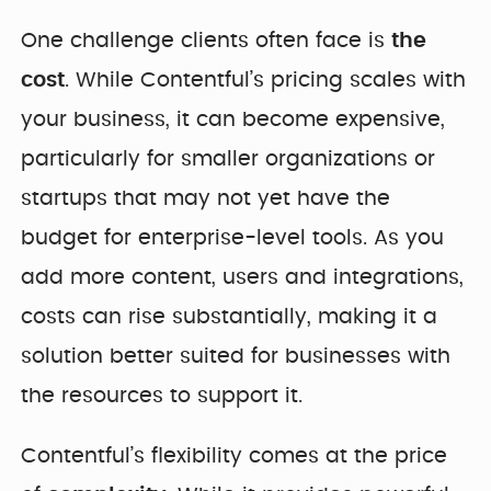
One challenge clients often face is
the
cost
. While Contentful’s pricing scales with
your business, it can become expensive,
particularly for smaller organizations or
startups that may not yet have the
budget for enterprise-level tools. As you
add more content, users and integrations,
costs can rise substantially, making it a
solution better suited for businesses with
the resources to support it.
Contentful’s flexibility comes at the price