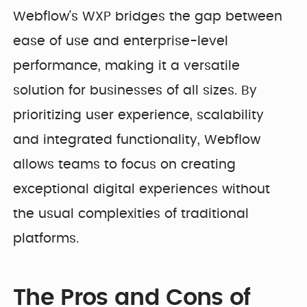
Webflow’s WXP bridges the gap between
ease of use and enterprise-level
performance, making it a versatile
solution for businesses of all sizes. By
prioritizing user experience, scalability
and integrated functionality, Webflow
allows teams to focus on creating
exceptional digital experiences without
the usual complexities of traditional
platforms.
The Pros and Cons of