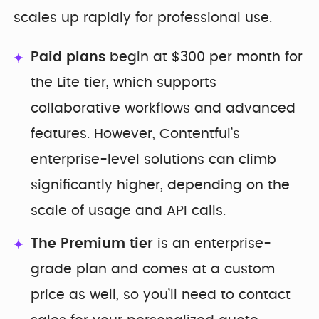
scales up rapidly for professional use.
Paid plans
begin at $300 per month for
the Lite tier, which supports
collaborative workflows and advanced
features. However, Contentful’s
enterprise-level solutions can climb
significantly higher, depending on the
scale of usage and API calls.
The Premium tier
is an enterprise-
grade plan and comes at a custom
price as well, so you’ll need to contact