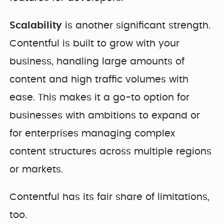
Scalability
is another significant strength.
Contentful is built to grow with your
business, handling large amounts of
content and high traffic volumes with
ease. This makes it a go-to option for
businesses with ambitions to expand or
for enterprises managing complex
content structures across multiple regions
or markets.
Contentful has its fair share of limitations,
too.