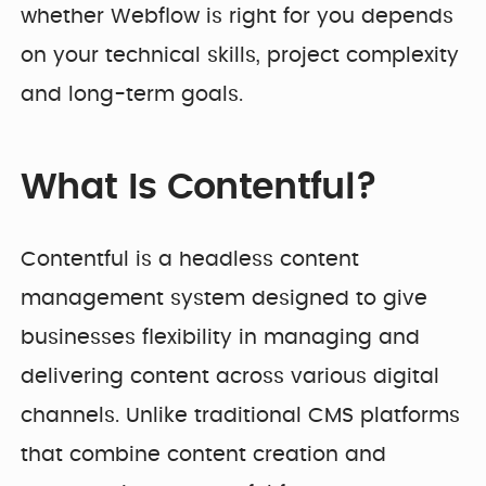
whether Webflow is right for you depends
on your technical skills, project complexity
and long-term goals.
What Is Contentful?
Contentful is a headless content
management system designed to give
businesses flexibility in managing and
delivering content across various digital
channels. Unlike traditional CMS platforms
that combine content creation and