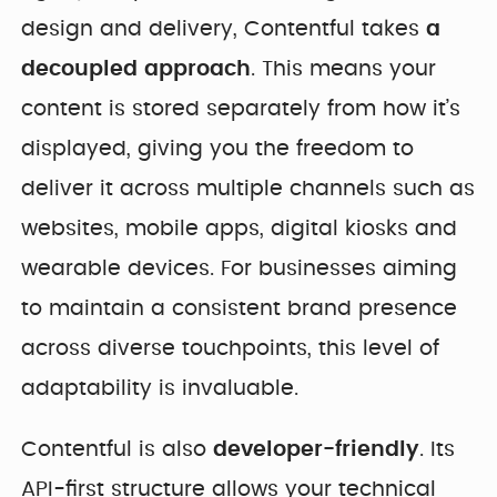
design and delivery, Contentful takes
a
decoupled approach
. This means your
content is stored separately from how it’s
displayed, giving you the freedom to
deliver it across multiple channels such as
websites, mobile apps, digital kiosks and
wearable devices. For businesses aiming
to maintain a consistent brand presence
across diverse touchpoints, this level of
adaptability is invaluable.
Contentful is also
developer-friendly
. Its
API-first structure allows your technical