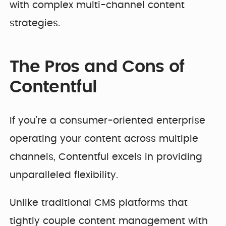
with complex multi-channel content
strategies.
The Pros and Cons of
Contentful
If you’re a consumer-oriented enterprise
operating your content across multiple
channels, Contentful excels in providing
unparalleled flexibility.
Unlike traditional CMS platforms that
tightly couple content management with