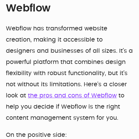
Webflow
Webflow has transformed website
creation, making it accessible to
designers and businesses of all sizes. It’s a
powerful platform that combines design
flexibility with robust functionality, but it’s
not without its limitations. Here's a closer
look at
the pros and cons of Webflow
to
help you decide if Webflow is the right
content management system for you.
On the positive side: