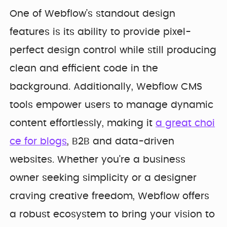
One of Webflow’s standout design
features is its ability to provide pixel-
perfect design control while still producing
clean and efficient code in the
background. Additionally, Webflow CMS
tools empower users to manage dynamic
content effortlessly, making it
a great choi
ce for blogs
, B2B and data-driven
websites. Whether you're a business
owner seeking simplicity or a designer
craving creative freedom, Webflow offers
a robust ecosystem to bring your vision to