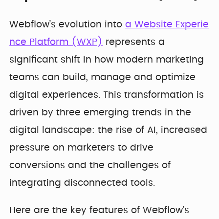
Webflow’s evolution into
a Website Experie
nce Platform (WXP)
represents a
significant shift in how modern marketing
teams can build, manage and optimize
digital experiences. This transformation is
driven by three emerging trends in the
digital landscape: the rise of AI, increased
pressure on marketers to drive
conversions and the challenges of
integrating disconnected tools.
Here are the key features of Webflow’s