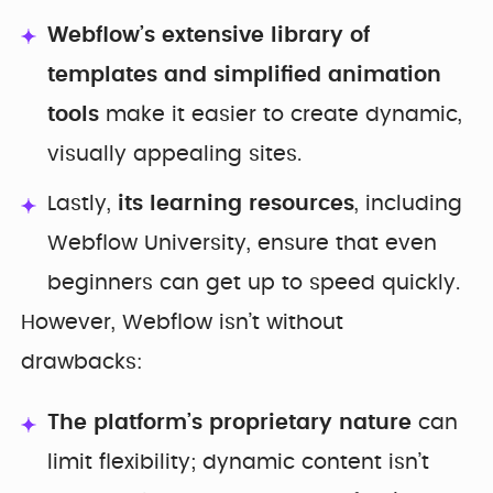
Webflow’s extensive library of
templates
and simplified animation
tools
make it easier to create dynamic,
visually appealing sites.
Lastly,
its learning resources
, including
Webflow University, ensure that even
beginners can get up to speed quickly.
However, Webflow isn’t without
drawbacks:
The platform’s proprietary nature
can
limit flexibility; dynamic content isn’t