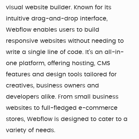
visual website builder. Known for its
intuitive drag-and-drop interface,
Webflow enables users to build
responsive websites without needing to
write a single line of code. It’s an all-in-
one platform, offering hosting, CMS
features and design tools tailored for
creatives, business owners and
developers alike. From small business
websites to full-fledged e-commerce
stores, Webflow is designed to cater to a
variety of needs.