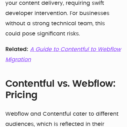
your content delivery, requiring swift
developer intervention. For businesses
without a strong technical team, this
could pose significant risks.
Related:
A Guide to Contentful to Webflow
Migration
Contentful vs. Webflow:
Pricing
Webflow and Contentful cater to different
audiences, which is reflected in their