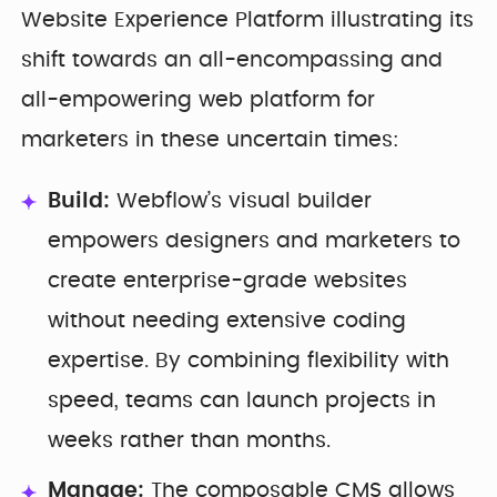
Website Experience Platform illustrating its
shift towards an all-encompassing and
all-empowering web platform for
marketers in these uncertain times:
Build:
Webflow’s visual builder
empowers designers and marketers to
create enterprise-grade websites
without needing extensive coding
expertise. By combining flexibility with
speed, teams can launch projects in
weeks rather than months.
Manage:
The composable CMS allows