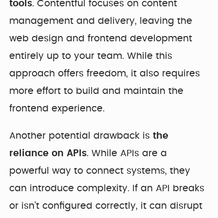
tools
. Contentful focuses on content
management and delivery, leaving the
web design and frontend development
entirely up to your team. While this
approach offers freedom, it also requires
more effort to build and maintain the
frontend experience.
Another potential drawback is
the
reliance on APIs
. While APIs are a
powerful way to connect systems, they
can introduce complexity. If an API breaks
or isn’t configured correctly, it can disrupt