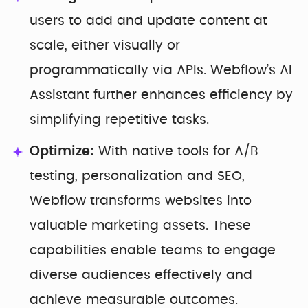
users to add and update content at
scale, either visually or
programmatically via APIs. Webflow’s AI
Assistant further enhances efficiency by
simplifying repetitive tasks.
Optimize:
With native tools for A/B
testing, personalization and SEO,
Webflow transforms websites into
valuable marketing assets. These
capabilities enable teams to engage
diverse audiences effectively and
achieve measurable outcomes.