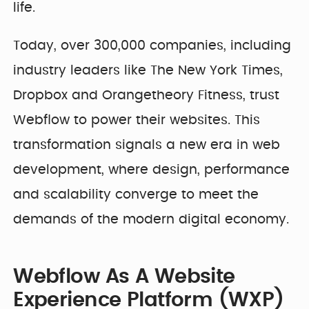
life.
Today, over 300,000 companies, including
industry leaders like The New York Times,
Dropbox and Orangetheory Fitness, trust
Webflow to power their websites. This
transformation signals a new era in web
development, where design, performance
and scalability converge to meet the
demands of the modern digital economy.
Webflow As A Website
Experience Platform (WXP)