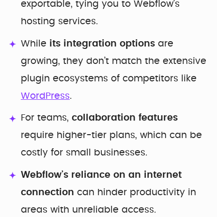
exportable, tying you to Webflow’s
hosting services.
While
its integration options
are
growing, they don’t match the extensive
plugin ecosystems of competitors like
WordPress
.
For teams,
collaboration features
require higher-tier plans, which can be
costly for small businesses.
Webflow’s reliance on an internet
connection
can hinder productivity in
areas with unreliable access.