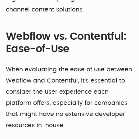
channel content solutions.
Webflow vs. Contentful:
Ease-of-Use
When evaluating the ease of use between
Webflow and Contentful, it's essential to
consider the user experience each
platform offers, especially for companies
that might have no extensive developer
resources in-house.