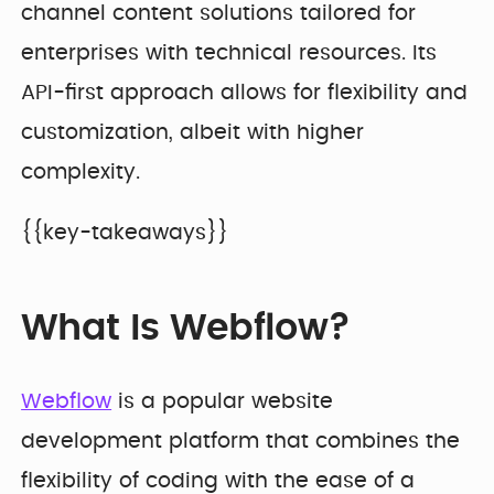
channel content solutions tailored for
enterprises with technical resources. Its
API-first approach allows for flexibility and
customization, albeit with higher
complexity.
{{key-takeaways}}
What Is Webflow?
Webflow
is a popular website
development platform that combines the
flexibility of coding with the ease of a