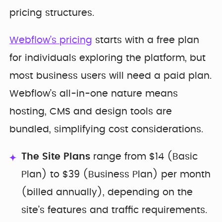
pricing structures.
Webflow’s pricing
starts with a free plan
for individuals exploring the platform, but
most business users will need a paid plan.
Webflow’s all-in-one nature means
hosting, CMS and design tools are
bundled, simplifying cost considerations.
The Site Plans
range from $14 (Basic
Plan) to $39 (Business Plan) per month
(billed annually), depending on the
site’s features and traffic requirements.